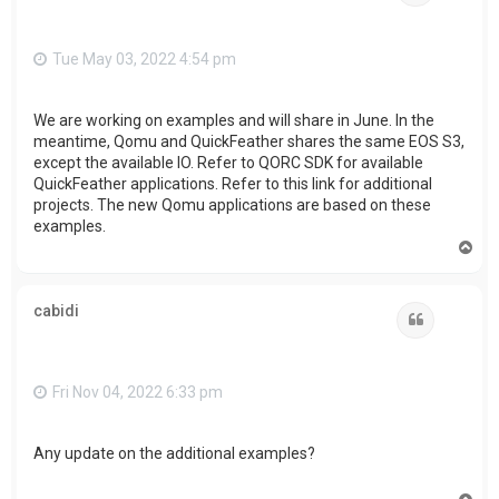
Tue May 03, 2022 4:54 pm
We are working on examples and will share in June. In the
meantime, Qomu and QuickFeather shares the same EOS S3,
except the available IO. Refer to QORC SDK for available
QuickFeather applications. Refer to this link for additional
projects. The new Qomu applications are based on these
examples.
T
o
p
cabidi
Quote
Fri Nov 04, 2022 6:33 pm
Any update on the additional examples?
T