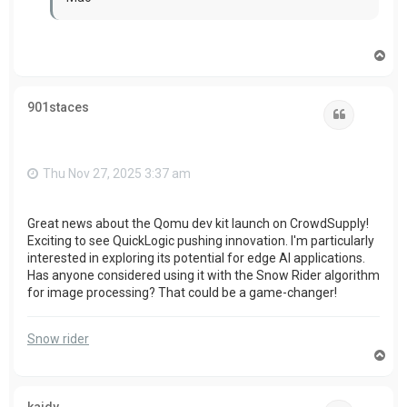
T
o
p
901staces
Quote
Thu Nov 27, 2025 3:37 am
Great news about the Qomu dev kit launch on CrowdSupply!
Exciting to see QuickLogic pushing innovation. I'm particularly
interested in exploring its potential for edge AI applications.
Has anyone considered using it with the Snow Rider algorithm
for image processing? That could be a game-changer!
Snow rider
T
o
p