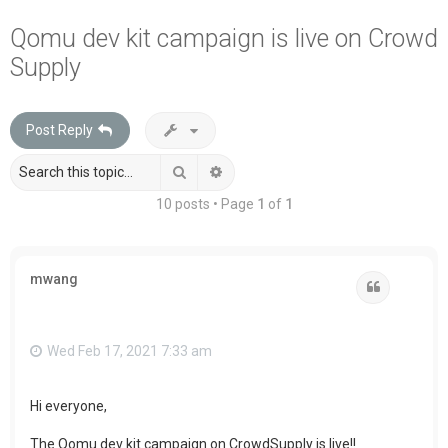
a
Qomu dev kit campaign is live on Crowd
r
Supply
c
h
Post Reply
Search
Advanced search
10 posts • Page
1
of
1
mwang
Quote
Wed Feb 17, 2021 7:33 am
Hi everyone,
The Qomu dev kit campaign on CrowdSupply is live!!