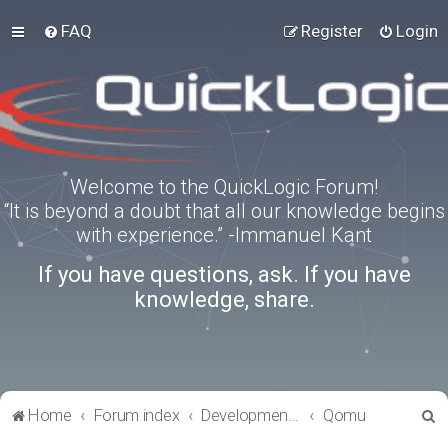
FAQ
Register
Login
Welcome to the QuickLogic Forum!
“It is beyond a doubt that all our knowledge begins
with experience.” -Immanuel Kant
If you have questions, ask. If you have
knowledge, share.
S
Home
Forum index
Development Kits
Qomu
e