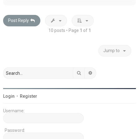
p
Post Reply
10 posts • Page
1
of
1
Jump to
Search
Advanced search
Login
•
Register
Username:
Password: