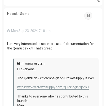
o
p
Howskit Some
Quote
Mon Sep 23, 2024 7:18 am
I am very interested to see more users'
documentation for
the Qomu dev kit! That's great
mwang
wrote:
↑
Hi everyone,
The Qomu dev kit campaign on CrowdSupply is live!!
https://www.crowdsupply.com/quicklogic/qomu
Thanks to everyone who has contributed to this
launch.
Mao