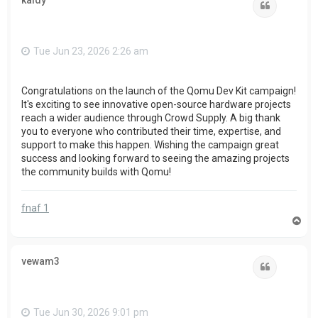
kaidy
Quote
Tue Jun 23, 2026 2:26 am
Congratulations on the launch of the Qomu Dev Kit campaign!
It's exciting to see innovative open-source hardware projects
reach a wider audience through Crowd Supply. A big thank
you to everyone who contributed their time, expertise, and
support to make this happen. Wishing the campaign great
success and looking forward to seeing the amazing projects
the community builds with Qomu!
fnaf 1
T
o
p
vewam3
Quote
Tue Jun 30, 2026 9:01 pm