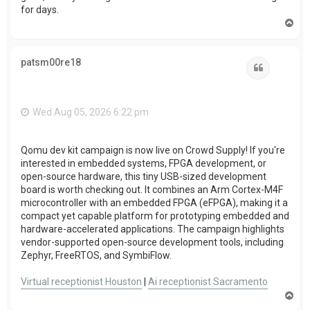
for days.
T
o
p
patsm00re18
Quote
Wed Aug 05, 2026 6:22 pm
Qomu dev kit campaign is now live on Crowd Supply! If you're
interested in embedded systems, FPGA development, or
open-source hardware, this tiny USB-sized development
board is worth checking out. It combines an Arm Cortex-M4F
microcontroller with an embedded FPGA (eFPGA), making it a
compact yet capable platform for prototyping embedded and
hardware-accelerated applications. The campaign highlights
vendor-supported open-source development tools, including
Zephyr, FreeRTOS, and SymbiFlow.
Virtual receptionist Houston
|
Ai receptionist Sacramento
T
o