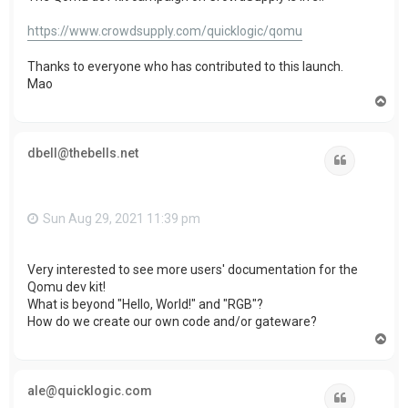
https://www.crowdsupply.com/quicklogic/qomu
Thanks to everyone who has contributed to this launch.
Mao
T
o
p
dbell@thebells.net
Quote
Sun Aug 29, 2021 11:39 pm
Very interested to see more users' documentation for the
Qomu dev kit!
What is beyond "Hello, World!" and "RGB"?
How do we create our own code and/or gateware?
T
o
p
ale@quicklogic.com
Quote