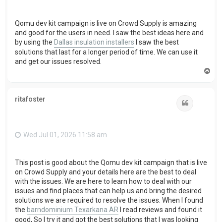
Qomu dev kit campaign is live on Crowd Supply is amazing
and good for the users in need. I saw the best ideas here and
by using the
Dallas insulation installers
I saw the best
solutions that last for a longer period of time. We can use it
and get our issues resolved.
T
o
p
ritafoster
Quote
Wed Jul 01, 2026 11:58 am
This post is good about the Qomu dev kit campaign that is live
on Crowd Supply and your details here are the best to deal
with the issues. We are here to learn how to deal with our
issues and find places that can help us and bring the desired
solutions we are required to resolve the issues. When I found
the
barndominium Texarkana AR
I read reviews and found it
good, So I try it and got the best solutions that I was looking