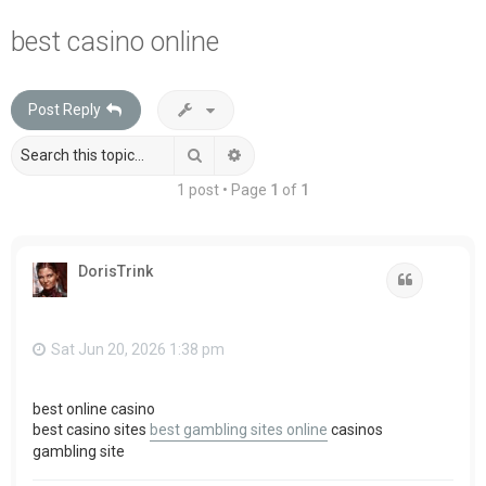
a
best casino online
r
c
Post Reply
h
Search
Advanced search
1 post • Page
1
of
1
DorisTrink
Quote
Sat Jun 20, 2026 1:38 pm
best online casino
best casino sites
best gambling sites online
casinos
gambling site