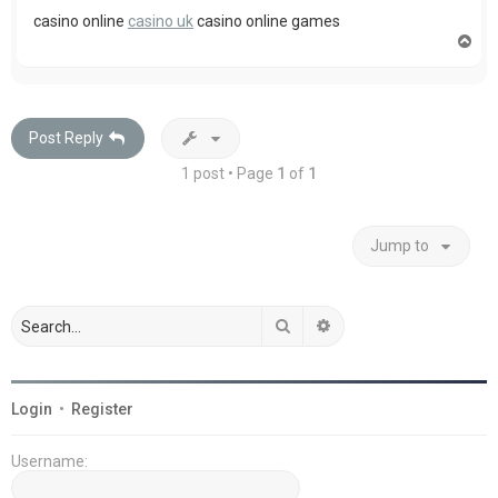
casino online
casino uk
casino online games
T
o
p
Post Reply
1 post • Page
1
of
1
Jump to
Search
Advanced search
Login
•
Register
Username: