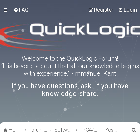
FAQ
Register
Login
Welcome to the QuickLogic Forum!
“It is beyond a doubt that all our knowledge begins
with experience.” -Immanuel Kant
If you have questions, ask. If you have
knowledge, share.
S
Home
Forum index
Software Tools
FPGA/eFPGA
Yosys-QuickWorks for PP3 FPGA
e