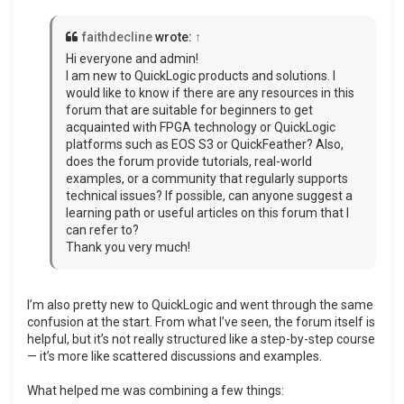
faithdecline
wrote:
↑
Hi everyone and admin!
I am new to QuickLogic products and solutions. I
would like to know if there are any resources in this
forum that are suitable for beginners to get
acquainted with FPGA technology or QuickLogic
platforms such as EOS S3 or QuickFeather? Also,
does the forum provide tutorials, real-world
examples, or a community that regularly supports
technical issues? If possible, can anyone suggest a
learning path or useful articles on this forum that I
can refer to?
Thank you very much!
I’m also pretty new to QuickLogic and went through the same
confusion at the start. From what I’ve seen, the forum itself is
helpful, but it’s not really structured like a step-by-step course
— it’s more like scattered discussions and examples.
What helped me was combining a few things: