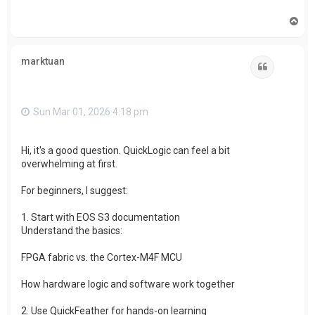
T
o
p
marktuan
Quote
Sun Mar 01, 2026 4:18 pm
Hi, it's a good question. QuickLogic can feel a bit
overwhelming at first.
For beginners, I suggest:
1. Start with EOS S3 documentation
Understand the basics:
FPGA fabric vs. the Cortex-M4F MCU
How hardware logic and software work together
2. Use QuickFeather for hands-on learning