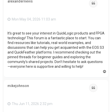
alexandernevis
Quote
Mon May 04, 2026 11:03 am
It's great to see your interest in QuickLogic products and FPGA
technology! This forum is a fantastic place to start. You can
find resources like tutorials, real-world examples, and
discussions that can help you get acquainted with the EOS S3
and QuickFeather platforms. I recommend checking out the
pinned threads for beginner guides and exploring the
community’s shared projects. Don’t hesitate to ask questions
—everyone here is supportive and willing to help!
T
o
p
mikejohnson
Quote
Thu Jun 11, 2026 2:32 pm