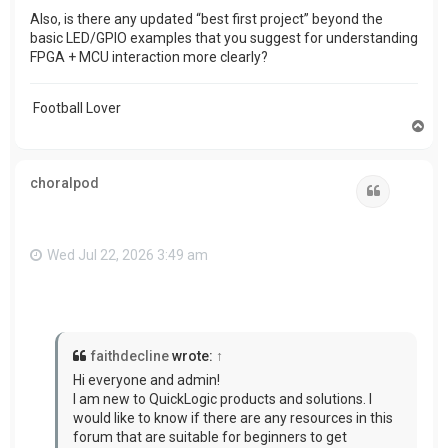
Also, is there any updated “best first project” beyond the
basic LED/GPIO examples that you suggest for understanding
FPGA + MCU interaction more clearly?
Football Lover
T
o
p
choralpod
Quote
Wed Jul 22, 2026 3:49 am
faithdecline
wrote:
↑
Hi everyone and admin!
I am new to QuickLogic products and solutions. I
would like to know if there are any resources in this
forum that are suitable for beginners to get