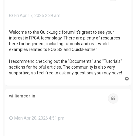
Fri Apr 17, 2026 2:39 am
Welcome to the QuickLogic forum! It's great to see your
interest in FPGA technology. There are plenty of resources
here for beginners, including tutorials and real-world
examples related to EOS S3 and QuickFeather.
I recommend checking out the "Documents" and "Tutorials"
sections for helpful articles. The community is also very
supportive, so feel free to ask any questions you may have!
T
o
p
williamcorlin
Quote
Mon Apr 20, 2026 4:51 pm