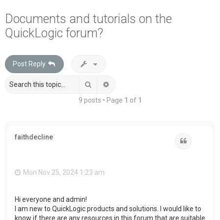
a
Documents and tutorials on the
r
QuickLogic forum?
c
h
Post Reply
Search
Advanced search
9 posts • Page
1
of
1
faithdecline
Quote
Mon Nov 25, 2024 1:23 am
Hi everyone and admin!
I am new to QuickLogic products and solutions. I would like to
know if there are any resources in this forum that are suitable