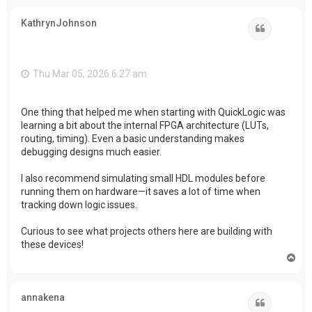
p
KathrynJohnson
Quote
Thu Mar 05, 2026 6:27 am
One thing that helped me when starting with QuickLogic was
learning a bit about the internal FPGA architecture (LUTs,
routing, timing). Even a basic understanding makes
debugging designs much easier.
I also recommend simulating small HDL modules before
running them on hardware—it saves a lot of time when
tracking down logic issues.
Curious to see what projects others here are building with
these devices!
T
o
p
annakena
Quote