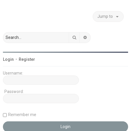
Jump to
Search
Advanced search
Login
•
Register
Username:
Password:
Remember me