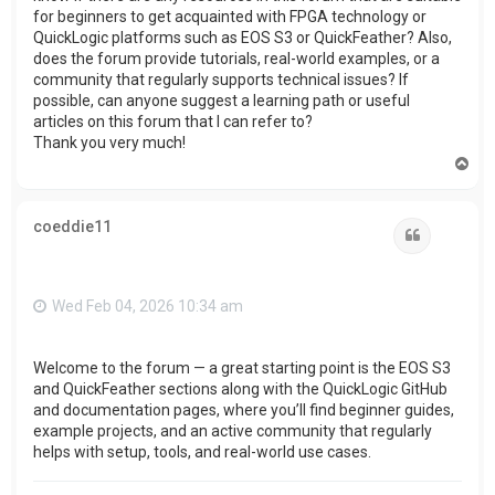
for beginners to get acquainted with FPGA technology or
QuickLogic platforms such as EOS S3 or QuickFeather? Also,
does the forum provide tutorials, real-world examples, or a
community that regularly supports technical issues? If
possible, can anyone suggest a learning path or useful
articles on this forum that I can refer to?
Thank you very much!
T
o
p
coeddie11
Quote
Wed Feb 04, 2026 10:34 am
Welcome to the forum — a great starting point is the EOS S3
and QuickFeather sections along with the QuickLogic GitHub
and documentation pages, where you’ll find beginner guides,
example projects, and an active community that regularly
helps with setup, tools, and real-world use cases.