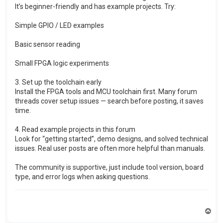
It’s beginner-friendly and has example projects. Try:
Simple GPIO / LED examples
Basic sensor reading
Small FPGA logic experiments
3. Set up the toolchain early
Install the FPGA tools and MCU toolchain first. Many forum
threads cover setup issues — search before posting, it saves
time.
4. Read example projects in this forum
Look for “getting started”, demo designs, and solved technical
issues. Real user posts are often more helpful than manuals.
The community is supportive, just include tool version, board
type, and error logs when asking questions.
T
o