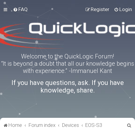
FAQ
Register
Login
Welcome to the QuickLogic Forum!
“It is beyond a doubt that all our knowledge begins
with experience.” -Immanuel Kant
If you have questions, ask. If you have
knowledge, share.
S
Home
Forum index
Devices
EOS-S3
e