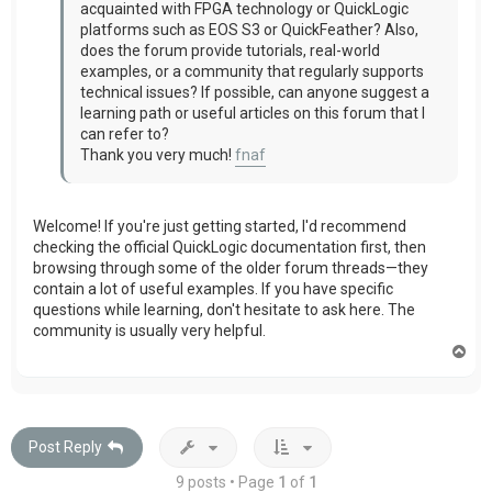
acquainted with FPGA technology or QuickLogic
platforms such as EOS S3 or QuickFeather? Also,
does the forum provide tutorials, real-world
examples, or a community that regularly supports
technical issues? If possible, can anyone suggest a
learning path or useful articles on this forum that I
can refer to?
Thank you very much!
fnaf
Welcome! If you're just getting started, I'd recommend
checking the official QuickLogic documentation first, then
browsing through some of the older forum threads—they
contain a lot of useful examples. If you have specific
questions while learning, don't hesitate to ask here. The
community is usually very helpful.
T
o
p
Post Reply
9 posts • Page
1
of
1