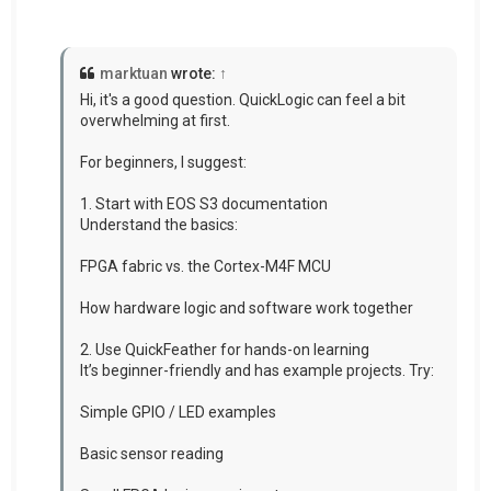
marktuan
wrote:
↑
Hi, it's a good question. QuickLogic can feel a bit
overwhelming at first.
For beginners, I suggest:
1. Start with EOS S3 documentation
Understand the basics:
FPGA fabric vs. the Cortex-M4F MCU
How hardware logic and software work together
2. Use QuickFeather for hands-on learning
It’s beginner-friendly and has example projects. Try:
Simple GPIO / LED examples
Basic sensor reading