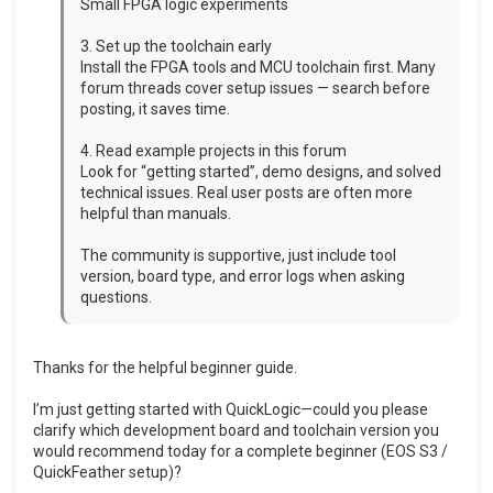
Small FPGA logic experiments
3. Set up the toolchain early
Install the FPGA tools and MCU toolchain first. Many
forum threads cover setup issues — search before
posting, it saves time.
4. Read example projects in this forum
Look for “getting started”, demo designs, and solved
technical issues. Real user posts are often more
helpful than manuals.
The community is supportive, just include tool
version, board type, and error logs when asking
questions.
Thanks for the helpful beginner guide.
I’m just getting started with QuickLogic—could you please
clarify which development board and toolchain version you
would recommend today for a complete beginner (EOS S3 /
QuickFeather setup)?