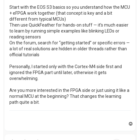
Start with the EOS S3 basics so you understand how the MCU
+ eFPGA work together (that concept is key and a bit
different from typical MCUs)
Then use QuickFeather for hands-on stuff — it’s much easier
to learn by running simple examples like blinking LEDs or
reading sensors
On the forum, search for “getting started” or specific errors —
a lot of real solutions are hidden in older threads rather than
official tutorials
Personally, I started only with the Cortex-M4 side first and
ignored the FPGA part until later, otherwise it gets
overwhelming.
Are you more interested in the FPGA side or just using it like a
normal MCU at the beginning? That changes the learning
path quite a bit.
T
o
p