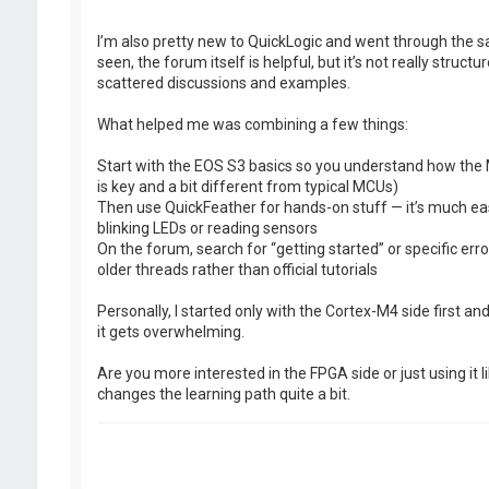
I’m also pretty new to QuickLogic and went through the s
seen, the forum itself is helpful, but it’s not really struct
scattered discussions and examples.
What helped me was combining a few things:
Start with the EOS S3 basics so you understand how the
is key and a bit different from typical MCUs)
Then use QuickFeather for hands-on stuff — it’s much eas
blinking LEDs or reading sensors
On the forum, search for “getting started” or specific error
older threads rather than official tutorials
Personally, I started only with the Cortex-M4 side first an
it gets overwhelming.
Are you more interested in the FPGA side or just using it
changes the learning path quite a bit.