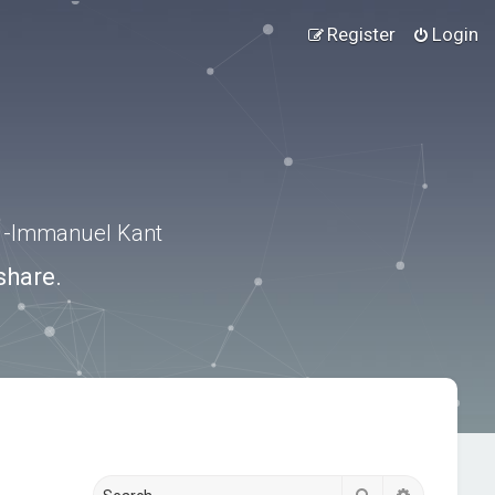
Register
Login
.” -Immanuel Kant
share.
Search
Advanced s