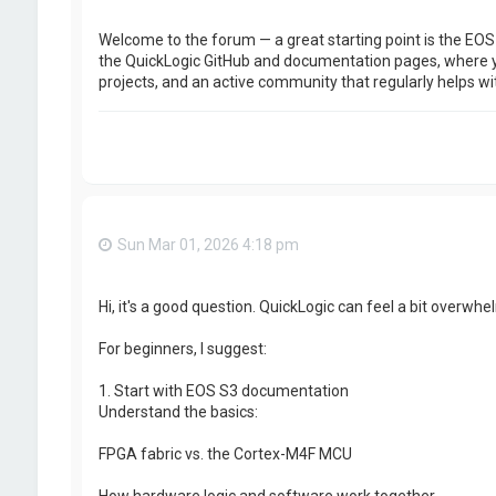
Welcome to the forum — a great starting point is the EOS
the QuickLogic GitHub and documentation pages, where yo
projects, and an active community that regularly helps wit
Sun Mar 01, 2026 4:18 pm
Hi, it's a good question. QuickLogic can feel a bit overwhel
For beginners, I suggest:
1. Start with EOS S3 documentation
Understand the basics:
FPGA fabric vs. the Cortex-M4F MCU
How hardware logic and software work together