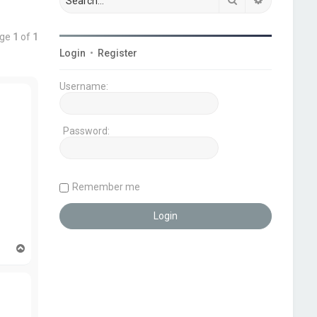
age
1
of
1
Login
•
Register
Username:
Password:
Remember me
T
o
p