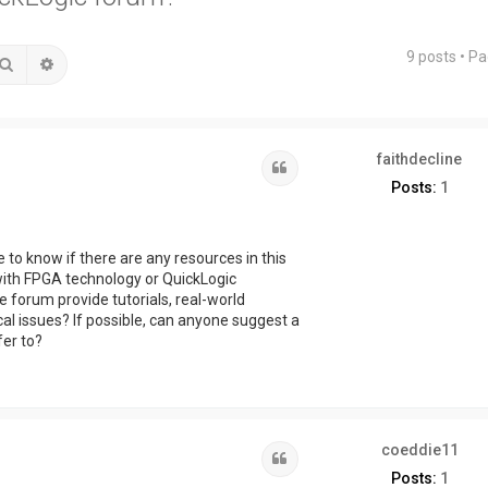
9 posts • P
Search
Advanced search
faithdecline
Quote
Posts:
1
e to know if there are any resources in this
with FPGA technology or QuickLogic
 forum provide tutorials, real-world
al issues? If possible, can anyone suggest a
fer to?
coeddie11
Quote
Posts:
1