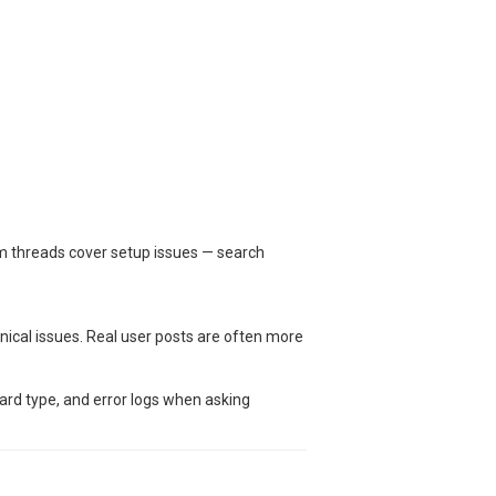
um threads cover setup issues — search
nical issues. Real user posts are often more
oard type, and error logs when asking