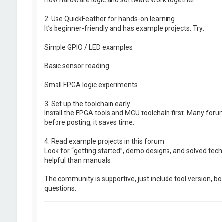
2. Use QuickFeather for hands-on learning
It’s beginner-friendly and has example projects. Try:
Simple GPIO / LED examples
Basic sensor reading
Small FPGA logic experiments
3. Set up the toolchain early
Install the FPGA tools and MCU toolchain first. Many for
before posting, it saves time.
4. Read example projects in this forum
Look for “getting started”, demo designs, and solved tech
helpful than manuals.
The community is supportive, just include tool version, b
questions.