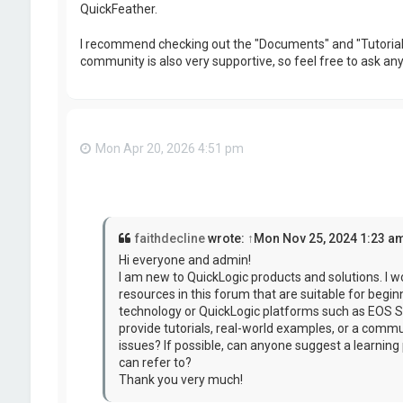
QuickFeather.
I recommend checking out the "Documents" and "Tutorials"
community is also very supportive, so feel free to ask a
Mon Apr 20, 2026 4:51 pm
faithdecline
wrote:
↑
Mon Nov 25, 2024 1:23 a
Hi everyone and admin!
I am new to QuickLogic products and solutions. I wo
resources in this forum that are suitable for begi
technology or QuickLogic platforms such as EOS S
provide tutorials, real-world examples, or a commu
issues? If possible, can anyone suggest a learning p
can refer to?
Thank you very much!