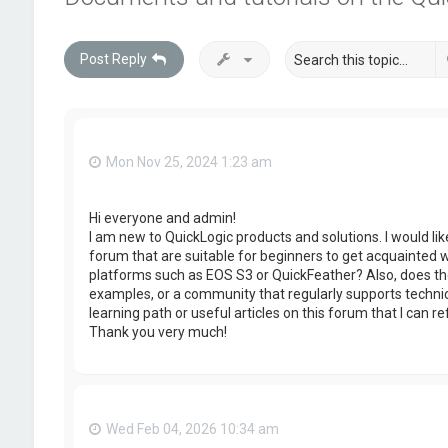
Post Reply
Mon Nov 25, 2024 1:23 am
Hi everyone and admin!
I am new to QuickLogic products and solutions. I would lik
forum that are suitable for beginners to get acquainted 
platforms such as EOS S3 or QuickFeather? Also, does the
examples, or a community that regularly supports technic
learning path or useful articles on this forum that I can re
Thank you very much!
Wed Feb 04, 2026 10:34 am