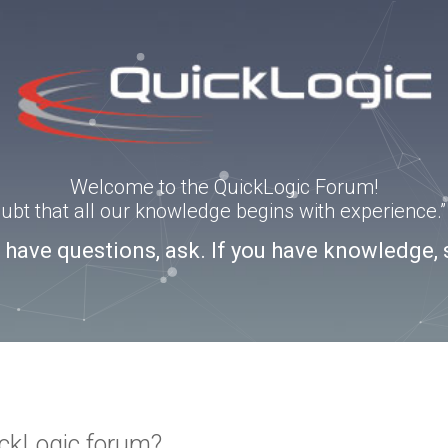
Welcome to the QuickLogic Forum!
doubt that all our knowledge begins with experience
u have questions, ask. If you have knowledge, 
ickLogic forum?