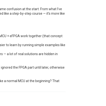
ame confusion at the start. From what I’ve
ured like a step-by-step course — it’s more like
 MCU + eFPGA work together (that concept
ier to learn by running simple examples like
s — a lot of real solutions are hidden in
d ignored the FPGA part until later, otherwise
 like a normal MCU at the beginning? That