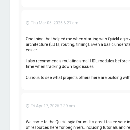
Thu Mar 05, 2026 6:27 am
One thing that helped me when starting with QuickLogic w
architecture (LUTs, routing, timing). Even a basic unde
easier.
I also recommend simulating small HDL modules before r
time when tracking down logic issues.
Curious to see what projects others here are building wit
Fri Apr 17, 2026 2:39 am
Welcome to the QuickLogic forum! It's great to see your i
of resources here for beginners, including tutorials and 