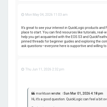
Mon May 04, 2026 11:03 am
It's great to see your interest in QuickLogic products and
place to start. You can find resources like tutorials, real
help you get acquainted with the EOS S3 and QuickFeath
pinned threads for beginner guides and exploring the com
ask questions—everyone here is supportive and willing to
Thu Jun 11, 2026 2:32 pm
marktuan
wrote:
↑
Sun Mar 01, 2026 4:18 pm
Hi, it's a good question. QuickLogic can feel a bit o