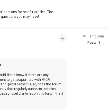
 sections for helpful articles. The
ny questions you may have!
williamcorlin
Quote
Posts:
1
m
uld like to know if there are any
nners to get acquainted with FPGA
3 or QuickFeather? Also, does the forum
nity that regularly supports technical
ath or useful articles on this forum that I