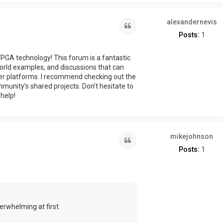
alexandernevis
Quote
Posts:
1
 FPGA technology! This forum is a fantastic
-world examples, and discussions that can
er platforms. I recommend checking out the
munity’s shared projects. Don’t hesitate to
 help!
mikejohnson
Quote
Posts:
1
verwhelming at first.