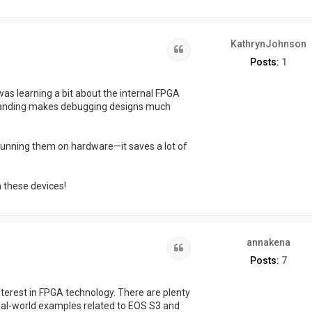
KathrynJohnson
Quote
Posts:
1
as learning a bit about the internal FPGA
rstanding makes debugging designs much
unning them on hardware—it saves a lot of
h these devices!
annakena
Quote
Posts:
7
nterest in FPGA technology. There are plenty
real-world examples related to EOS S3 and