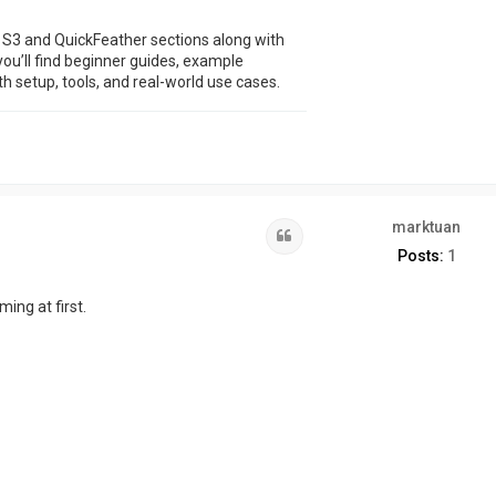
 S3 and QuickFeather sections along with
u’ll find beginner guides, example
h setup, tools, and real-world use cases.
marktuan
Quote
Posts:
1
ming at first.