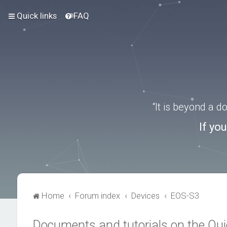
Quick links
FAQ
“It is beyond a 
If yo
Home
Forum index
Devices
EOS-S3
Documents and tutorials on the Qu