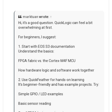
marktuan
wrote:
↑
Hi, it's a good question. QuickLogic can feel a bit
overwhelming at first.
For beginners, I suggest:
1. Start with EOS S3 documentation
Understand the basics:
FPGA fabric vs. the Cortex-M4F MCU
How hardware logic and software work together
2. Use QuickFeather for hands-on learning
It’s beginner-friendly and has example projects. Try:
Simple GPIO / LED examples
Basic sensor reading