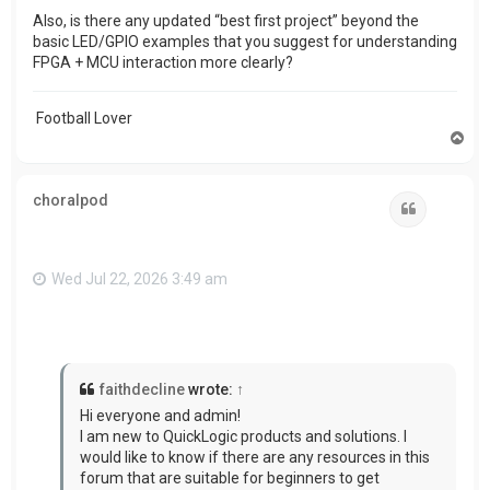
Also, is there any updated “best first project” beyond the
basic LED/GPIO examples that you suggest for understanding
FPGA + MCU interaction more clearly?
Football Lover
T
o
p
choralpod
Quote
Wed Jul 22, 2026 3:49 am
faithdecline
wrote:
↑
Hi everyone and admin!
I am new to QuickLogic products and solutions. I
would like to know if there are any resources in this
forum that are suitable for beginners to get