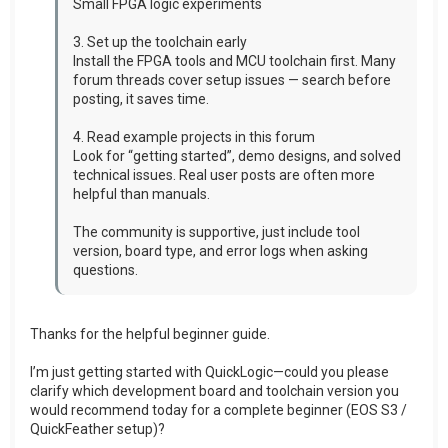
Small FPGA logic experiments
3. Set up the toolchain early
Install the FPGA tools and MCU toolchain first. Many
forum threads cover setup issues — search before
posting, it saves time.
4. Read example projects in this forum
Look for “getting started”, demo designs, and solved
technical issues. Real user posts are often more
helpful than manuals.
The community is supportive, just include tool
version, board type, and error logs when asking
questions.
Thanks for the helpful beginner guide.
I’m just getting started with QuickLogic—could you please
clarify which development board and toolchain version you
would recommend today for a complete beginner (EOS S3 /
QuickFeather setup)?