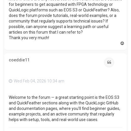
for beginners to get acquainted with FPGA technology or
QuickLogic platforms such as EOS S3 or QuickFeather? Also,
does the forum provide tutorials, real-world examples, or a
community that regularly supports technical issues? If
possible, can anyone suggest a learning path or useful
articles on this forum that I can refer to?
Thank you very much!
T
o
p
coeddie11
Quote
Wed Feb 04, 2026 10:34 am
Welcome to the forum — a great starting point is the EOS S3
and QuickFeather sections along with the QuickLogic GitHub
and documentation pages, where you’ll find beginner guides,
example projects, and an active community that regularly
helps with setup, tools, and real-world use cases.