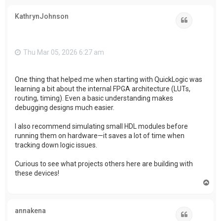
p
KathrynJohnson
Quote
Thu Mar 05, 2026 6:27 am
One thing that helped me when starting with QuickLogic was
learning a bit about the internal FPGA architecture (LUTs,
routing, timing). Even a basic understanding makes
debugging designs much easier.
I also recommend simulating small HDL modules before
running them on hardware—it saves a lot of time when
tracking down logic issues.
Curious to see what projects others here are building with
these devices!
T
o
p
annakena
Quote