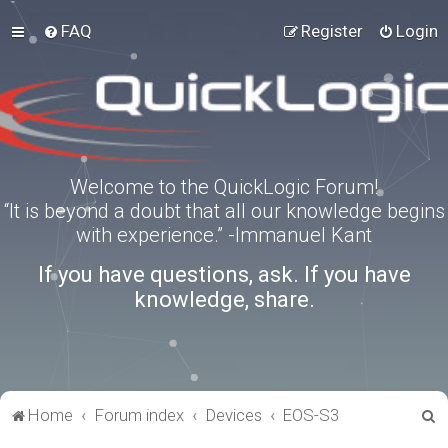
FAQ
Register
Login
Welcome to the QuickLogic Forum!
“It is beyond a doubt that all our knowledge begins
with experience.” -Immanuel Kant
If you have questions, ask. If you have
knowledge, share.
S
Home
Forum index
Devices
EOS-S3
e