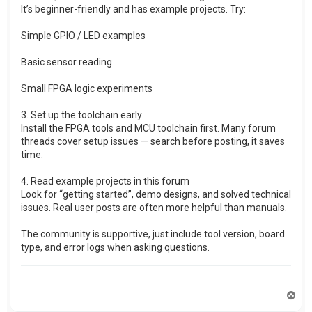
It’s beginner-friendly and has example projects. Try:
Simple GPIO / LED examples
Basic sensor reading
Small FPGA logic experiments
3. Set up the toolchain early
Install the FPGA tools and MCU toolchain first. Many forum
threads cover setup issues — search before posting, it saves
time.
4. Read example projects in this forum
Look for “getting started”, demo designs, and solved technical
issues. Real user posts are often more helpful than manuals.
The community is supportive, just include tool version, board
type, and error logs when asking questions.
T
o