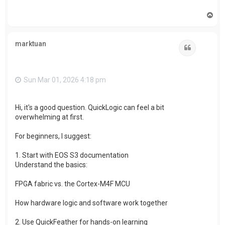
T
o
p
marktuan
Quote
Sun Mar 01, 2026 4:18 pm
Hi, it's a good question. QuickLogic can feel a bit
overwhelming at first.
For beginners, I suggest:
1. Start with EOS S3 documentation
Understand the basics:
FPGA fabric vs. the Cortex-M4F MCU
How hardware logic and software work together
2. Use QuickFeather for hands-on learning