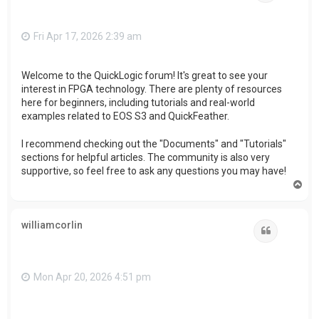
Fri Apr 17, 2026 2:39 am
Welcome to the QuickLogic forum! It's great to see your
interest in FPGA technology. There are plenty of resources
here for beginners, including tutorials and real-world
examples related to EOS S3 and QuickFeather.
I recommend checking out the "Documents" and "Tutorials"
sections for helpful articles. The community is also very
supportive, so feel free to ask any questions you may have!
T
o
p
williamcorlin
Quote
Mon Apr 20, 2026 4:51 pm