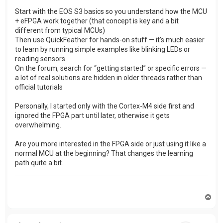
Start with the EOS S3 basics so you understand how the MCU
+ eFPGA work together (that concept is key and a bit
different from typical MCUs)
Then use QuickFeather for hands-on stuff — it’s much easier
to learn by running simple examples like blinking LEDs or
reading sensors
On the forum, search for “getting started” or specific errors —
a lot of real solutions are hidden in older threads rather than
official tutorials
Personally, I started only with the Cortex-M4 side first and
ignored the FPGA part until later, otherwise it gets
overwhelming.
Are you more interested in the FPGA side or just using it like a
normal MCU at the beginning? That changes the learning
path quite a bit.
T
o
p