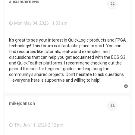
alexandernevis
Quote
Mon May 04, 2026 11:03 am
It's great to see your interest in QuickLogic products and FPGA
technology! This forum is a fantastic place to start. You can
find resources like tutorials, real-world examples, and
discussions that can help you get acquainted with the EOS S3
and QuickFeather platforms. I recommend checking out the
pinned threads for beginner guides and exploring the
community’s shared projects. Don’t hesitate to ask questions
—everyone here is supportive and willing to help!
T
o
p
mikejohnson
Quote
Thu Jun 11, 2026 2:32 pm