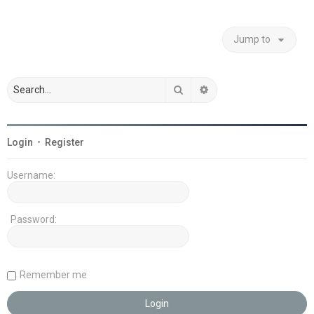
Jump to
Search
Advanced search
Login
•
Register
Username:
Password:
Remember me