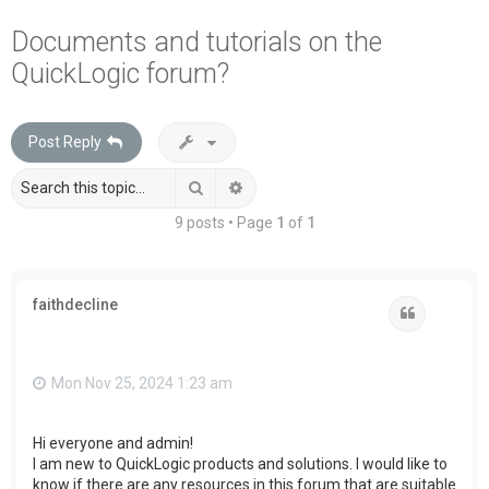
a
Documents and tutorials on the
r
QuickLogic forum?
c
h
Post Reply
Search
Advanced search
9 posts • Page
1
of
1
faithdecline
Quote
Mon Nov 25, 2024 1:23 am
Hi everyone and admin!
I am new to QuickLogic products and solutions. I would like to
know if there are any resources in this forum that are suitable