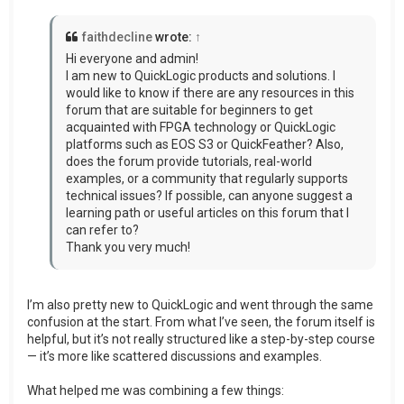
faithdecline
wrote:
↑
Hi everyone and admin!
I am new to QuickLogic products and solutions. I
would like to know if there are any resources in this
forum that are suitable for beginners to get
acquainted with FPGA technology or QuickLogic
platforms such as EOS S3 or QuickFeather? Also,
does the forum provide tutorials, real-world
examples, or a community that regularly supports
technical issues? If possible, can anyone suggest a
learning path or useful articles on this forum that I
can refer to?
Thank you very much!
I’m also pretty new to QuickLogic and went through the same
confusion at the start. From what I’ve seen, the forum itself is
helpful, but it’s not really structured like a step-by-step course
— it’s more like scattered discussions and examples.
What helped me was combining a few things: