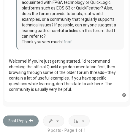
acquainted with FPGA technology or QuickLogic
platforms such as EOS S3 or QuickFeather? Also,
does the forum provide tutorials, real-world
examples, or a community that regularly supports
technical issues? If possible, can anyone suggest a
learning path or useful articles on this forum that I
can refer to?
Thank you very much!
fnaf
Welcome! If you're just getting started, I'd recommend
checking the official QuickLogic documentation first, then
browsing through some of the older forum threads—they
contain a lot of useful examples. If you have specific
questions while learning, don't hesitate to ask here. The
community is usually very helpful.
T
o
p
Post Reply
9 posts • Page
1
of
1