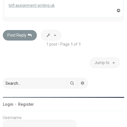
tefl assignment writing uk
T
o
p
Post Reply
1 post • Page
1
of
1
Jump to
Search
Advanced search
Login
•
Register
Username: