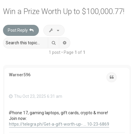
a
Win a Prize Worth Up to $100,000.77!
r
c
Post Reply
h
Search
Advanced search
1 post • Page
1
of
1
Warner596
Quote
Thu Oct 23, 2025 6:31 am
iPhone 17, gaming laptops, gift cards, crypto & more!
Join now:
https://telegra.ph/Get-a-gift-worth-up- ... 10-23-6869