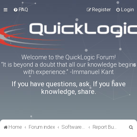
FAQ
Register
Login
Welcome to the QuickLogic Forum!
“It is beyond a doubt that all our knowledge begins
with experience.” -Immanuel Kant
If you have questions, ask. If you have
knowledge, share.
S
Home
Forum index
Software Tools
Report Bugs
e