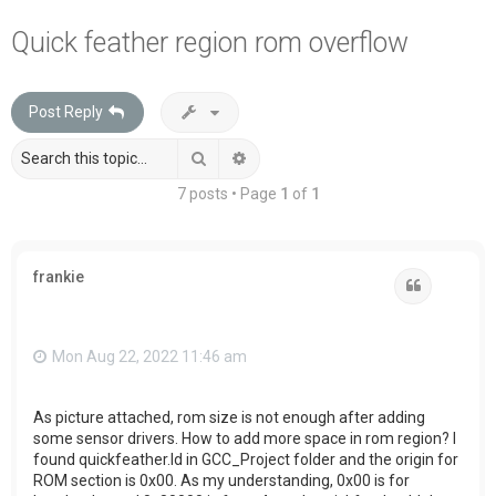
a
Quick feather region rom overflow
r
c
Post Reply
h
Search
Advanced search
7 posts • Page
1
of
1
frankie
Quote
Mon Aug 22, 2022 11:46 am
As picture attached, rom size is not enough after adding
some sensor drivers. How to add more space in rom region? I
found quickfeather.ld in GCC_Project folder and the origin for
ROM section is 0x00. As my understanding, 0x00 is for