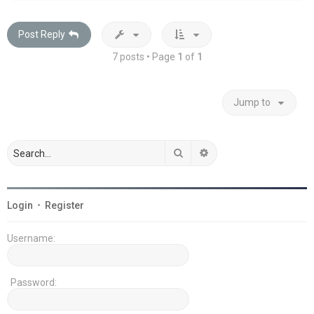
Post Reply
7 posts • Page
1
of
1
Jump to
Search
Advanced search
Login
•
Register
Username:
Password: