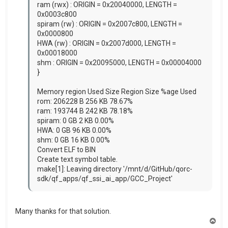
ram (rwx) : ORIGIN = 0x20040000, LENGTH =
0x0003c800
spiram (rw) : ORIGIN = 0x2007c800, LENGTH =
0x0000800
HWA (rw) : ORIGIN = 0x2007d000, LENGTH =
0x00018000
shm : ORIGIN = 0x20095000, LENGTH = 0x00004000
}
Memory region Used Size Region Size %age Used
rom: 206228 B 256 KB 78.67%
ram: 193744 B 242 KB 78.18%
spiram: 0 GB 2 KB 0.00%
HWA: 0 GB 96 KB 0.00%
shm: 0 GB 16 KB 0.00%
Convert ELF to BIN
Create text symbol table.
make[1]: Leaving directory '/mnt/d/GitHub/qorc-
sdk/qf_apps/qf_ssi_ai_app/GCC_Project'
Many thanks for that solution.
T