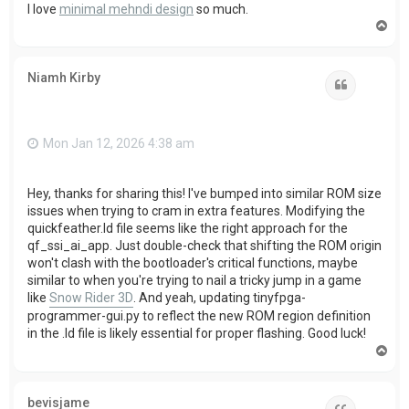
I love
minimal mehndi design
so much.
T
o
p
Niamh Kirby
Quote
Mon Jan 12, 2026 4:38 am
Hey, thanks for sharing this! I've bumped into similar ROM size
issues when trying to cram in extra features. Modifying the
quickfeather.ld file seems like the right approach for the
qf_ssi_ai_app. Just double-check that shifting the ROM origin
won't clash with the bootloader's critical functions, maybe
similar to when you're trying to nail a tricky jump in a game
like
Snow Rider 3D
. And yeah, updating tinyfpga-
programmer-gui.py to reflect the new ROM region definition
in the .ld file is likely essential for proper flashing. Good luck!
T
o
p
bevisjame