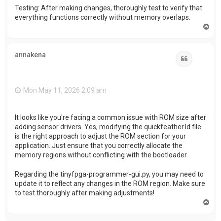
Testing: After making changes, thoroughly test to verify that
everything functions correctly without memory overlaps.
T
o
p
annakena
Quote
Mon May 11, 2026 2:09 am
It looks like you're facing a common issue with ROM size after
adding sensor drivers. Yes, modifying the quickfeather.ld file
is the right approach to adjust the ROM section for your
application. Just ensure that you correctly allocate the
memory regions without conflicting with the bootloader.
Regarding the tinyfpga-programmer-gui.py, you may need to
update it to reflect any changes in the ROM region. Make sure
to test thoroughly after making adjustments!
T
o
p