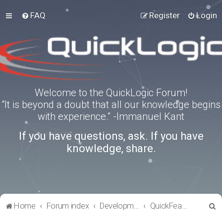
FAQ
Register
Login
Welcome to the QuickLogic Forum!
“It is beyond a doubt that all our knowledge begins
with experience.” -Immanuel Kant
If you have questions, ask. If you have
knowledge, share.
S
Home
Forum index
Development Kits
QuickFeather
e