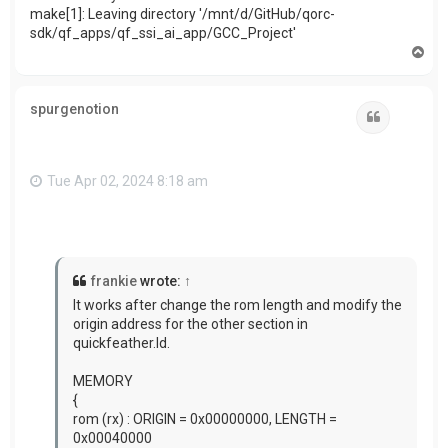
make[1]: Leaving directory '/mnt/d/GitHub/qorc-
sdk/qf_apps/qf_ssi_ai_app/GCC_Project'
T
o
p
spurgenotion
Quote
Tue Apr 02, 2024 8:18 am
frankie
wrote:
↑
It works after change the rom length and modify
the
origin address for the other section in
quickfeather.ld.
MEMORY
{
rom (rx) : ORIGIN = 0x00000000, LENGTH =
0x00040000