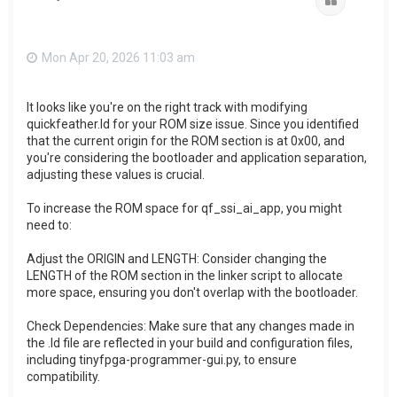
Quote
Mon Apr 20, 2026 11:03 am
It looks like you're on the right track with modifying
quickfeather.ld for your ROM size issue. Since you identified
that the current origin for the ROM section is at 0x00, and
you're considering the bootloader and application separation,
adjusting these values is crucial.
To increase the ROM space for qf_ssi_ai_app, you might
need to:
Adjust the ORIGIN and LENGTH: Consider changing the
LENGTH of the ROM section in the linker script to allocate
more space, ensuring you don't overlap with the bootloader.
Check Dependencies: Make sure that any changes made in
the .ld file are reflected in your build and configuration files,
including tinyfpga-programmer-gui.py, to ensure
compatibility.