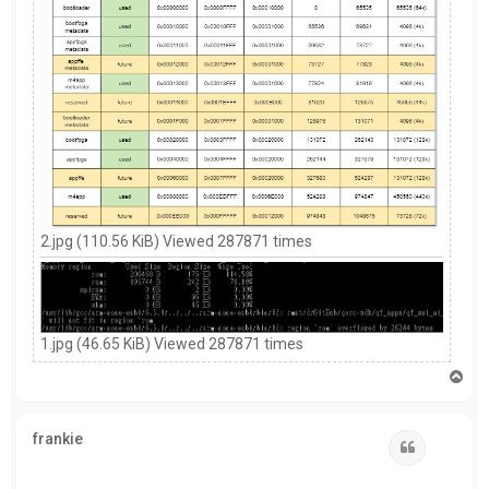
2.jpg (110.56 KiB) Viewed 287871 times
1.jpg (46.65 KiB) Viewed 287871 times
T
o
p
frankie
Quote