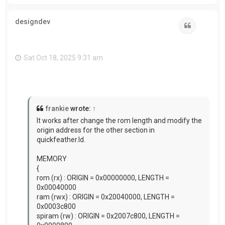
o
p
designdev
Quote
Sat Oct 18, 2025 9:31 am
frankie
wrote:
↑
It works after change the rom length and modify the
origin address for the other section in
quickfeather.ld.
MEMORY
{
rom (rx) : ORIGIN = 0x00000000, LENGTH =
0x00040000
ram (rwx) : ORIGIN = 0x20040000, LENGTH =
0x0003c800
spiram (rw) : ORIGIN = 0x2007c800, LENGTH =