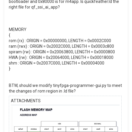
bootloader and 0x80000 is for m4app. Is quickfeather.ld the
right file for qf_ssi_ai_app?
MEMORY
{
rom (rx) : ORIGIN = 0x00000000, LENGTH = 0x0002C000
ram (rwx) : ORIGIN = 0x2002C000, LENGTH = 0x0003c800
spiram (rw) : ORIGIN = 0x20063800, LENGTH = 0x0000800
HWA (rw) : ORIGIN = 0x20064000, LENGTH = 0x00018000
shm : ORIGIN = 0x2007C000, LENGTH = 0x00004000
}
BTW, should we modify tinyfpga-programmer-gui.py to meet
the changes of rom region in .ld file?
ATTACHMENTS