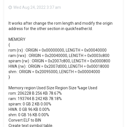
Wed Aug 24, 2022 3:37 am
It works after change the rom length and modify the origin
address for the other section in quickfeather.ld.
MEMORY
{
rom (rx) : ORIGIN = 0x00000000, LENGTH = 0x00040000
ram (rwx) : ORIGIN = 0x20040000, LENGTH = 0x0003c800
spiram (rw) : ORIGIN = 0x2007c800, LENGTH = 0x0000800
HWA (rw) : ORIGIN = 0x2007d000, LENGTH = 0x00018000
shm : ORIGIN = 0x20095000, LENGTH = 0x00004000
}
Memory region Used Size Region Size %age Used
rom: 206228 B 256 KB 78.67%
ram: 193744 B 242 KB 78.18%
spiram: 0 GB 2 KB 0.00%
HWA: 0 GB 96 KB 0.00%
shm: 0 GB 16 KB 0.00%
Convert ELF to BIN
Create text symbol table.