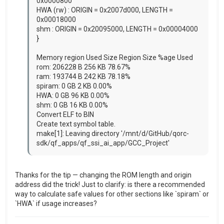
0x0000800
HWA (rw) : ORIGIN = 0x2007d000, LENGTH =
0x00018000
shm : ORIGIN = 0x20095000, LENGTH = 0x00004000
}
Memory region Used Size Region Size %age Used
rom: 206228 B 256 KB 78.67%
ram: 193744 B 242 KB 78.18%
spiram: 0 GB 2 KB 0.00%
HWA: 0 GB 96 KB 0.00%
shm: 0 GB 16 KB 0.00%
Convert ELF to BIN
Create text symbol table.
make[1]: Leaving directory '/mnt/d/GitHub/qorc-
sdk/qf_apps/qf_ssi_ai_app/GCC_Project'
Thanks for the tip — changing the ROM length and origin
address did the trick! Just to clarify: is there a recommended
way to calculate safe values for other sections like `spiram` or
`HWA` if usage increases?