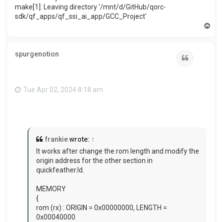
make[1]: Leaving directory '/mnt/d/GitHub/qorc-
sdk/qf_apps/qf_ssi_ai_app/GCC_Project'
T
o
p
spurgenotion
Quote
Tue Apr 02, 2024 8:18 am
frankie
wrote:
↑
It works after change the rom length and modify
the
origin address for the other section in
quickfeather.ld.
MEMORY
{
rom (rx) : ORIGIN = 0x00000000, LENGTH =
0x00040000