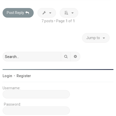
Post Reply
7 posts • Page
1
of
1
Jump to
Search
Advanced search
Login
•
Register
Username:
Password: