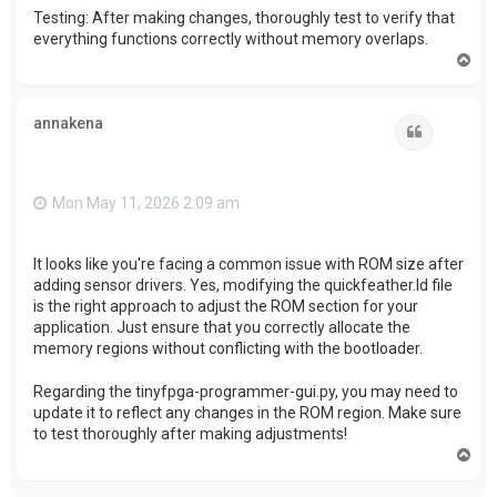
Testing: After making changes, thoroughly test to verify that
everything functions correctly without memory overlaps.
T
o
p
annakena
Quote
Mon May 11, 2026 2:09 am
It looks like you're facing a common issue with ROM size after
adding sensor drivers. Yes, modifying the quickfeather.ld file
is the right approach to adjust the ROM section for your
application. Just ensure that you correctly allocate the
memory regions without conflicting with the bootloader.
Regarding the tinyfpga-programmer-gui.py, you may need to
update it to reflect any changes in the ROM region. Make sure
to test thoroughly after making adjustments!
T
o
p