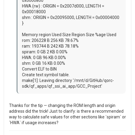
0x0000800
HWA (rw) : ORIGIN = 0x2007d000, LENGTH =
0x00018000
shm : ORIGIN = 0x20095000, LENGTH = 0x00004000
}
Memory region Used Size Region Size %age Used
rom: 206228 B 256 KB 78.67%
ram: 193744 B 242 KB 78.18%
spiram: 0 GB 2 KB 0.00%
HWA: 0 GB 96 KB 0.00%
shm: 0 GB 16 KB 0.00%
Convert ELF to BIN
Create text symbol table.
make[1]: Leaving directory '/mnt/d/GitHub/qorc-
sdk/qf_apps/qf_ssi_ai_app/GCC_Project'
Thanks for the tip — changing the ROM length and origin
address did the trick! Just to clarify: is there a recommended
way to calculate safe values for other sections like `spiram` or
`HWA` if usage increases?