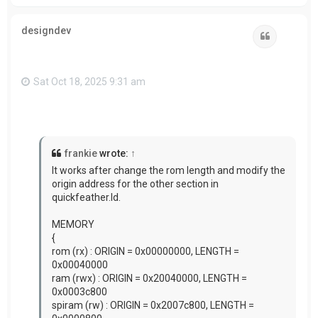
o
p
designdev
Quote
Sat Oct 18, 2025 9:31 am
frankie
wrote:
↑
It works after change the rom length and modify the
origin address for the other section in
quickfeather.ld.
MEMORY
{
rom (rx) : ORIGIN = 0x00000000, LENGTH =
0x00040000
ram (rwx) : ORIGIN = 0x20040000, LENGTH =
0x0003c800
spiram (rw) : ORIGIN = 0x2007c800, LENGTH =