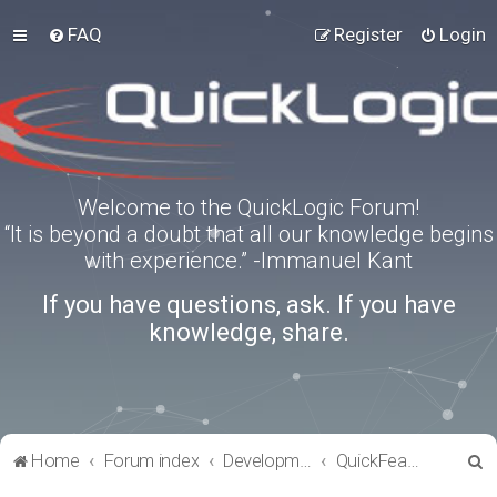
FAQ
Register
Login
Welcome to the QuickLogic Forum!
“It is beyond a doubt that all our knowledge begins
with experience.” -Immanuel Kant
If you have questions, ask. If you have
knowledge, share.
S
Home
Forum index
Development Kits
QuickFeather
e