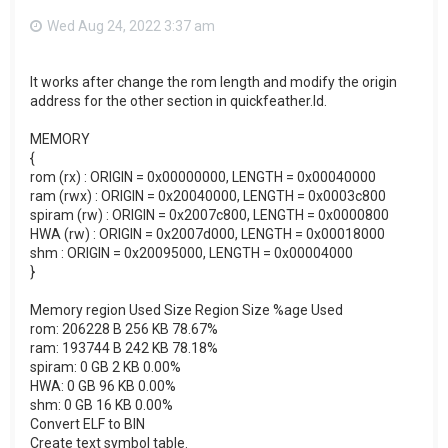
Wed Aug 24, 2022 3:37 am
It works after change the rom length and modify the origin
address for the other section in quickfeather.ld.
MEMORY
{
rom (rx) : ORIGIN = 0x00000000, LENGTH = 0x00040000
ram (rwx) : ORIGIN = 0x20040000, LENGTH = 0x0003c800
spiram (rw) : ORIGIN = 0x2007c800, LENGTH = 0x0000800
HWA (rw) : ORIGIN = 0x2007d000, LENGTH = 0x00018000
shm : ORIGIN = 0x20095000, LENGTH = 0x00004000
}
Memory region Used Size Region Size %age Used
rom: 206228 B 256 KB 78.67%
ram: 193744 B 242 KB 78.18%
spiram: 0 GB 2 KB 0.00%
HWA: 0 GB 96 KB 0.00%
shm: 0 GB 16 KB 0.00%
Convert ELF to BIN
Create text symbol table.