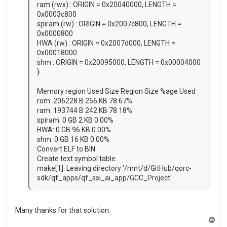
ram (rwx) : ORIGIN = 0x20040000, LENGTH =
0x0003c800
spiram (rw) : ORIGIN = 0x2007c800, LENGTH =
0x0000800
HWA (rw) : ORIGIN = 0x2007d000, LENGTH =
0x00018000
shm : ORIGIN = 0x20095000, LENGTH = 0x00004000
}
Memory region Used Size Region Size %age Used
rom: 206228 B 256 KB 78.67%
ram: 193744 B 242 KB 78.18%
spiram: 0 GB 2 KB 0.00%
HWA: 0 GB 96 KB 0.00%
shm: 0 GB 16 KB 0.00%
Convert ELF to BIN
Create text symbol table.
make[1]: Leaving directory '/mnt/d/GitHub/qorc-
sdk/qf_apps/qf_ssi_ai_app/GCC_Project'
Many thanks for that solution.
T