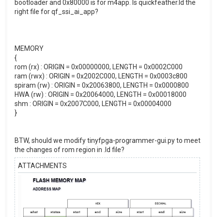
bootloader and 0x80000 is for m4app. Is quickfeather.ld the
right file for qf_ssi_ai_app?
MEMORY
{
rom (rx) : ORIGIN = 0x00000000, LENGTH = 0x0002C000
ram (rwx) : ORIGIN = 0x2002C000, LENGTH = 0x0003c800
spiram (rw) : ORIGIN = 0x20063800, LENGTH = 0x0000800
HWA (rw) : ORIGIN = 0x20064000, LENGTH = 0x00018000
shm : ORIGIN = 0x2007C000, LENGTH = 0x00004000
}
BTW, should we modify tinyfpga-programmer-gui.py to meet
the changes of rom region in .ld file?
ATTACHMENTS