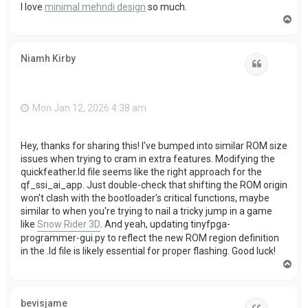
I love
minimal mehndi design
so much.
T
o
p
Niamh Kirby
Quote
Mon Jan 12, 2026 4:38 am
Hey, thanks for sharing this! I've bumped into similar ROM size
issues when trying to cram in extra features. Modifying the
quickfeather.ld file seems like the right approach for the
qf_ssi_ai_app. Just double-check that shifting the ROM origin
won't clash with the bootloader's critical functions, maybe
similar to when you're trying to nail a tricky jump in a game
like
Snow Rider 3D
. And yeah, updating tinyfpga-
programmer-gui.py to reflect the new ROM region definition
in the .ld file is likely essential for proper flashing. Good luck!
T
o
p
bevisjame