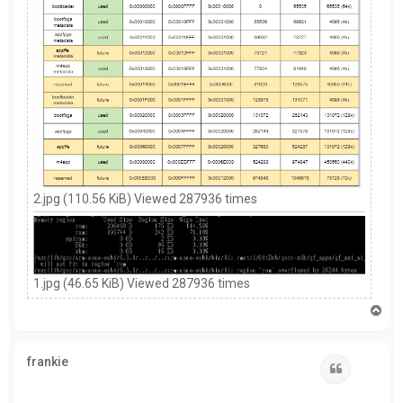
2.jpg (110.56 KiB) Viewed 287936 times
1.jpg (46.65 KiB) Viewed 287936 times
T
o
p
frankie
Quote