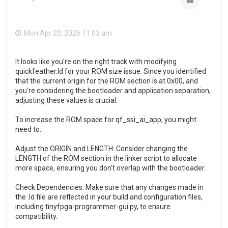
Quote
Mon Apr 20, 2026 11:03 am
It looks like you're on the right track with modifying
quickfeather.ld for your ROM size issue. Since you identified
that the current origin for the ROM section is at 0x00, and
you're considering the bootloader and application separation,
adjusting these values is crucial.
To increase the ROM space for qf_ssi_ai_app, you might
need to:
Adjust the ORIGIN and LENGTH: Consider changing the
LENGTH of the ROM section in the linker script to allocate
more space, ensuring you don't overlap with the bootloader.
Check Dependencies: Make sure that any changes made in
the .ld file are reflected in your build and configuration files,
including tinyfpga-programmer-gui.py, to ensure
compatibility.