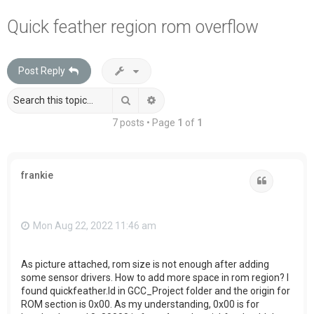
a
Quick feather region rom overflow
r
c
Post Reply
h
Search
Advanced search
7 posts • Page
1
of
1
frankie
Quote
Mon Aug 22, 2022 11:46 am
As picture attached, rom size is not enough after adding
some sensor drivers. How to add more space in rom region? I
found quickfeather.ld in GCC_Project folder and the origin for
ROM section is 0x00. As my understanding, 0x00 is for