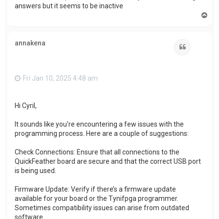
answers but it seems to be inactive
T
o
p
annakena
Quote
Fri Jan 10, 2025 4:48 am
Hi Cyril,
It sounds like you're encountering a few issues with the
programming process. Here are a couple of suggestions:
Check Connections: Ensure that all connections to the
QuickFeather board are secure and that the correct USB port
is being used.
Firmware Update: Verify if there’s a firmware update
available for your board or the Tynifpga programmer.
Sometimes compatibility issues can arise from outdated
software.