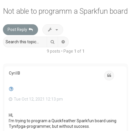
a
Not able to programm a Sparkfun board
r
c
Post Reply
h
Search
Advanced search
9 posts • Page
1
of
1
CyrilB
Quote
Tue Oct 12, 2021 12:13 pm
HI,
I'm trying to program a Quickfeather Sparkfun board using
Tynifpga-programmer, but without success.