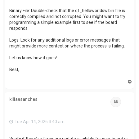
Binary File: Double-check that the qf_helloworldsw.bin file is
correctly compiled and not corrupted. You might want to try
programming a simple example first to see if the board
responds.
Logs: Look for any additional logs or error messages that
might provide more context on where the process is failing.
Let us know how it goes!
Best,
T
o
p
kiliansanches
Quote
Tue Apr 14, 2026 3:40 am
Verify if there’s a firmware update available for your board or