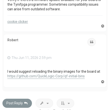
the Tynifpga programmer. Sometimes compatibility issues
can arise from outdated software.
cookie clicker
T
o
p
Robert
Quote
Thu Jun 11, 2026 2:59 pm
I would suggest reloading the binary images for the board at
https://github.com/QuickLogic-Corp/qf-initial-bins
T
o
p
Post Reply