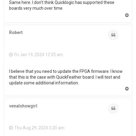
Same here. I don't think Quicklogic has supported these
boards very much over time
T
o
p
Robert
Quote
Fri Jan 19, 2024 12:05 am
I believe that you need to update the FPGA firmware. I know
that this is the case with QuickFeather board. I will test and
update some additional information.
T
o
p
venalshowgirl
Quote
Thu Aug 29, 2024 3:20 am