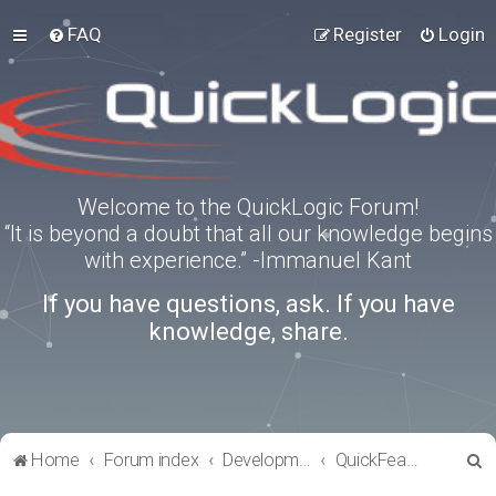
FAQ
Register
Login
Welcome to the QuickLogic Forum!
“It is beyond a doubt that all our knowledge begins
with experience.” -Immanuel Kant
If you have questions, ask. If you have
knowledge, share.
S
Home
Forum index
Development Kits
QuickFeather
e