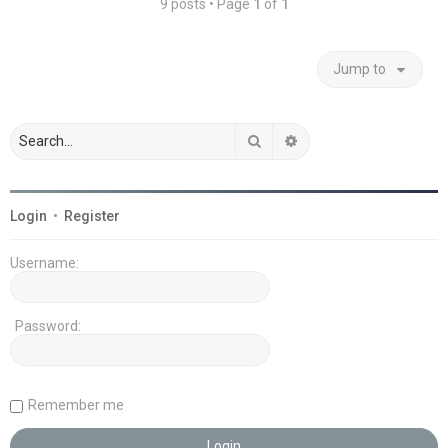
9 posts • Page
1
of
1
Jump to
Search
Advanced search
Login
•
Register
Username:
Password:
Remember me