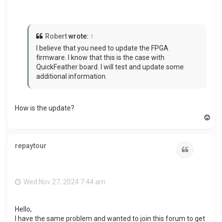
Robert
wrote:
↑
I believe that you need to update the FPGA
firmware. I know that this is the case with
QuickFeather board. I will test and update some
additional information.
How is the update?
T
o
p
repaytour
Quote
Wed Nov 27, 2024 7:44 am
Hello,
I have the same problem and wanted to join this forum to get