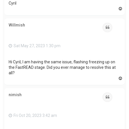
Cyril
T
o
p
Willmish
Quote
Sat May 27, 2023 1:30 pm
Hi Cyril, I am having the same issue, flashing freezing up on
the FastREAD stage. Did you ever manage to resolve this at
all?
T
o
p
nimish
Quote
Fri Oct 20, 2023 3:42 am