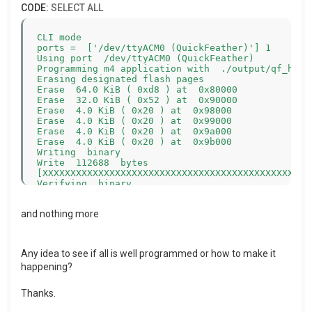
CODE:
SELECT ALL
CLI mode

ports =  ['/dev/ttyACM0 (QuickFeather)'] 1

Using port  /dev/ttyACM0 (QuickFeather)

Programming m4 application with  ./output/qf_hello
Erasing designated flash pages

Erase  64.0 KiB ( 0xd8 ) at  0x80000

Erase  32.0 KiB ( 0x52 ) at  0x90000

Erase  4.0 KiB ( 0x20 ) at  0x98000

Erase  4.0 KiB ( 0x20 ) at  0x99000

Erase  4.0 KiB ( 0x20 ) at  0x9a000

Erase  4.0 KiB ( 0x20 ) at  0x9b000

Writing  binary

Write  112688  bytes

[XXXXXXXXXXXXXXXXXXXXXXXXXXXXXXXXXXXXXXXXXXXXXXXXX
Verifying  binary

FastREAD 0x0B ( 112688 )

and nothing more
Any idea to see if all is well programmed or how to make it
happening?
Thanks.