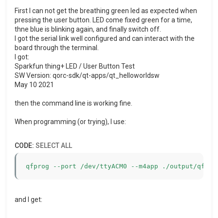
First I can not get the breathing green led as expected when
pressing the user button. LED come fixed green for a time,
thne blue is blinking again, and finally switch off.
I got the serial link well configured and can interact with the
board through the terminal.
I got:
Sparkfun thing+ LED / User Button Test
SW Version: qorc-sdk/qt-apps/qt_helloworldsw
May 10 2021
then the command line is working fine.
When programming (or trying), I use:
CODE:
SELECT ALL
qfprog --port /dev/ttyACM0 --m4app ./output/qf_he
and I get: