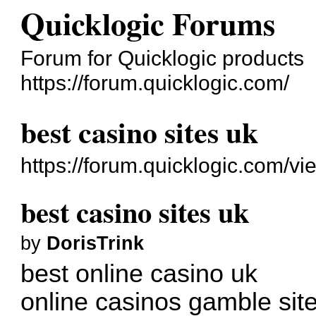
Quicklogic Forums
Forum for Quicklogic products
https://forum.quicklogic.com/
best casino sites uk
https://forum.quicklogic.com/v
best casino sites uk
by
DorisTrink
best online casino uk
online casinos
gamble sit