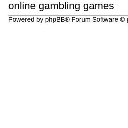
online gambling games
Powered by
phpBB
® Forum Software © 