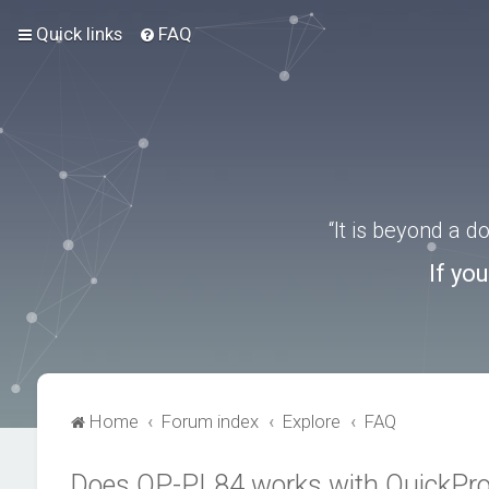
Quick links
FAQ
“It is beyond a 
If yo
Home
Forum index
Explore
FAQ
Does QP-PL84 works with QuickPr