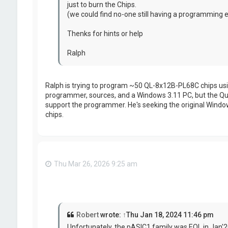
just to burn the Chips.
(we could find no-one still having a programmin
Thenks for hints or help
Ralph
Ralph is trying to program ~50 QL-8x12B-PL68C chips usin
programmer, sources, and a Windows 3.11 PC, but the Quic
support the programmer. He's seeking the original Windo
chips.
Thu Mar 26, 2026 9:25 am
Robert
wrote:
↑
Thu Jan 18, 2024 11:46 pm
Unfortunately, the pASIC1 family was EOL in Jan'