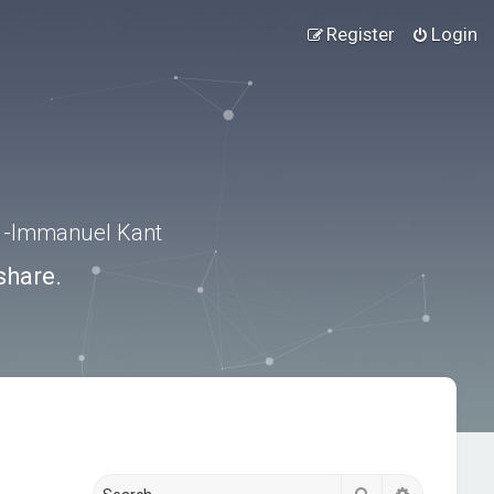
Register
Login
.” -Immanuel Kant
share.
Search
Advanced s