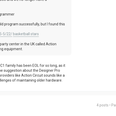
rogrammer
ld program successfully, but I found this
5-5/22/
basketball stars
party center in the UK called Action
ming equipment.
C1 family has been EOL for so long, as it
he suggestion about the Designer Pro
oviders like Action Circuit sounds like a
hallenges of maintaining older hardware.
4 posts • P