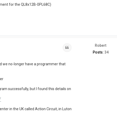
onment for the QL8x12B-0PL68C)
Robert
Quote
Posts:
34
nd we no-longer have a programmer that
er
am successfully, but I found this details on
/
nter in the UK called Action Circuit, in Luton