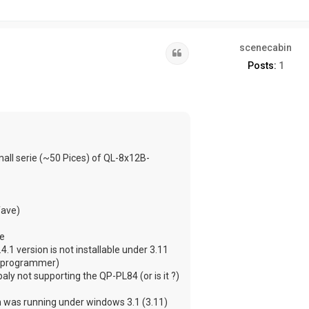
scenecabin
Quote
Posts:
1
ll serie (~50 Pices) of QL-8x12B-
fave)
le
1 version is not installable under 3.11
 a programmer)
ly not supporting the QP-PL84 (or is it ?)
ch was running under windows 3.1 (3.11)