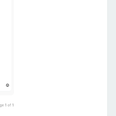
T
o
p
age
1
of
1