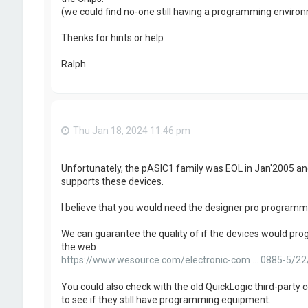
(we could find no-one still having a programming envir
Thenks for hints or help
Ralph
Thu Jan 18, 2024 11:46 pm
Unfortunately, the pASIC1 family was EOL in Jan'2005 a
supports these devices.
I believe that you would need the designer pro programm
We can guarantee the quality of if the devices would progr
the web
https://www.wesource.com/electronic-com ... 0885-5/22
You could also check with the old QuickLogic third-party ce
to see if they still have programming equipment.