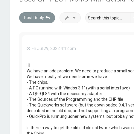
Post Reply
Fri Jul 29, 2022 4:12 pm
Hi
We have an odd problem. We need to produce a small ser
We have mostly all we need some we have
- The chips,
- A PC running with Windos 3.11(with a serial interfave)
- A QP-QL84 with the necessary adapter
- The Sources of the Programming and the CHP file
- The Quickworks software (but the downloaded 9.4.1 versi
described in the old doc, and not supporting a a program
- QuickPro is runnung udner new systems, but probaly not 
Is there a way to get the old old old software which was 
the Chips.