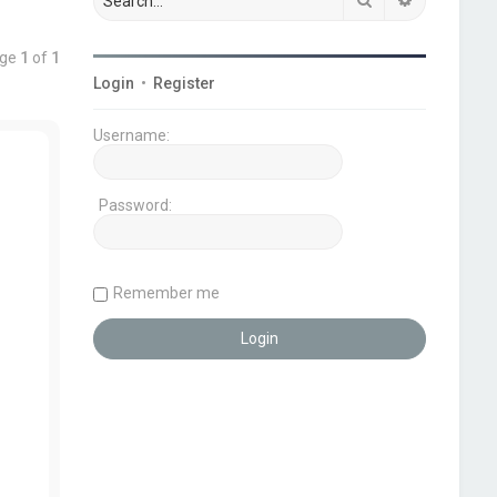
age
1
of
1
Login
•
Register
Username:
Password:
Remember me