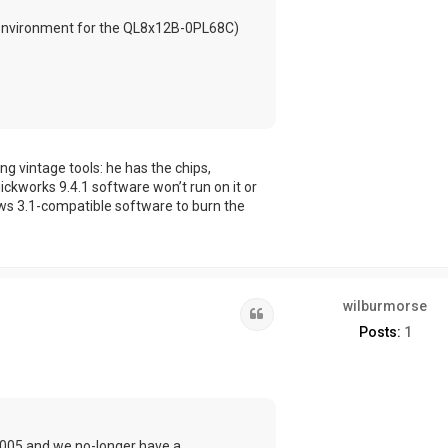
g environment for the QL8x12B-0PL68C)
g vintage tools: he has the chips,
kworks 9.4.1 software won’t run on it or
ws 3.1-compatible software to burn the
wilburmorse
Quote
Posts:
1
2005 and we no-longer have a