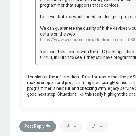
programmer that supports these devices.
I believe that you would need the designer pro p
We can guarantee the quality of if the devices wou
details on the web
https://www.wesource.com/electronic-com ... 088
You could also check with the old QuickLogic third-
Circuit, in Luton to see if they still have program
Thanks for the information. It’s unfortunate that the pASI
makes support and programming increasingly difficult. T
programmer is helpful, and checking with legacy service pr
good next step. Situations like this really highlight the c
Post Reply