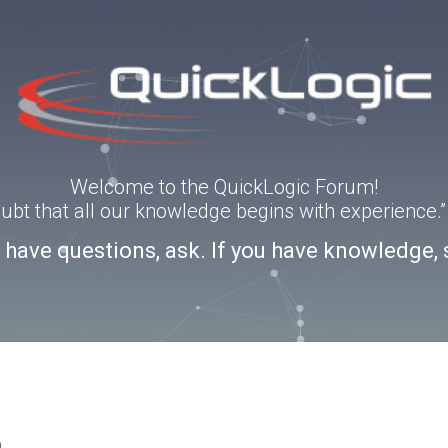
Welcome to the QuickLogic Forum!
doubt that all our knowledge begins with experience
u have questions, ask. If you have knowledge, 
o