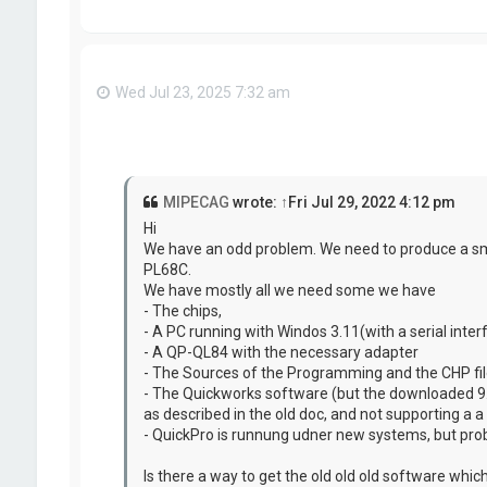
Wed Jul 23, 2025 7:32 am
MIPECAG
wrote:
↑
Fri Jul 29, 2022 4:12 pm
Hi
We have an odd problem. We need to produce a sma
PL68C.
We have mostly all we need some we have
- The chips,
- A PC running with Windos 3.11(with a serial inter
- A QP-QL84 with the necessary adapter
- The Sources of the Programming and the CHP fi
- The Quickworks software (but the downloaded 9.4.
as described in the old doc, and not supporting a
- QuickPro is runnung udner new systems, but proba
Is there a way to get the old old old software whi