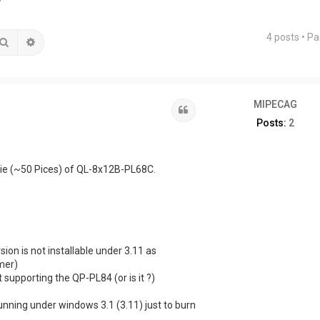
4 posts • P
Search
Advanced search
MIPECAG
Quote
Posts:
2
ie (~50 Pices) of QL-8x12B-PL68C.
on is not installable under 3.11 as
mer)
supporting the QP-PL84 (or is it ?)
running under windows 3.1 (3.11) just to burn