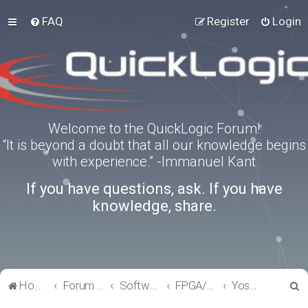
FAQ
Register
Login
Welcome to the QuickLogic Forum!
“It is beyond a doubt that all our knowledge begins
with experience.” -Immanuel Kant
If you have questions, ask. If you have
knowledge, share.
S
Home
Forum index
Software Tools
FPGA/eFPGA
Yosys-QuickWorks for PP3 FPGA
e