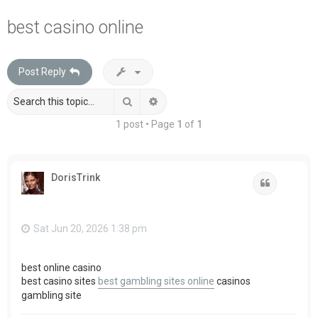
a
best casino online
r
c
Post Reply
h
Search
Advanced search
1 post • Page
1
of
1
DorisTrink
Quote
Sat Jun 20, 2026 1:38 pm
best online casino
best casino sites
best gambling sites online
casinos
gambling site