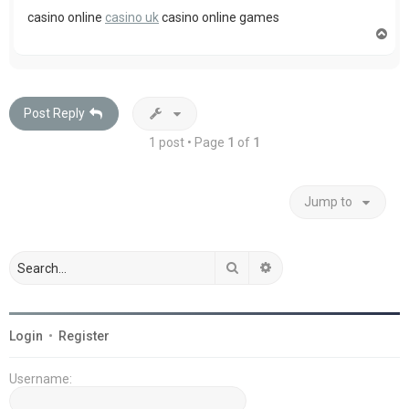
casino online
casino uk
casino online games
T
o
p
Post Reply
1 post • Page
1
of
1
Jump to
Search
Advanced search
Login
•
Register
Username: