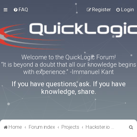
FAQ
Register
Login
Welcome to the QuickLogic Forum!
“It is beyond a doubt that all our knowledge begins
with experience.” -Immanuel Kant
If you have questions, ask. If you have
knowledge, share.
S
Home
Forum index
Projects
Hackster.io Projects
e