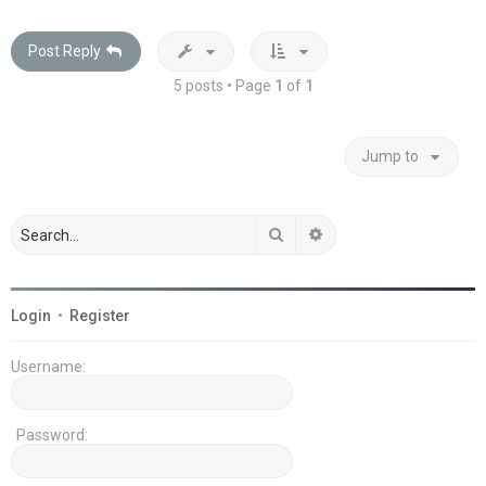
Post Reply
5 posts • Page
1
of
1
Jump to
Search
Advanced search
Login
•
Register
Username:
Password: