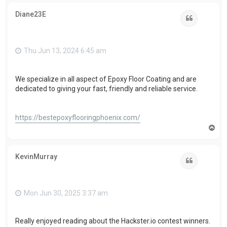
p
Diane23E
Quote
Thu Jun 13, 2024 6:45 am
We specialize in all aspect of Epoxy Floor Coating and are
dedicated to giving your fast, friendly and reliable service.
https://bestepoxyflooringphoenix.com/
T
o
p
KevinMurray
Quote
Mon Jun 30, 2025 3:37 am
Really enjoyed reading about the Hackster.io contest winners.