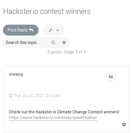
a
Hackster.io contest winners
r
c
Post Reply
h
Search
Advanced search
5 posts • Page
1
of
1
mwang
Quote
Tue Jul 20, 2021 2:53 pm
Check out the Hackster.io Climate Change Contest winners!
https://www.hackster.io/contests/quickfeather
T
o