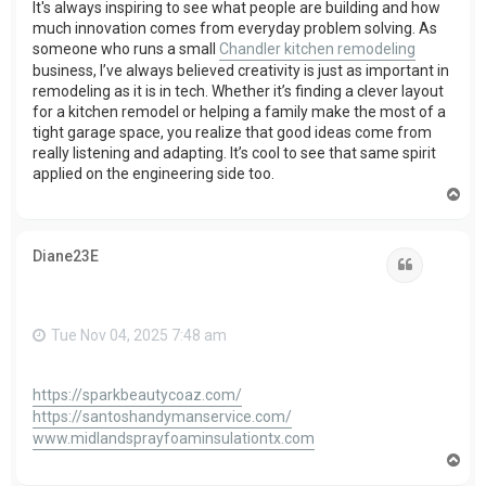
It's always inspiring to see what people are building and how
much innovation comes from everyday problem solving. As
someone who runs a small
Chandler kitchen remodeling
business, I’ve always believed creativity is just as important in
remodeling as it is in tech. Whether it’s finding a clever layout
for a kitchen remodel or helping a family make the most of a
tight garage space, you realize that good ideas come from
really listening and adapting. It’s cool to see that same spirit
applied on the engineering side too.
T
o
p
Diane23E
Quote
Tue Nov 04, 2025 7:48 am
https://sparkbeautycoaz.com/
https://santoshandymanservice.com/
www.midlandsprayfoaminsulationtx.com
T
o