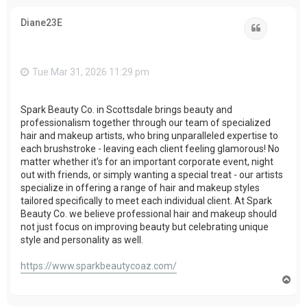
p
Diane23E
Quote
Tue Mar 31, 2026 11:29 pm
Spark Beauty Co. in Scottsdale brings beauty and
professionalism together through our team of specialized
hair and makeup artists, who bring unparalleled expertise to
each brushstroke - leaving each client feeling glamorous! No
matter whether it's for an important corporate event, night
out with friends, or simply wanting a special treat - our artists
specialize in offering a range of hair and makeup styles
tailored specifically to meet each individual client. At Spark
Beauty Co. we believe professional hair and makeup should
not just focus on improving beauty but celebrating unique
style and personality as well.
https://www.sparkbeautycoaz.com/
T
o
p