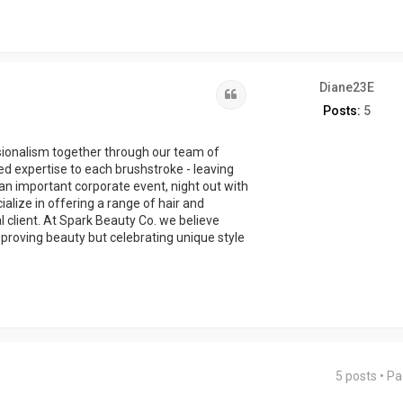
Diane23E
Quote
Posts:
5
sionalism together through our team of
ed expertise to each brushstroke - leaving
 an important corporate event, night out with
cialize in offering a range of hair and
l client. At Spark Beauty Co. we believe
proving beauty but celebrating unique style
5 posts • P