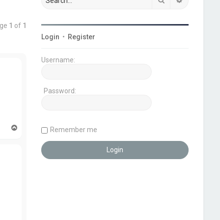
age
1
of
1
Login
•
Register
Username:
Password:
T
Remember me
o
p