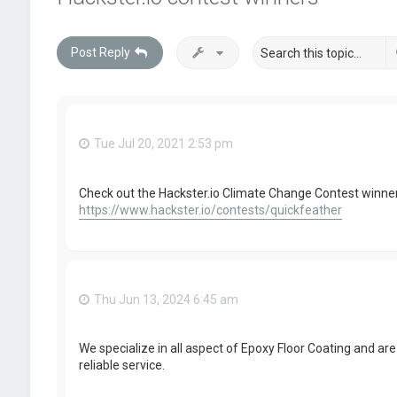
Post Reply
Tue Jul 20, 2021 2:53 pm
Check out the Hackster.io Climate Change Contest winner
https://www.hackster.io/contests/quickfeather
Thu Jun 13, 2024 6:45 am
We specialize in all aspect of Epoxy Floor Coating and are 
reliable service.