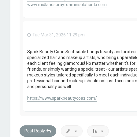
www.midlandsprayfoaminsulationtx.com
Tue Mar 31, 2026 11:29 pm
Spark Beauty Co. in Scottsdale brings beauty and profes
specialized hair and makeup artists, who bring unparallel
each client feeling glamorous! No matter whether it's for
friends, or simply wanting a special treat - our artists spe
makeup styles tailored specifically to meet each individua
professional hair and makeup should not just focus on im
and personality as well.
https://www.sparkbeautycoaz.com/
Post Reply