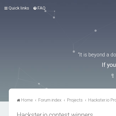
Quick links
FAQ
“It is beyond a 
If yo
Home
Forum index
Projects
Hackster.io Pr
Hackster.io contest winners