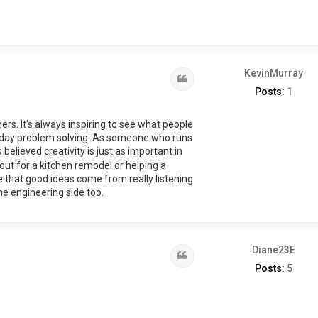
KevinMurray
Quote
Posts:
1
rs. It's always inspiring to see what people
day problem solving. As someone who runs
 believed creativity is just as important in
ayout for a kitchen remodel or helping a
e that good ideas come from really listening
the engineering side too.
Diane23E
Quote
Posts:
5