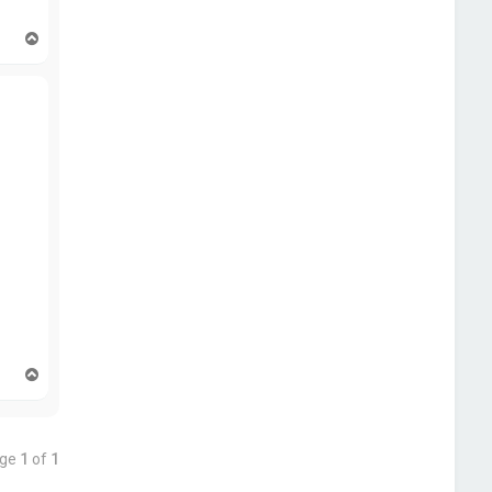
T
o
p
T
o
p
age
1
of
1