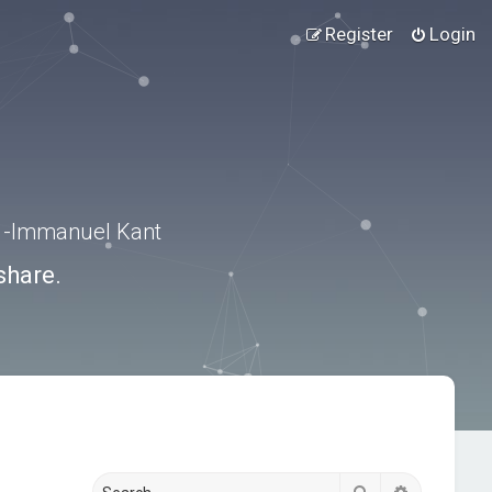
Register
Login
.” -Immanuel Kant
share.
Search
Advanced s