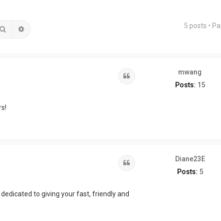
5 posts • P
Search
Advanced search
mwang
Quote
Posts:
15
s!
Diane23E
Quote
Posts:
5
dedicated to giving your fast, friendly and