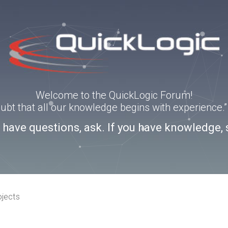
Welcome to the QuickLogic Forum!
doubt that all our knowledge begins with experience
u have questions, ask. If you have knowledge, 
ojects