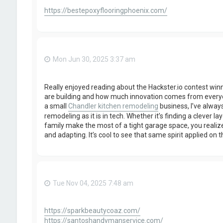
https://bestepoxyflooringphoenix.com/
Mon Jun 30, 2025 3:37 am
Really enjoyed reading about the Hackster.io contest winne
are building and how much innovation comes from every
a small
Chandler kitchen remodeling
business, I’ve always
remodeling as it is in tech. Whether it’s finding a clever l
family make the most of a tight garage space, you realiz
and adapting. It’s cool to see that same spirit applied on 
Tue Nov 04, 2025 7:48 am
https://sparkbeautycoaz.com/
https://santoshandymanservice.com/