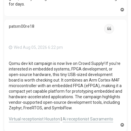
for days.
T
o
p
patsm00re18
Quote
Wed Aug 05, 2026 6:22 pm
Qomu dev kit campaign is now live on Crowd Supply! If you're
interested in embedded systems, FPGA development, or
open-source hardware, this tiny USB-sized development
board is worth checking out. It combines an Arm Cortex-M4F
microcontroller with an embedded FPGA (eFPGA), making it a
compact yet capable platform for prototyping embedded and
hardware-accelerated applications. The campaign highlights
vendor-supported open-source development tools, including
Zephyr, FreeRTOS, and SymbiFlow.
Virtual receptionist Houston
|
Ai receptionist Sacramento
T
o