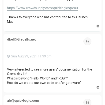
https://www.crowdsupply.com/quicklogic/qomu
Thanks to everyone who has contributed to this launch.
Mao
T
o
p
dbell@thebells.net
Quote
Sun Aug 29, 2021 11:39 pm
Very interested to see more users' documentation for the
Qomu dev kit!
What is beyond "Hello, World!" and "RGB"?
How do we create our own code and/or gateware?
T
o
p
ale@quicklogic.com
Quote