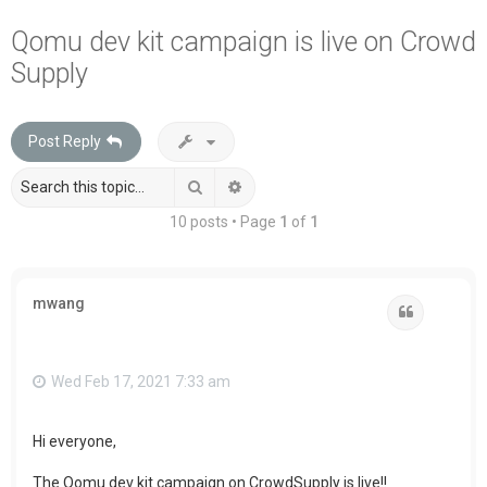
a
Qomu dev kit campaign is live on Crowd
r
Supply
c
h
Post Reply
Search
Advanced search
10 posts • Page
1
of
1
mwang
Quote
Wed Feb 17, 2021 7:33 am
Hi everyone,
The Qomu dev kit campaign on CrowdSupply is live!!