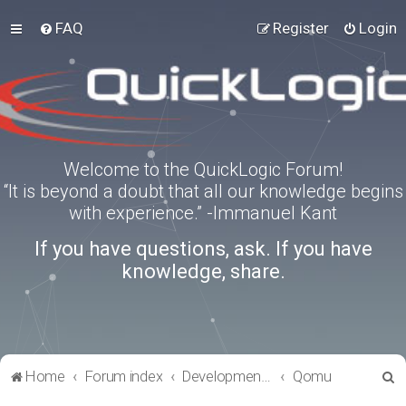
FAQ
Register
Login
Welcome to the QuickLogic Forum!
“It is beyond a doubt that all our knowledge begins
with experience.” -Immanuel Kant
If you have questions, ask. If you have
knowledge, share.
S
Home
Forum index
Development Kits
Qomu
e