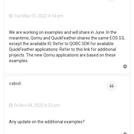
Tue May 03, 2022 4:54 pm
We are working on examples and will share in June. In the
meantime, Qomu and QuickFeather shares the same EOS S3,
except the available IO. Refer to QORC SDK for available
QuickFeather applications. Refer to this link for additional
projects. The new Qomu applications are based on these
examples.
T
o
p
cabidi
Quote
Fri Nov 04, 2022 6:33 pm
Any update on the additional examples?
T