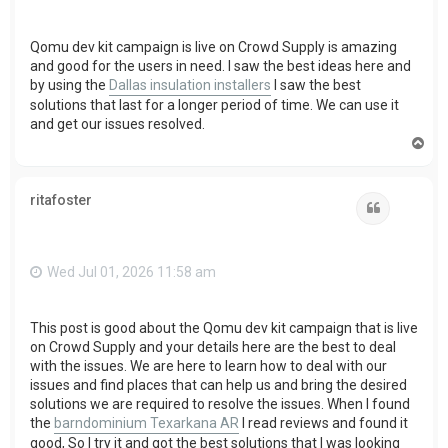
Qomu dev kit campaign is live on Crowd Supply is amazing
and good for the users in need. I saw the best ideas here and
by using the
Dallas insulation installers
I saw the best
solutions that last for a longer period of time. We can use it
and get our issues resolved.
T
o
p
ritafoster
Quote
Wed Jul 01, 2026 11:58 am
This post is good about the Qomu dev kit campaign that is live
on Crowd Supply and your details here are the best to deal
with the issues. We are here to learn how to deal with our
issues and find places that can help us and bring the desired
solutions we are required to resolve the issues. When I found
the
barndominium Texarkana AR
I read reviews and found it
good, So I try it and got the best solutions that I was looking