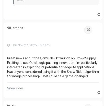
T
o
p
901staces
Quote
Thu Nov 27, 2025 3:37 am
Great news about the Qomu dev kit launch on CrowdSupply!
Exciting to see QuickLogic pushing innovation. I'm particularly
interested in exploring its potential for edge AI applications.
Has anyone considered using it with the Snow Rider algorithm
for image processing? That could be a game-changer!
Snow rider
T
o
p