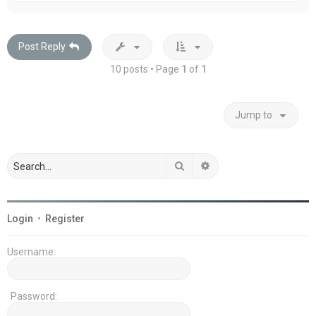
p
Post Reply
10 posts • Page
1
of
1
Jump to
Search
Advanced search
Login
•
Register
Username:
Password: