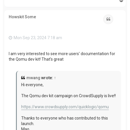
o
p
Howskit Some
Quote
Mon Sep 23, 2024 7:18 am
I am very interested to see more users'
documentation for
the Qomu dev kit! That's great
mwang
wrote:
↑
Hi everyone,
The Qomu dev kit campaign on CrowdSupply is live!!
https://www.crowdsupply.com/quicklogic/qomu
Thanks to everyone who has contributed to this
launch.
Mao