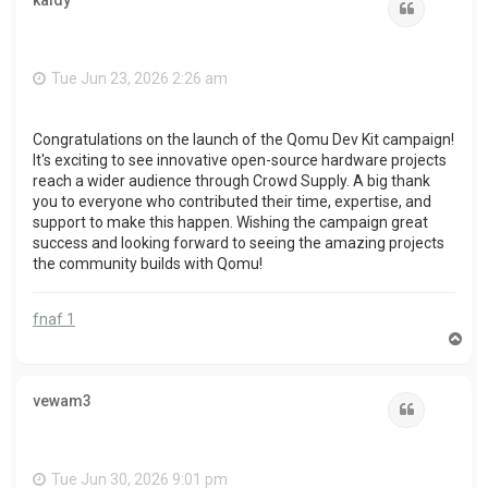
kaidy
Quote
Tue Jun 23, 2026 2:26 am
Congratulations on the launch of the Qomu Dev Kit campaign!
It's exciting to see innovative open-source hardware projects
reach a wider audience through Crowd Supply. A big thank
you to everyone who contributed their time, expertise, and
support to make this happen. Wishing the campaign great
success and looking forward to seeing the amazing projects
the community builds with Qomu!
fnaf 1
T
o
p
vewam3
Quote
Tue Jun 30, 2026 9:01 pm