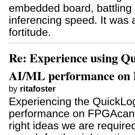
embedded board, battling 
inferencing speed. It was a
fortitude.
Re: Experience using Qu
AI/ML performance on
by
ritafoster
Experiencing the QuickLog
performance on FPGAcan b
right ideas we are requir