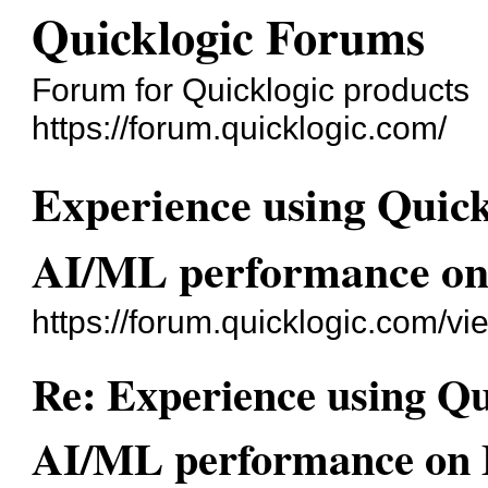
Quicklogic Forums
Forum for Quicklogic products
https://forum.quicklogic.com/
Experience using Quick
AI/ML performance o
https://forum.quicklogic.com/v
Re: Experience using Qu
AI/ML performance on