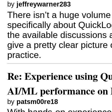
by
jeffreywarner283
There isn’t a huge volume 
specifically about QuickL
the available discussions
give a pretty clear picture 
practice.
Re: Experience using Qu
AI/ML performance on
by
patsm00re18