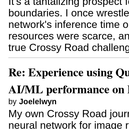
It's a tantalizing prospect
boundaries. I once wrestle
network's inference time
resources were scarce, an
true Crossy Road challenge
Re: Experience using Qu
AI/ML performance on
by
Joelelwyn
My own Crossy Road journ
neural network for image 