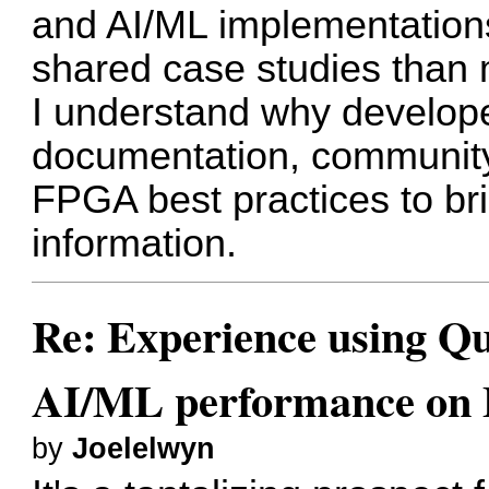
and AI/ML implementations
shared case studies than
I understand why developer
documentation, community
FPGA best practices to bri
information.
Re: Experience using Qu
AI/ML performance on
by
Joelelwyn