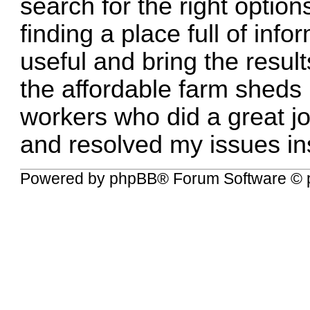
search for the right option
finding a place full of inf
useful and bring the resul
the
affordable farm sheds
workers who did a great jo
and resolved my issues ins
Powered by
phpBB
® Forum Software © 