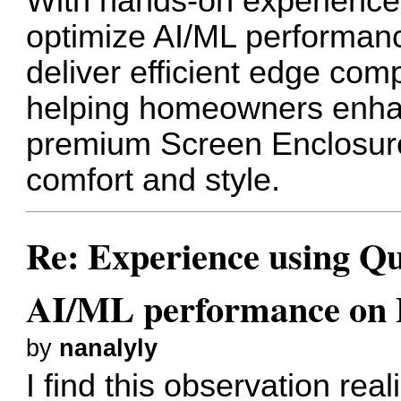
With hands-on experience 
optimize AI/ML performan
deliver efficient edge com
helping homeowners enha
premium
Screen Enclosur
comfort and style.
Re: Experience using Qu
AI/ML performance on
by
nanalyly
I find this observation re