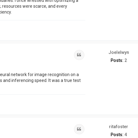
daries. I once wrestled with optimizing a
 resources were scarce, and every
ciency.
Joelelwyn
Quote
Posts:
2
eural network for image recognition on a
and inferencing speed. It was a true test
ritafoster
Quote
Posts:
4