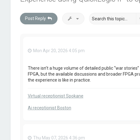
Post Reply
Mon Apr 20, 2026 4:05 pm
There isn’t a huge volume of detailed public “war stories”
FPGA, but the available discussions and broader FPGA prac
the experience is like in practice.
Virtual receptionist Spokane
Ai receptionist Boston
Thu May 07, 2026 4:36 pm