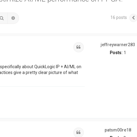
16 posts
Search
Advanced search
jeffreywarner283
Quote
Posts:
1
 specifically about QuickLogic IP + AI/ML on
tices give a pretty clear picture of what
patsm00re18
Quote