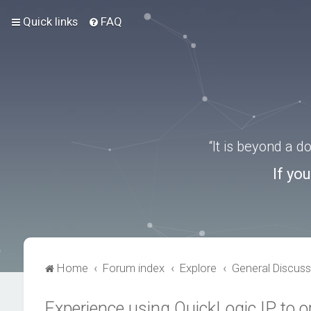
Quick links
FAQ
“It is beyond a 
If yo
Home
Forum index
Explore
General Discuss
Experience using QuickLogic IP to