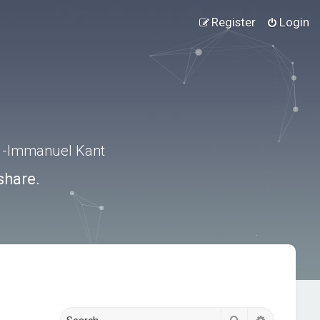
Register
Login
.” -Immanuel Kant
share.
Search
Advanced s