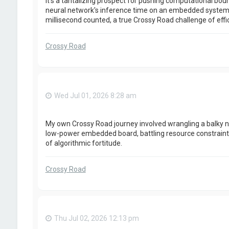
It's a tantalizing prospect for pushing computational boun
neural network's inference time on an embedded system;
millisecond counted, a true Crossy Road challenge of effi
Crossy Road
Wed Jul 01, 2026 8:28 am
My own Crossy Road journey involved wrangling a balky n
low-power embedded board, battling resource constraints 
of algorithmic fortitude.
Crossy Road
Thu Jul 02, 2026 12:13 pm