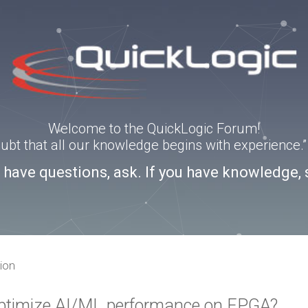
Welcome to the QuickLogic Forum!
doubt that all our knowledge begins with experience
u have questions, ask. If you have knowledge, 
ion
 optimize AI/ML performance on FPGA?