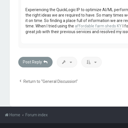
Experiencing the QuickLogic IP to optimize AI/ML perfo
the right ideas we are required to have. So many times we
it on time. So finding a place full of information we are r
time. When I tried using the
affordable farm sheds KY
I f
great job with their previous services and resolved my iss
Post Reply
Return to “General Discussion”
Home
Forum index