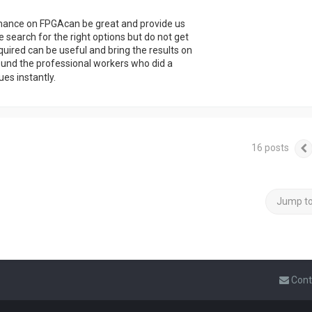
rmance on FPGAcan be great and provide us
 search for the right options but do not get
equired can be useful and bring the results on
ound the professional workers who did a
ues instantly.
16 posts
Jump t
Cont