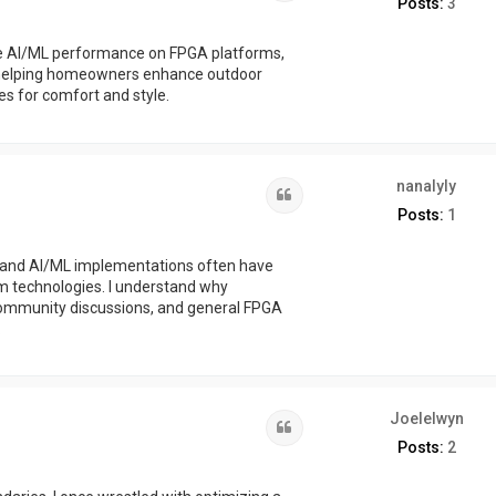
Posts:
3
ze AI/ML performance on FPGA platforms,
so helping homeowners enhance outdoor
es for comfort and style.
nanalyly
Quote
Posts:
1
GA and AI/ML implementations often have
m technologies. I understand why
community discussions, and general FPGA
.
Joelelwyn
Quote
Posts:
2