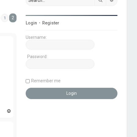
2
1
Previous
Login
•
Register
Username:
Password:
Remember me
T
o
p