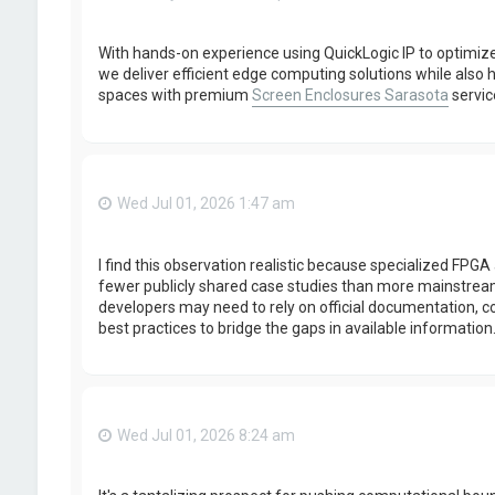
With hands-on experience using QuickLogic IP to optimi
we deliver efficient edge computing solutions while al
spaces with premium
Screen Enclosures Sarasota
servic
Wed Jul 01, 2026 1:47 am
I find this observation realistic because specialized FP
fewer publicly shared case studies than more mainstrea
developers may need to rely on official documentation, 
best practices to bridge the gaps in available information
Wed Jul 01, 2026 8:24 am