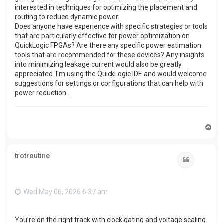
interested in techniques for optimizing the placement and
routing to reduce dynamic power.
Does anyone have experience with specific strategies or tools
that are particularly effective for power optimization on
QuickLogic FPGAs? Are there any specific power estimation
tools that are recommended for these devices? Any insights
into minimizing leakage current would also be greatly
appreciated. I'm using the QuickLogic IDE and would welcome
suggestions for settings or configurations that can help with
power reduction.
.
T
o
p
trotroutine
Quote
Wed May 06, 2026 6:37 am
You’re on the right track with clock gating and voltage scaling.