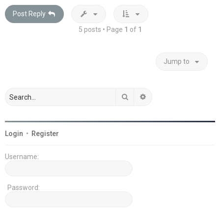
Post Reply
5 posts • Page
1
of
1
Jump to
Search
Advanced search
Login
•
Register
Username:
Password: