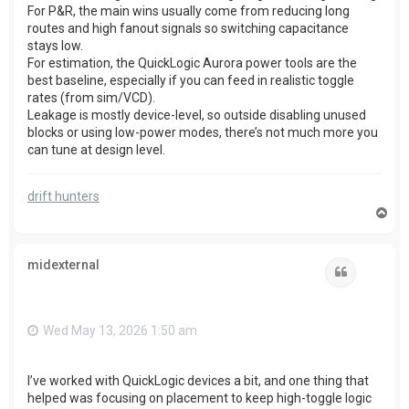
For P&R, the main wins usually come from reducing long
routes and high fanout signals so switching capacitance
stays low.
For estimation, the QuickLogic Aurora power tools are the
best baseline, especially if you can feed in realistic toggle
rates (from sim/VCD).
Leakage is mostly device-level, so outside disabling unused
blocks or using low-power modes, there’s not much more you
can tune at design level.
drift hunters
T
o
p
midexternal
Quote
Wed May 13, 2026 1:50 am
I’ve worked with QuickLogic devices a bit, and one thing that
helped was focusing on placement to keep high-toggle logic