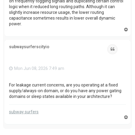
on frequently toggling signals and duplicating certain control
logic when it reduced long routing paths. Although it can
slightly increase resource usage, the lower routing
capacitance sometimes results in lower overall dynamic
power.
T
o
p
subwaysurferscityio
Quote
Mon Jun 08, 2026 7:49 am
For leakage current concerns, are you operating at a fixed
supply/always-on domain, or do you have any power gating
domains or sleep states available in your architecture?
subway surfers
T
o
p