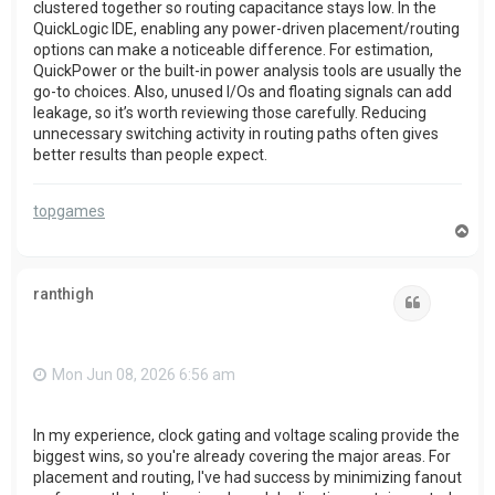
clustered together so routing capacitance stays low. In the
QuickLogic IDE, enabling any power-driven placement/routing
options can make a noticeable difference. For estimation,
QuickPower or the built-in power analysis tools are usually the
go-to choices. Also, unused I/Os and floating signals can add
leakage, so it’s worth reviewing those carefully. Reducing
unnecessary switching activity in routing paths often gives
better results than people expect.
topgames
T
o
p
ranthigh
Quote
Mon Jun 08, 2026 6:56 am
In my experience, clock gating and voltage scaling provide the
biggest wins, so you're already covering the major areas. For
placement and routing, I've had success by minimizing fanout