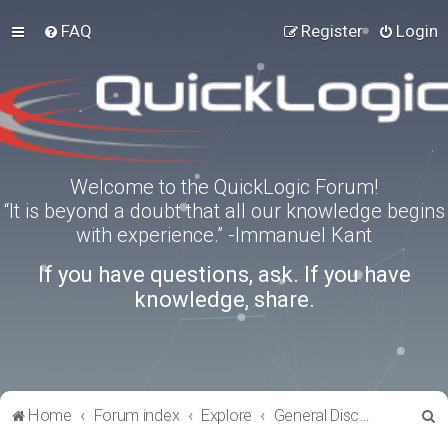
FAQ
Register
Login
Welcome to the QuickLogic Forum!
“It is beyond a doubt that all our knowledge begins
with experience.” -Immanuel Kant
If you have questions, ask. If you have
knowledge, share.
S
Home
Forum index
Explore
General Discussion
e