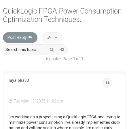
a
QuickLogic FPGA Power Consumption
r
Optimization Techniques.
c
h
Post Reply
Search
Advanced search
5 posts • Page
1
of
1
jayalpha33
Quote
Tue May 13, 2025 11:02 pm
I'm working on a project using a QuickLogic FPGA and trying to
minimize power consumption. I've already implemented clock
gating and voltage scaling where possible. I'm particularly