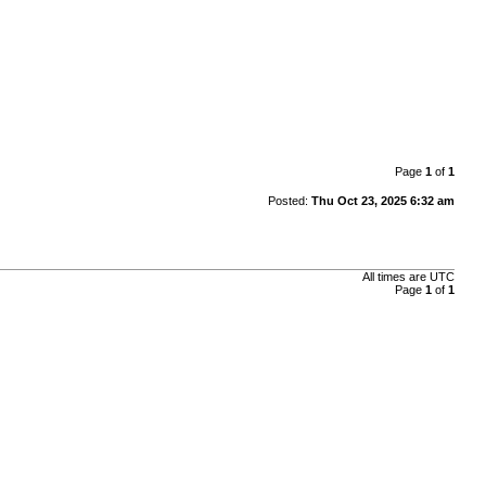
Page
1
of
1
Posted:
Thu Oct 23, 2025 6:32 am
All times are
UTC
Page
1
of
1