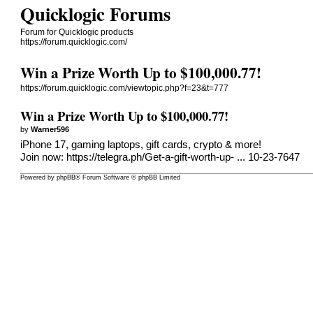
Quicklogic Forums
Forum for Quicklogic products
https://forum.quicklogic.com/
Win a Prize Worth Up to $100,000.77!
https://forum.quicklogic.com/viewtopic.php?f=23&t=777
Win a Prize Worth Up to $100,000.77!
by
Warner596
iPhone 17, gaming laptops, gift cards, crypto & more!
Join now:
https://telegra.ph/Get-a-gift-worth-up- ... 10-23-7647
Powered by
phpBB
® Forum Software © phpBB Limited