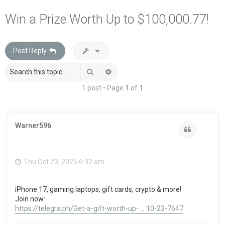
a
Win a Prize Worth Up to $100,000.77!
r
c
Post Reply
h
Search
Advanced search
1 post • Page
1
of
1
Warner596
Quote
Thu Oct 23, 2025 6:32 am
iPhone 17, gaming laptops, gift cards, crypto & more!
Join now:
https://telegra.ph/Get-a-gift-worth-up- ... 10-23-7647