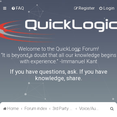
FAQ
Register
Login
Welcome to the QuickLogic Forum!
“It is beyond a doubt that all our knowledge begins
with experience.” -Immanuel Kant
If you have questions, ask. If you have
knowledge, share.
S
Home
Forum index
3rd Party Software Applications
Voice/Audio Software
e