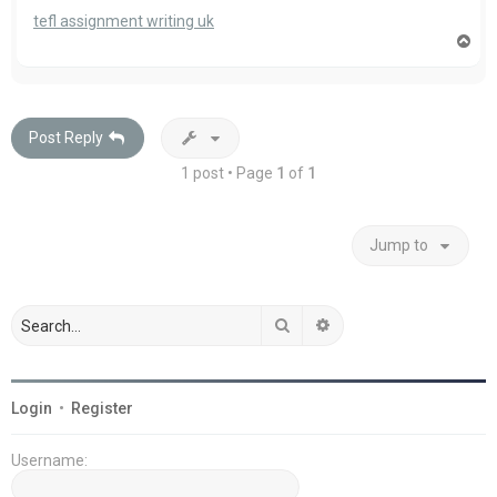
tefl assignment writing uk
T
o
p
Post Reply
1 post • Page
1
of
1
Jump to
Search
Advanced search
Login
•
Register
Username: