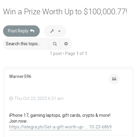
a
Win a Prize Worth Up to $100,000.77!
r
c
Post Reply
h
Search
Advanced search
1 post • Page
1
of
1
Warner596
Quote
Thu Oct 23, 2025 6:31 am
iPhone 17, gaming laptops, gift cards, crypto & more!
Join now:
https://telegra.ph/Get-a-gift-worth-up- ... 10-23-6869