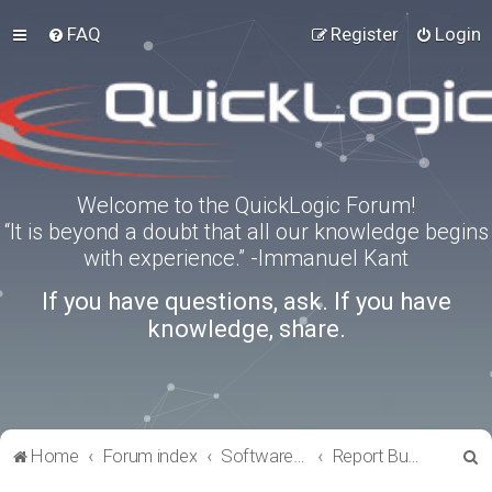
FAQ
Register
Login
Welcome to the QuickLogic Forum!
“It is beyond a doubt that all our knowledge begins
with experience.” -Immanuel Kant
If you have questions, ask. If you have
knowledge, share.
S
Home
Forum index
Software Tools
Report Bugs
e