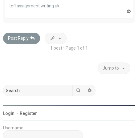
tefl assignment writing uk
T
o
p
Post Reply
1 post • Page
1
of
1
Jump to
Search
Advanced search
Login
•
Register
Username: