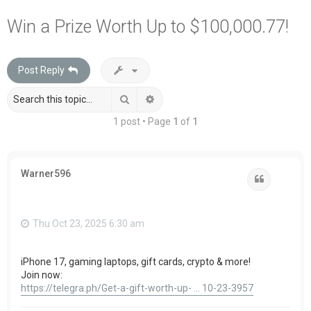
a
Win a Prize Worth Up to $100,000.77!
r
c
Post Reply
h
Search
Advanced search
1 post • Page
1
of
1
Warner596
Quote
Thu Oct 23, 2025 6:30 am
iPhone 17, gaming laptops, gift cards, crypto & more!
Join now:
https://telegra.ph/Get-a-gift-worth-up- ... 10-23-3957