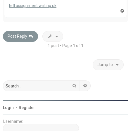
tefl assignment writing uk
T
o
p
Post Reply
1 post • Page
1
of
1
Jump to
Search
Advanced search
Login
•
Register
Username: