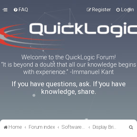
FAQ
Register
Login
Welcome to the QuickLogic Forum!
“It is beyond a doubt that all our knowledge begins
with experience.” -Immanuel Kant
If you have questions, ask. If you have
knowledge, share.
S
Home
Forum index
Software Tools
Display Bridge Drivers
e