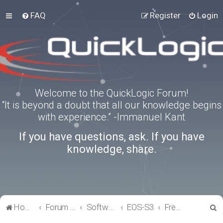
FAQ
Register
Login
Welcome to the QuickLogic Forum!
“It is beyond a doubt that all our knowledge begins
with experience.” -Immanuel Kant
If you have questions, ask. If you have
knowledge, share.
S
Home
Forum index
Software Tools
EOS-S3
FreeRTOS
e