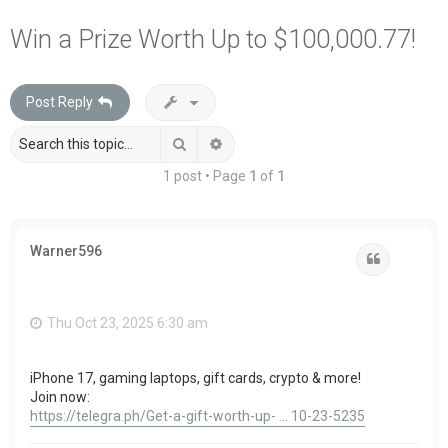
a
Win a Prize Worth Up to $100,000.77!
r
c
Post Reply
h
Search
Advanced search
1 post • Page
1
of
1
Warner596
Quote
Thu Oct 23, 2025 6:30 am
iPhone 17, gaming laptops, gift cards, crypto & more!
Join now:
https://telegra.ph/Get-a-gift-worth-up- ... 10-23-5235