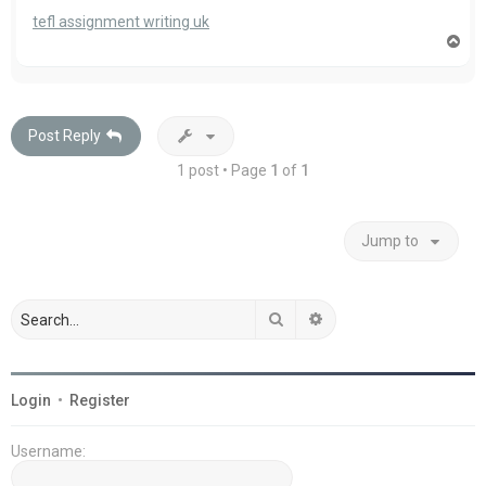
tefl assignment writing uk
T
o
p
Post Reply
1 post • Page
1
of
1
Jump to
Search
Advanced search
Login
•
Register
Username: