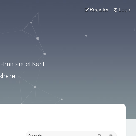
Register
Login
.” -Immanuel Kant
share.
Search
Advanced s