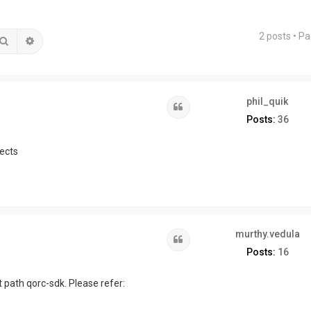
2 posts • P
Search
Advanced search
phil_quik
Quote
Posts:
36
ects
murthy.vedula
Quote
Posts:
16
 path qorc-sdk. Please refer: