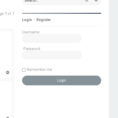
age
1
of
1
Login
•
Register
Username:
Password:
Remember me
T
o
p