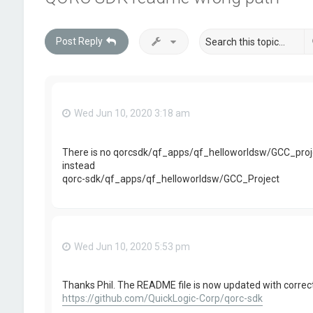
Post Reply
Wed Jun 10, 2020 3:18 am
There is no qorcsdk/qf_apps/qf_helloworldsw/GCC_proj
instead
qorc-sdk/qf_apps/qf_helloworldsw/GCC_Project
Wed Jun 10, 2020 5:53 pm
Thanks Phil. The README file is now updated with correct
https://github.com/QuickLogic-Corp/qorc-sdk