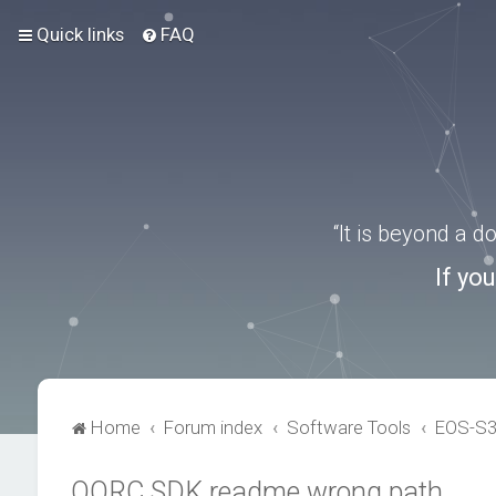
Quick links
FAQ
“It is beyond a 
If yo
Home
Forum index
Software Tools
EOS-S
QORC SDK readme wrong path