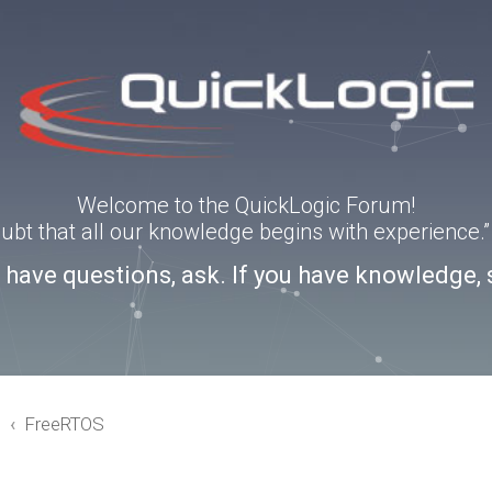
Welcome to the QuickLogic Forum!
doubt that all our knowledge begins with experience
u have questions, ask. If you have knowledge, 
3
FreeRTOS