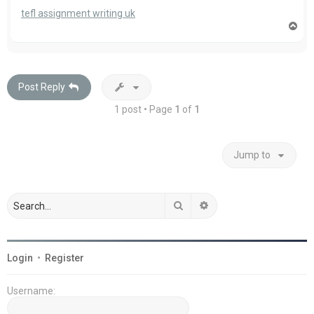
tefl assignment writing uk
T
o
p
Post Reply
1 post • Page
1
of
1
Jump to
Search
Advanced search
Login
•
Register
Username: