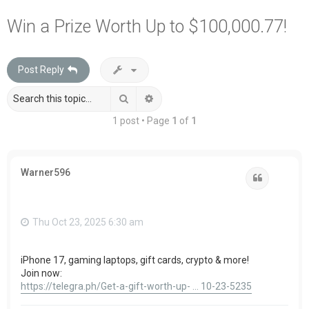
a
Win a Prize Worth Up to $100,000.77!
r
c
Post Reply
h
Search
Advanced search
1 post • Page
1
of
1
Warner596
Quote
Thu Oct 23, 2025 6:30 am
iPhone 17, gaming laptops, gift cards, crypto & more!
Join now:
https://telegra.ph/Get-a-gift-worth-up- ... 10-23-5235