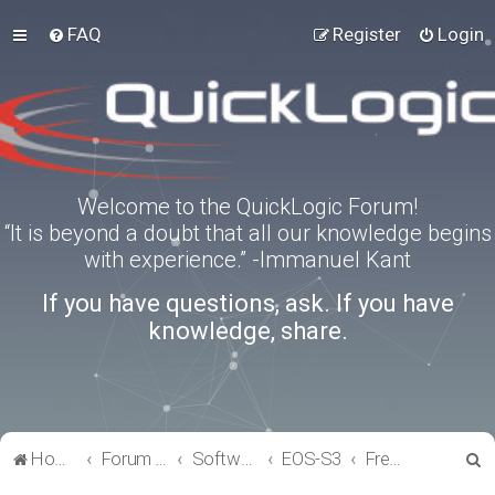
FAQ
Register
Login
Welcome to the QuickLogic Forum!
“It is beyond a doubt that all our knowledge begins
with experience.” -Immanuel Kant
If you have questions, ask. If you have
knowledge, share.
S
Home
Forum index
Software Tools
EOS-S3
FreeRTOS
e