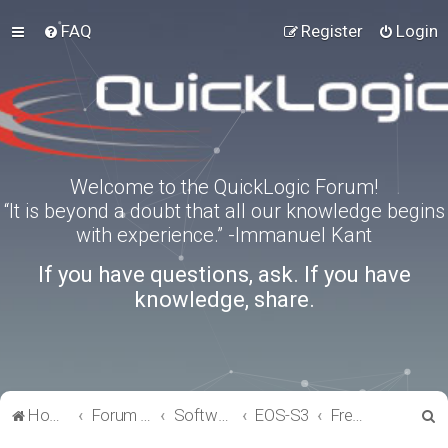
FAQ
Register
Login
Welcome to the QuickLogic Forum!
“It is beyond a doubt that all our knowledge begins
with experience.” -Immanuel Kant
If you have questions, ask. If you have
knowledge, share.
S
Home
Forum index
Software Tools
EOS-S3
FreeRTOS
e