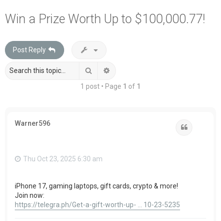
a
Win a Prize Worth Up to $100,000.77!
r
c
Post Reply
h
Search
Advanced search
1 post • Page
1
of
1
Warner596
Quote
Thu Oct 23, 2025 6:30 am
iPhone 17, gaming laptops, gift cards, crypto & more!
Join now:
https://telegra.ph/Get-a-gift-worth-up- ... 10-23-5235