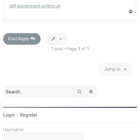
tefl assignment writing uk
T
o
p
Post Reply
1 post • Page
1
of
1
Jump to
Search
Advanced search
Login
•
Register
Username: