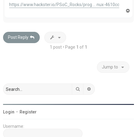
https://www.hackster.io/PSoC_Rocks/prog ... nux-4610cc
T
o
p
Post Reply
1 post • Page
1
of
1
Jump to
Search
Advanced search
Login
•
Register
Username: