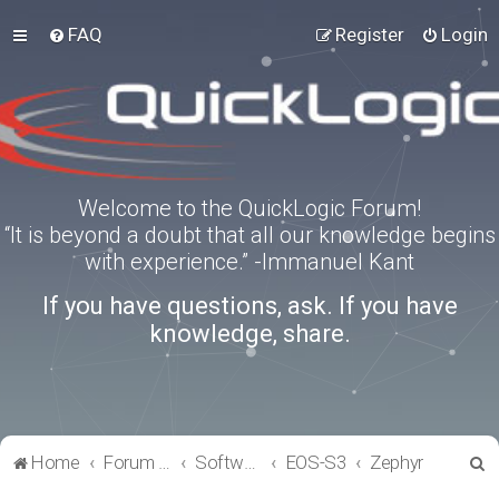
FAQ
Register
Login
Welcome to the QuickLogic Forum!
“It is beyond a doubt that all our knowledge begins
with experience.” -Immanuel Kant
If you have questions, ask. If you have
knowledge, share.
S
Home
Forum index
Software Tools
EOS-S3
Zephyr
e