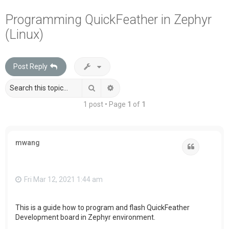
a
Programming QuickFeather in Zephyr
r
(Linux)
c
h
Post Reply
Search
Advanced search
1 post • Page
1
of
1
mwang
Quote
Fri Mar 12, 2021 1:44 am
This is a guide how to program and flash QuickFeather
Development board in Zephyr environment.