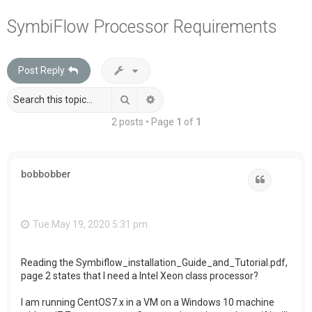
a
SymbiFlow Processor Requirements
r
c
Post Reply
h
Search
Advanced search
2 posts • Page
1
of
1
bobbobber
Quote
Tue May 19, 2020 5:31 pm
Reading the Symbiflow_installation_Guide_and_Tutorial.pdf,
page 2 states that I need a Intel Xeon class processor?
I am running CentOS7.x in a VM on a Windows 10 machine