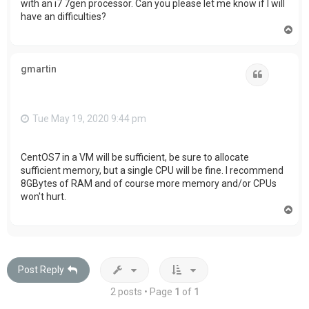
with an i7 7gen processor. Can you please let me know if I will
have an difficulties?
T
o
p
gmartin
Quote
Tue May 19, 2020 9:44 pm
CentOS7 in a VM will be sufficient, be sure to allocate
sufficient memory, but a single CPU will be fine. I recommend
8GBytes of RAM and of course more memory and/or CPUs
won't hurt.
T
o
p
Post Reply
2 posts • Page
1
of
1