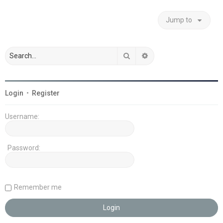
Jump to
Search
Advanced search
Login
•
Register
Username:
Password:
Remember me