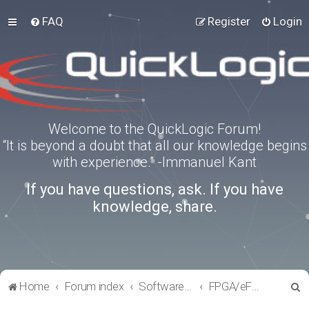
FAQ
Register
Login
Welcome to the QuickLogic Forum!
“It is beyond a doubt that all our knowledge begins
with experience.” -Immanuel Kant
If you have questions, ask. If you have
knowledge, share.
S
Home
Forum index
Software Tools
FPGA/eFPGA
e