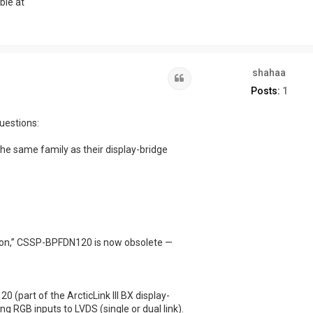
ble at
shahaa
Quote
Posts:
1
uestions:
e same family as their display-bridge
tion,” CSSP-BPFDN120 is now obsolete —
(part of the ArcticLink III BX display-
ing RGB inputs to LVDS (single or dual link).