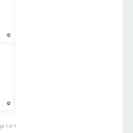
T
o
p
T
o
p
age
1
of
1