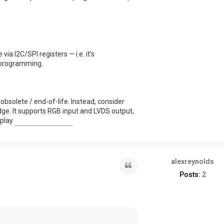
via I2C/SPI registers — i.e. it’s
 programming.
bsolete / end-of-life. Instead, consider
ge. It supports RGB input and LVDS output,
 play
plants vs brainrots
alexreynolds
Quote
Posts:
2