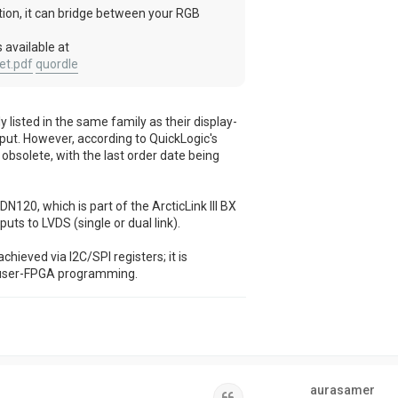
ation, it can bridge between your RGB
 available at
et.pdf
quordle
isted in the same family as their display-
put. However, according to QuickLogic's
bsolete, with the last order date being
120, which is part of the ArcticLink III BX
puts to LVDS (single or dual link).
chieved via I2C/SPI registers; it is
 user-FPGA programming.
aurasamer
Quote