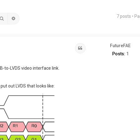
7 posts • P
Search
Advanced search
FutureFAE
Quote
Posts:
1
to-LVDS video interface link.
put out LVDS that looks like: