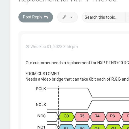
Post Reply
Wed Feb 01, 2023 3:56 pm
Our customer needs a replacement for NXP PTN3700 RGB-
FROM CUSTOMER:
Needs a video bridge that can take 6bit each of R,G,B and 