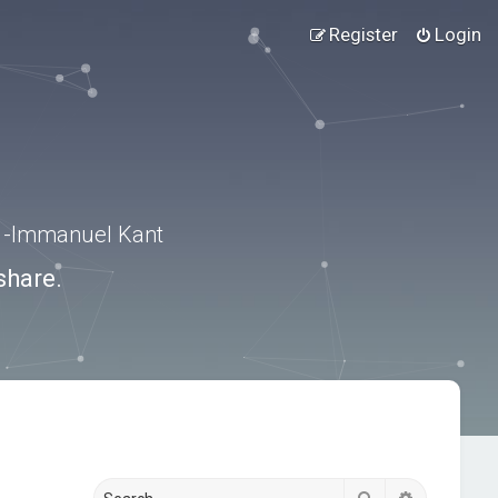
Register
Login
.” -Immanuel Kant
share.
Search
Advanced s