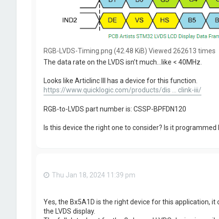
RGB-LVDS-Timing.png (42.48 KiB) Viewed 262613 times
The data rate on the LVDS isn’t much…like < 40MHz.
Looks like Articlinc III has a device for this function.
https://www.quicklogic.com/products/dis ... clink-iii/
RGB-to-LVDS part number is: CSSP-BPFDN120
Is this device the right one to consider? Is it programmed 
Thu Jan 18, 2024 11:39 pm
Yes, the Bx5A1D is the right device for this application, 
the LVDS display.