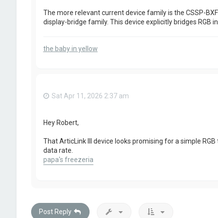
The more relevant current device family is the CSSP-BXFDN
display-bridge family. This device explicitly bridges RGB in
the baby in yellow
Sat Apr 11, 2026 2:37 am
Hey Robert,
That ArticLink III device looks promising for a simple RGB
data rate.
papa's freezeria
Post Reply