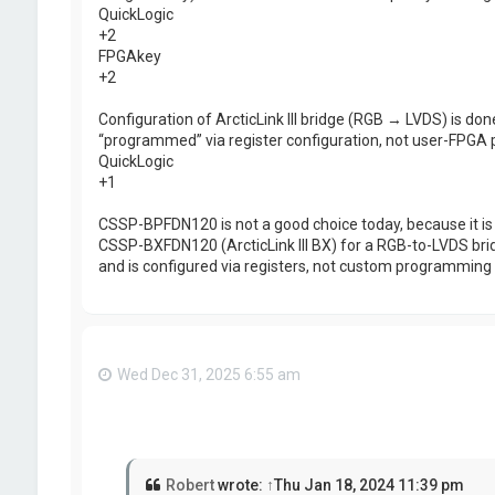
QuickLogic
+2
FPGAkey
+2
Configuration of ArcticLink III bridge (RGB → LVDS) is done 
“programmed” via register configuration, not user-FPGA
QuickLogic
+1
CSSP-BPFDN120 is not a good choice today, because it is o
CSSP-BXFDN120 (ArcticLink III BX) for a RGB-to-LVDS brid
and is configured via registers, not custom programming
Wed Dec 31, 2025 6:55 am
Robert
wrote:
↑
Thu Jan 18, 2024 11:39 pm