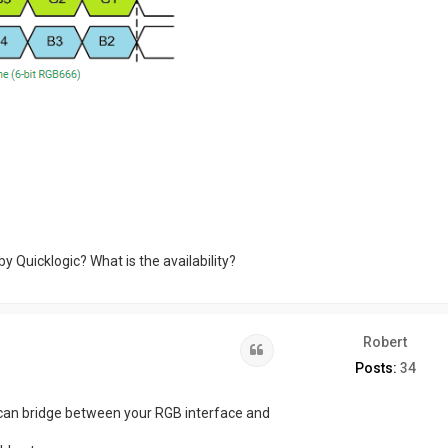
by Quicklogic? What is the availability?
Robert
Quote
Posts:
34
it can bridge between your RGB interface and