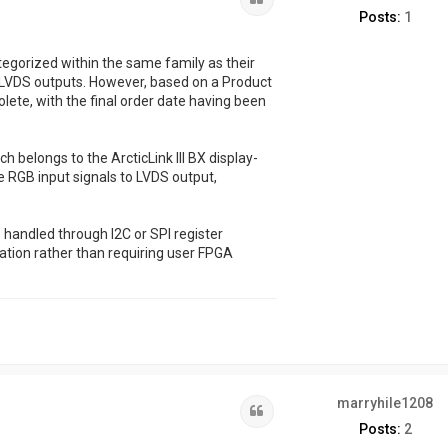
Posts:
1
gorized within the same family as their
o LVDS outputs. However, based on a Product
lete, with the final order date having been
 belongs to the ArcticLink III BX display-
ge RGB input signals to LVDS output,
s handled through I2C or SPI register
ation rather than requiring user FPGA
marryhile1208
Quote
Posts:
2