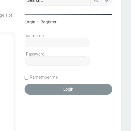
age
1
of
1
Login
•
Register
Username:
Password:
Remember me