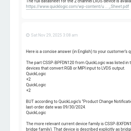
The full datasheet for the 2 channel LVDS device is availa
https://www.quicklogic.com/wp-content/u ... _Sheet.pdf
Sat Nov 29, 2025 3:08 am
Here is a concise answer (in English) to your customer’s q
The part CSSP‑BPFDN120 from QuickLogic was listed in th
devices that convert RGB or MIPI input to LVDS output.
QuickLogic
+2
QuickLogic
+2
BUT according to QuickLogic’s “Product Change Notifica
last-order date was 09/30/2024.
QuickLogic
The more relevant current device family is CSSP‑BXFDN120 
bridge family). That device is described explicitly as bridg