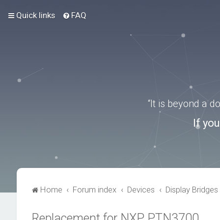
Quick links
FAQ
“It is beyond a 
If yo
Home
Forum index
Devices
Display Bridges
Replacement for NXP PTN3700