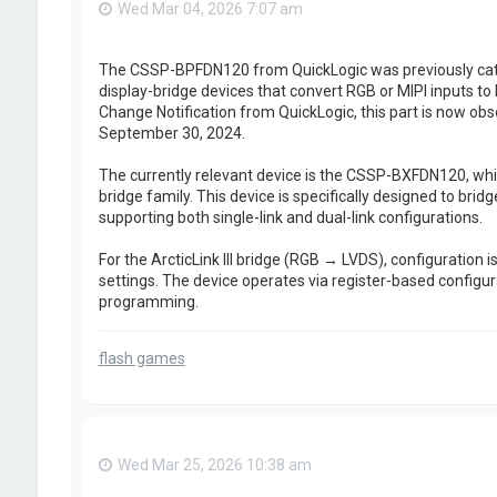
Wed Mar 04, 2026 7:07 am
The CSSP-BPFDN120 from QuickLogic was previously cate
display-bridge devices that convert RGB or MIPI inputs t
Change Notification from QuickLogic, this part is now obso
September 30, 2024.
The currently relevant device is the CSSP-BXFDN120, which
bridge family. This device is specifically designed to brid
supporting both single-link and dual-link configurations.
For the ArcticLink III bridge (RGB → LVDS), configuration i
settings. The device operates via register-based configur
programming.
flash games
Wed Mar 25, 2026 10:38 am