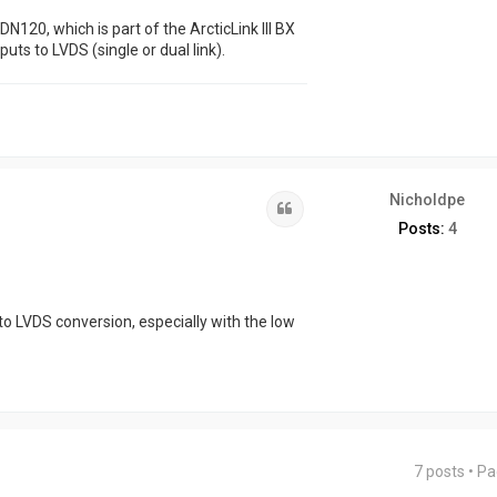
120, which is part of the ArcticLink III BX
puts to LVDS (single or dual link).
Nicholdpe
Quote
Posts:
4
 to LVDS conversion, especially with the low
7 posts • P