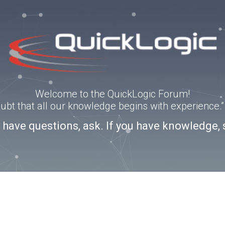
Welcome to the QuickLogic Forum!
doubt that all our knowledge begins with experience
u have questions, ask. If you have knowledge, 