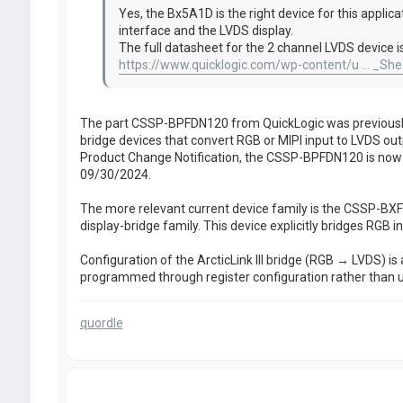
Yes, the Bx5A1D is the right device for this applic
interface and the LVDS display.
The full datasheet for the 2 channel LVDS device is
https://www.quicklogic.com/wp-content/u ... _She
The part CSSP-BPFDN120 from QuickLogic was previously l
bridge devices that convert RGB or MIPI input to LVDS out
Product Change Notification, the CSSP-BPFDN120 is now o
09/30/2024.
The more relevant current device family is the CSSP-BXFDN
display-bridge family. This device explicitly bridges RGB in
Configuration of the ArcticLink III bridge (RGB → LVDS) is a
programmed through register configuration rather than
quordle