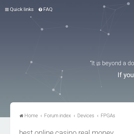
Quick links
FAQ
“It is beyond a 
If yo
Home
Forum index
Devices
FPGAs
best online casino real money