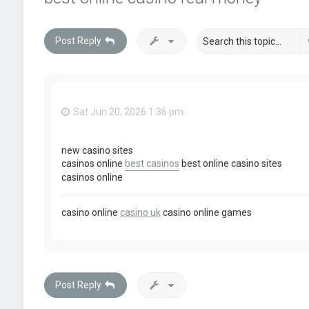
Post Reply
Sat Jun 20, 2026 1:36 pm
new casino sites
casinos online
best casinos
best online casino sites
casinos online
casino online
casino uk
casino online games
Post Reply