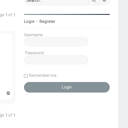
age
1
of
1
Login
•
Register
Username:
Password:
Remember me
T
o
p
age
1
of
1