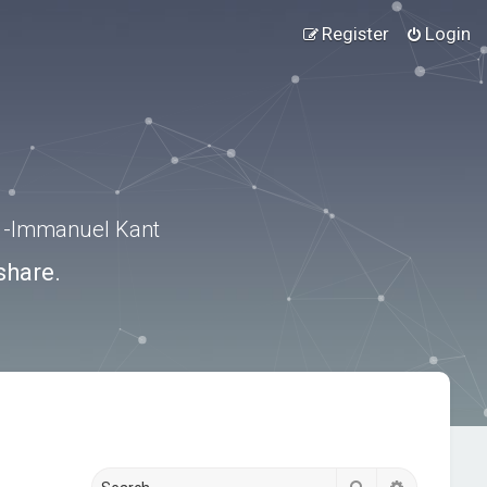
Register
Login
.” -Immanuel Kant
share.
Search
Advanced s