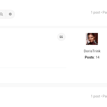
1 post • P
Search
Advanced search
Quote
DorisTrink
Posts:
14
1 post • P