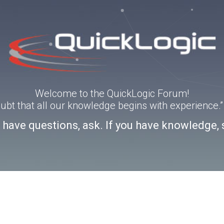
Welcome to the QuickLogic Forum!
doubt that all our knowledge begins with experience
u have questions, ask. If you have knowledge, 