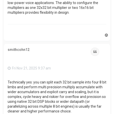
low-power voice applications. The ability to configure the
multipliers as one 32x32 bit multiplier or two 16x16 bit
multipliers provides flexibility in design.
T
o
p
smithcohn12
Quote
Fri Nov 21, 2025 9:37 am
Technically yes: you can split each 32 bit sample into four 8 bit
limbs and perform multi precision multiply accumulate with
wider accumulators and explicit carry and scaling, but it is
complex, cycle heavy and riskier for overflow and precision so
using native 32 bit DSP blocks or wider datapath (or
parallelizing across multiple 8 bit engines) is usually the far
cleaner and higher performance choice.