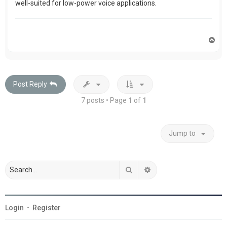
well-suited for low-power voice applications.
T
o
p
Post Reply
7 posts • Page
1
of
1
Jump to
Search
Advanced search
Login
•
Register