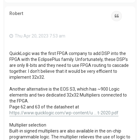
o
p
Robert
Quote
Thu Apr 20, 2023 7:53 am
QuickLogic was the first FPGA company to add DSP into the
FPGA with the EclipsePlus family. Unfortunately, these DSP’s
are only 8-bits and they need to use FPGA routing to cascade
together. I don’t believe that it would be very efficient to
implement 32x32.
Another alternative is the EOS S3, which has ~900 Logic
elements and two dedicated 32x32 Multipliers connected to
the FPGA.
Page 62 and 63 of the datasheet at
https://www.quicklogic.com/wp-content/u ... t-2020.pdf
Multiplier selection
Built-in signed multipliers are also available in the on-chip
programmable logic. The multiplier relieves the use of logic to