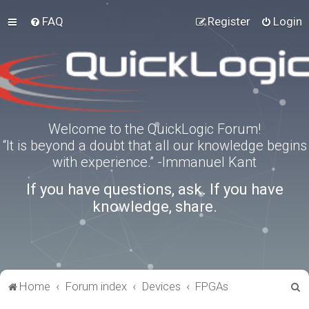
FAQ
Register
Login
Welcome to the QuickLogic Forum!
“It is beyond a doubt that all our knowledge begins
with experience.” -Immanuel Kant
If you have questions, ask. If you have
knowledge, share.
S
Home
Forum index
Devices
FPGAs
e