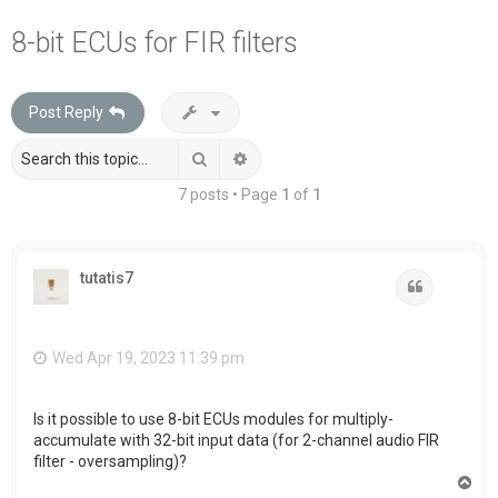
a
8-bit ECUs for FIR filters
r
c
Post Reply
h
Search
Advanced search
7 posts • Page
1
of
1
tutatis7
Quote
Wed Apr 19, 2023 11:39 pm
Is it possible to use 8-bit ECUs modules for multiply-
accumulate with 32-bit input data (for 2-channel audio FIR
filter - oversampling)?
T