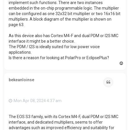
implement such functions. There are two instances
embedded in the on-chip programmable logic. The multiplier
can be configured as one 32x32 bit multiplier or two 16x16 bit
multipliers. A block diagram of the multiplier is shown on
page 63.
As this device also has Cortex M4-F and dual PDM or I2S MIC
interface it might be a better choice.
The PDM / I2S is ideally suited for low power voice
applications.
Is there a reason for looking at PolarPro or EclipsePlus?
T
o
p
bekeanloinse
Quote
Mon Apr 08, 2024 4:37 am
The EOS S3 family, with its Cortex M4-F, dual PDM or I2S MIC
interface, and dedicated multipliers, seems to offer
advantages such as improved efficiency and suitability for