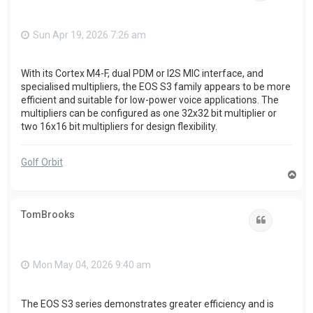
Sun Apr 19, 2026 7:26 am
With its Cortex M4-F, dual PDM or I2S MIC interface, and
specialised multipliers, the EOS S3 family appears to be more
efficient and suitable for low-power voice applications. The
multipliers can be configured as one 32x32 bit multiplier or
two 16x16 bit multipliers for design flexibility.
Golf Orbit
T
o
p
TomBrooks
Quote
Mon May 04, 2026 9:40 am
The EOS S3 series demonstrates greater efficiency and is