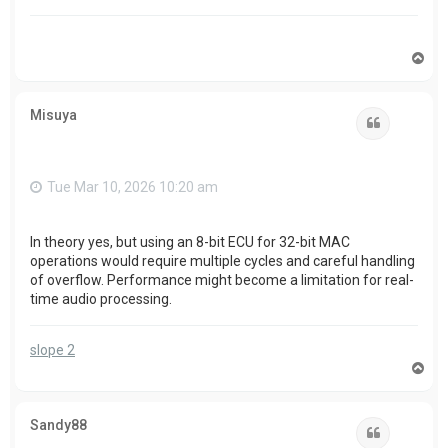
T
o
p
Misuya
Quote
Tue Mar 10, 2026 10:20 am
In theory yes, but using an 8-bit ECU for 32-bit MAC
operations would require multiple cycles and careful handling
of overflow. Performance might become a limitation for real-
time audio processing.
slope 2
T
o
p
Sandy88
Quote