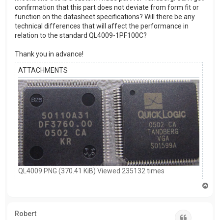
confirmation that this part does not deviate from form fit or
function on the datasheet specifications? Will there be any
technical differences that will affect the performance in
relation to the standard QL4009-1PF100C?
Thank you in advance!
ATTACHMENTS
QL4009.PNG (370.41 KiB) Viewed 235132 times
T
o
p
Robert
Quote