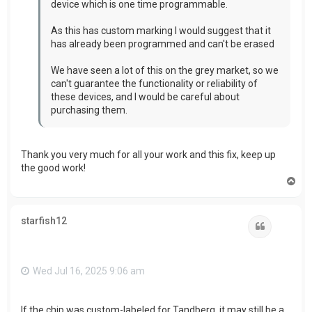
device which is one time programmable.
As this has custom marking I would suggest that it
has already been programmed and can't be erased
We have seen a lot of this on the grey market, so we
can't guarantee the functionality or reliability of
these devices, and I would be careful about
purchasing them.
Thank you very much for all your work and this fix, keep up
the good work!
T
o
p
starfish12
Quote
Wed Jul 16, 2025 9:06 am
If the chip was custom-labeled for Tandberg, it may still be a