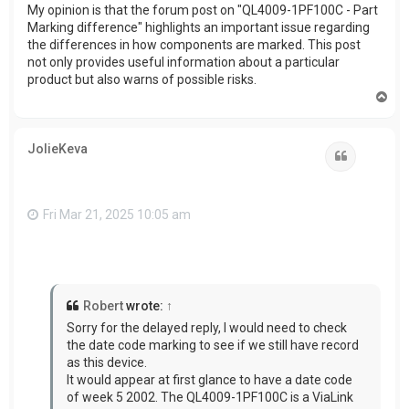
My opinion is that the forum post on "QL4009-1PF100C - Part
Marking difference" highlights an important issue regarding
the differences in how components are marked. This post
not only provides useful information about a particular
product but also warns of possible risks.
T
o
p
JolieKeva
Quote
Fri Mar 21, 2025 10:05 am
Robert
wrote:
↑
Sorry for the delayed reply, I would need to check
the date code marking to see if we still have record
as this device.
It would appear at first glance to have a date code
of week 5 2002. The QL4009-1PF100C is a ViaLink