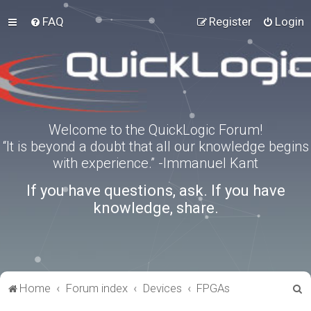
FAQ
Register
Login
Welcome to the QuickLogic Forum!
“It is beyond a doubt that all our knowledge begins
with experience.” -Immanuel Kant
If you have questions, ask. If you have
knowledge, share.
S
Home
Forum index
Devices
FPGAs
e