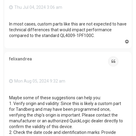
Thu Jul 04, 2024 3:06 am
In most cases, custom parts like this are not expected to have
technical differences that would impact performance
compared to the standard QL4009-1PF100C.
T
o
p
felixandrea
Quote
Mon Aug 05, 2024 9:32 am
Maybe some of these suggestions can help you:
1. Verify origin and validity: Since this is likely a custom part
for Tandberg and may have been programmed once,
verifying the chip's origin is important. Please contact the
manufacturer or an authorized QuickLogic dealer directly to
confirm the validity of this device.
2. Check the date code and identification marks: Provide