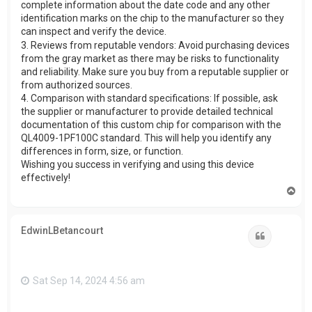
complete information about the date code and any other
identification marks on the chip to the manufacturer so they
can inspect and verify the device.
3. Reviews from reputable vendors: Avoid purchasing devices
from the gray market as there may be risks to functionality
and reliability. Make sure you buy from a reputable supplier or
from authorized sources.
4. Comparison with standard specifications: If possible, ask
the supplier or manufacturer to provide detailed technical
documentation of this custom chip for comparison with the
QL4009-1PF100C standard. This will help you identify any
differences in form, size, or function.
Wishing you success in verifying and using this device
effectively!
T
o
p
EdwinLBetancourt
Quote
Sat Sep 14, 2024 4:56 am