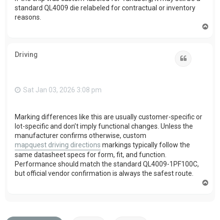
standard QL4009 die relabeled for contractual or inventory
reasons.
T
o
p
Driving
Quote
Sat Jan 03, 2026 3:08 pm
Marking differences like this are usually customer-specific or
lot-specific and don’t imply functional changes. Unless the
manufacturer confirms otherwise, custom
mapquest driving directions
markings typically follow the
same datasheet specs for form, fit, and function.
Performance should match the standard QL4009-1PF100C,
but official vendor confirmation is always the safest route.
T
o
p