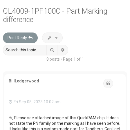
a
QL4009-1PF100C - Part Marking
r
difference
c
h
Post Reply
Search
Advanced search
8 posts • Page
1
of
1
BillLedgerwood
Quote
Fri Sep 08, 2023 10:02 am
Hi, Please see attached image of this QuickRAM chip. It does
not state the PN family on the marking as I have seen before.
It looks like this is a custom made part for Tandberg. Can I get