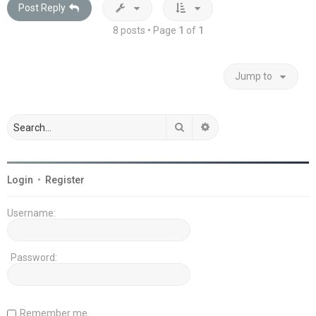
Post Reply
8 posts • Page
1
of
1
Jump to
Search
Advanced search
Login
•
Register
Username:
Password:
Remember me