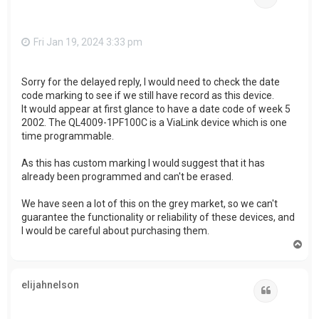
Fri Jan 19, 2024 3:33 pm
Sorry for the delayed reply, I would need to check the date
code marking to see if we still have record as this device.
It would appear at first glance to have a date code of week 5
2002. The QL4009-1PF100C is a ViaLink device which is one
time programmable.
As this has custom marking I would suggest that it has
already been programmed and can't be erased.
We have seen a lot of this on the grey market, so we can't
guarantee the functionality or reliability of these devices, and
I would be careful about purchasing them.
T
o
p
elijahnelson
Quote