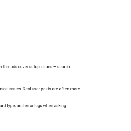
um threads cover setup issues — search
nical issues. Real user posts are often more
oard type, and error logs when asking