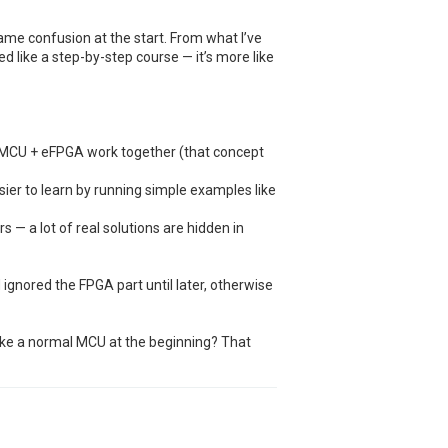
ame confusion at the start. From what I’ve
ured like a step-by-step course — it’s more like
 MCU + eFPGA work together (that concept
ier to learn by running simple examples like
s — a lot of real solutions are hidden in
d ignored the FPGA part until later, otherwise
 like a normal MCU at the beginning? That