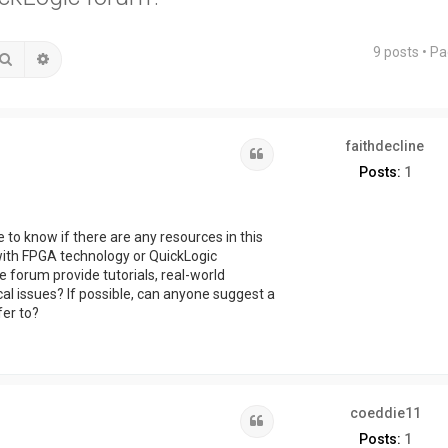
9 posts • P
Search
Advanced search
faithdecline
Quote
Posts:
1
e to know if there are any resources in this
with FPGA technology or QuickLogic
 forum provide tutorials, real-world
al issues? If possible, can anyone suggest a
fer to?
coeddie11
Quote
Posts:
1