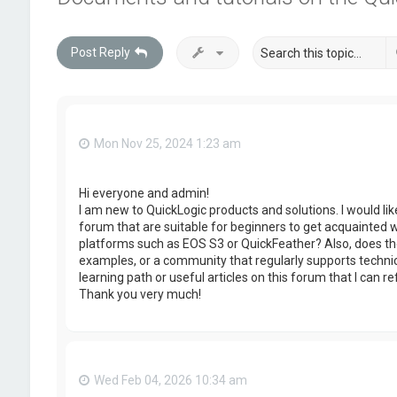
Post Reply
Mon Nov 25, 2024 1:23 am
Hi everyone and admin!
I am new to QuickLogic products and solutions. I would lik
forum that are suitable for beginners to get acquainted 
platforms such as EOS S3 or QuickFeather? Also, does the
examples, or a community that regularly supports technic
learning path or useful articles on this forum that I can re
Thank you very much!
Wed Feb 04, 2026 10:34 am