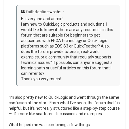
faithdecline
wrote:
↑
Hi everyone and admin!
I am new to QuickLogic products and solutions. I
would like to know if there are any resources in this
forum that are suitable for beginners to get
acquainted with FPGA technology or QuickLogic
platforms such as EOS S3 or QuickFeather? Also,
does the forum provide tutorials, real-world
examples, or a community that regularly supports
technical issues? If possible, can anyone suggest a
learning path or useful articles on this forum that I
can refer to?
Thank you very much!
I’m also pretty new to QuickLogic and went through the same
confusion at the start. From what I’ve seen, the forum itself is
helpful, but it’s not really structured like a step-by-step course
— it’s more like scattered discussions and examples.
What helped me was combining a few things: