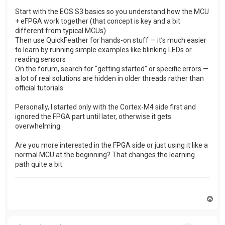
Start with the EOS S3 basics so you understand how the MCU
+ eFPGA work together (that concept is key and a bit
different from typical MCUs)
Then use QuickFeather for hands-on stuff — it’s much easier
to learn by running simple examples like blinking LEDs or
reading sensors
On the forum, search for “getting started” or specific errors —
a lot of real solutions are hidden in older threads rather than
official tutorials
Personally, I started only with the Cortex-M4 side first and
ignored the FPGA part until later, otherwise it gets
overwhelming.
Are you more interested in the FPGA side or just using it like a
normal MCU at the beginning? That changes the learning
path quite a bit.
T
o
p