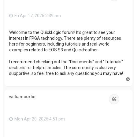
Fri Apr 17, 2026 2:39 am
Welcome to the QuickLogic forum! It's great to see your
interest in FPGA technology. There are plenty of resources
here for beginners, including tutorials and real-world
examples related to EOS S3 and QuickFeather.
I recommend checking out the "Documents" and "Tutorials"
sections for helpful articles. The community is also very
supportive, so feel free to ask any questions you may have!
T
o
p
williamcorlin
Quote
Mon Apr 20, 2026 4:51 pm