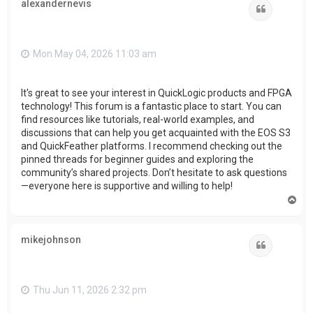
alexandernevis
Quote
Mon May 04, 2026 11:03 am
It's great to see your interest in QuickLogic products and FPGA
technology! This forum is a fantastic place to start. You can
find resources like tutorials, real-world examples, and
discussions that can help you get acquainted with the EOS S3
and QuickFeather platforms. I recommend checking out the
pinned threads for beginner guides and exploring the
community’s shared projects. Don’t hesitate to ask questions
—everyone here is supportive and willing to help!
T
o
p
mikejohnson
Quote
Thu Jun 11, 2026 2:32 pm