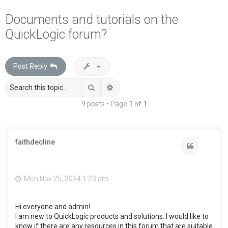
a
Documents and tutorials on the
r
QuickLogic forum?
c
h
Post Reply
Search
Advanced search
9 posts • Page
1
of
1
faithdecline
Quote
Mon Nov 25, 2024 1:23 am
Hi everyone and admin!
I am new to QuickLogic products and solutions. I would like to
know if there are any resources in this forum that are suitable