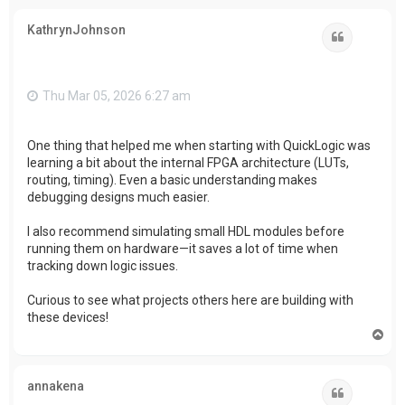
p
KathrynJohnson
Quote
Thu Mar 05, 2026 6:27 am
One thing that helped me when starting with QuickLogic was
learning a bit about the internal FPGA architecture (LUTs,
routing, timing). Even a basic understanding makes
debugging designs much easier.
I also recommend simulating small HDL modules before
running them on hardware—it saves a lot of time when
tracking down logic issues.
Curious to see what projects others here are building with
these devices!
T
o
p
annakena
Quote