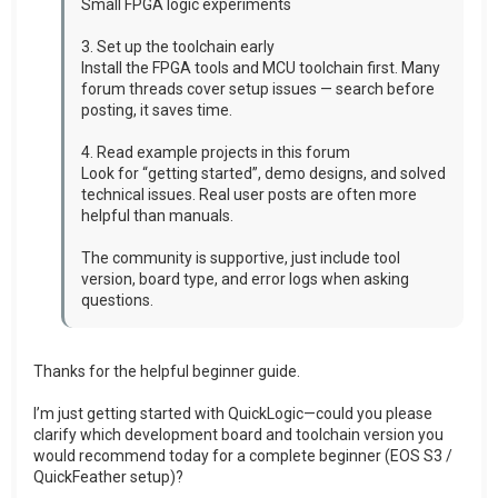
Small FPGA logic experiments
3. Set up the toolchain early
Install the FPGA tools and MCU toolchain first. Many
forum threads cover setup issues — search before
posting, it saves time.
4. Read example projects in this forum
Look for “getting started”, demo designs, and solved
technical issues. Real user posts are often more
helpful than manuals.
The community is supportive, just include tool
version, board type, and error logs when asking
questions.
Thanks for the helpful beginner guide.
I’m just getting started with QuickLogic—could you please
clarify which development board and toolchain version you
would recommend today for a complete beginner (EOS S3 /
QuickFeather setup)?