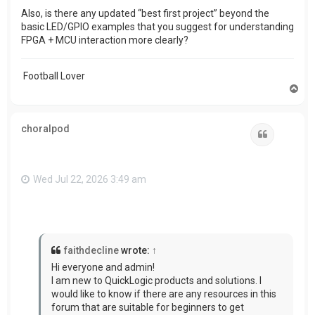
Also, is there any updated “best first project” beyond the
basic LED/GPIO examples that you suggest for understanding
FPGA + MCU interaction more clearly?
Football Lover
T
o
p
choralpod
Quote
Wed Jul 22, 2026 3:49 am
faithdecline
wrote:
↑
Hi everyone and admin!
I am new to QuickLogic products and solutions. I
would like to know if there are any resources in this
forum that are suitable for beginners to get