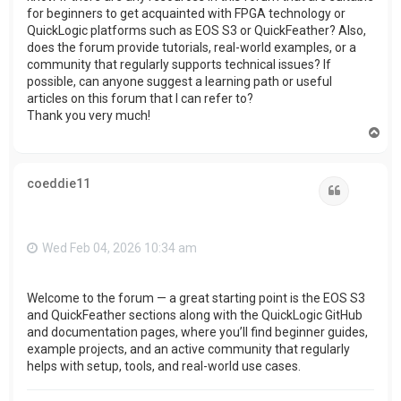
for beginners to get acquainted with FPGA technology or
QuickLogic platforms such as EOS S3 or QuickFeather? Also,
does the forum provide tutorials, real-world examples, or a
community that regularly supports technical issues? If
possible, can anyone suggest a learning path or useful
articles on this forum that I can refer to?
Thank you very much!
T
o
p
coeddie11
Quote
Wed Feb 04, 2026 10:34 am
Welcome to the forum — a great starting point is the EOS S3
and QuickFeather sections along with the QuickLogic GitHub
and documentation pages, where you’ll find beginner guides,
example projects, and an active community that regularly
helps with setup, tools, and real-world use cases.