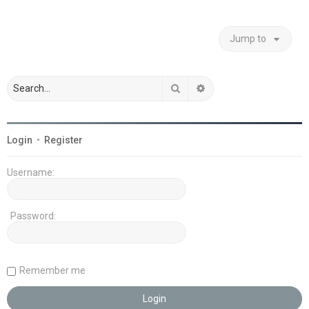
Jump to
Search
Advanced search
Login
•
Register
Username:
Password:
Remember me