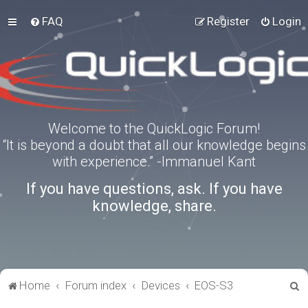
FAQ
Register
Login
Welcome to the QuickLogic Forum!
“It is beyond a doubt that all our knowledge begins
with experience.” -Immanuel Kant
If you have questions, ask. If you have
knowledge, share.
S
Home
Forum index
Devices
EOS-S3
e