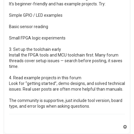
It’s beginner-friendly and has example projects. Try:
Simple GPIO / LED examples
Basic sensor reading
Small FPGA logic experiments
3. Set up the toolchain early
Install the FPGA tools and MCU toolchain first. Many forum
threads cover setup issues — search before posting, it saves
time.
4. Read example projects in this forum
Look for “getting started”, demo designs, and solved technical
issues. Real user posts are often more helpful than manuals.
The community is supportive, just include tool version, board
type, and error logs when asking questions.
T
o