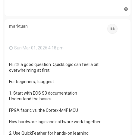
T
o
p
marktuan
Quote
Sun Mar 01, 2026 4:18 pm
Hi, it's a good question. QuickLogic can feel a bit
overwhelming at first.
For beginners, I suggest:
1. Start with EOS S3 documentation
Understand the basics:
FPGA fabric vs. the Cortex-M4F MCU
How hardware logic and software work together
2. Use QuickFeather for hands-on learning