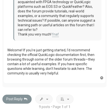
acquainted with FPGA technology or QuickLogic
platforms such as EOS S3 or QuickFeather? Also,
does the forum provide tutorials, real-world
examples, or a community that regularly supports
technical issues? If possible, can anyone suggest a
learning path or useful articles on this forum that I
can refer to?
Thank you very much!
fnaf
Welcome! If you're just getting started, I'd recommend
checking the official QuickLogic documentation first, then
browsing through some of the older forum threads—they
contain a lot of useful examples. If you have specific
questions while learning, don't hesitate to ask here. The
community is usually very helpful.
T
o
p
Post Reply
9 posts • Page
1
of
1