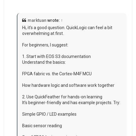
marktuan
wrote:
↑
Hi, it's a good question. QuickLogic can feel a bit
overwhelming at first.
For beginners, I suggest:
1. Start with EOS S3 documentation
Understand the basics:
FPGA fabric vs. the Cortex-M4F MCU
How hardware logic and software work together
2. Use QuickFeather for hands-on learning
It’s beginner-friendly and has example projects. Try:
Simple GPIO / LED examples
Basic sensor reading