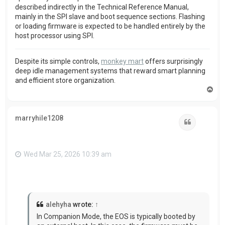
described indirectly in the Technical Reference Manual,
mainly in the SPI slave and boot sequence sections. Flashing
or loading firmware is expected to be handled entirely by the
host processor using SPI.
Despite its simple controls,
monkey mart
offers surprisingly
deep idle management systems that reward smart planning
and efficient store organization.
T
o
p
marryhile1208
Quote
Wed Mar 25, 2026 10:39 am
alehyha
wrote:
↑
In Companion Mode, the EOS is typically booted by