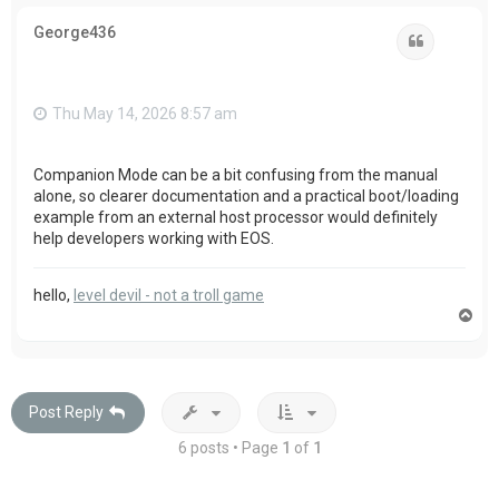
p
George436
Quote
Thu May 14, 2026 8:57 am
Companion Mode can be a bit confusing from the manual
alone, so clearer documentation and a practical boot/loading
example from an external host processor would definitely
help developers working with EOS.
hello,
level devil - not a troll game
T
o
p
Post Reply
6 posts • Page
1
of
1