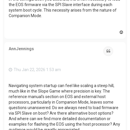
the EOS firmware via the SPI Slave interface during each
system boot cycle. This necessity arises from the nature of
Companion Mode.
T
o
p
AnnJennings
Quote
Thu Jan 22, 2026 1:53 am
Navigating system startup can feel like scaling a steep hill,
much like in the Slope Game where precision is key. The
reference manual's section on EOS and external host
processors, particularly in Companion Mode, leaves some
questions unanswered. Do we always need to load firmware
via SPI Slave on boot? Are there alternative boot options?
And where can we find more detailed documentation or
examples for flashing the EOS using the host processor? Any
guidance would be greatly appreciated.