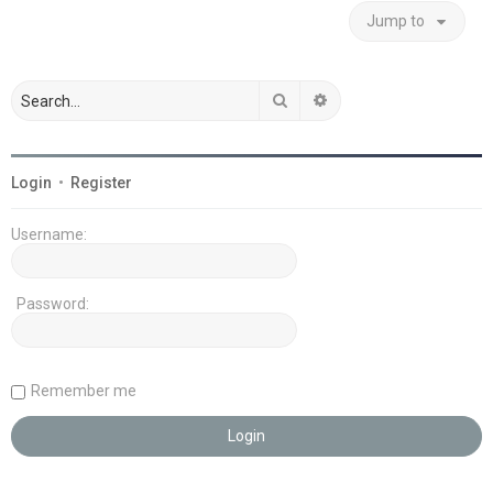
Jump to
Search
Advanced search
Login
•
Register
Username:
Password:
Remember me