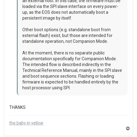
an external host. In this case, the firmware must be
loaded via the SPI slave interface on every power-
up, as the EOS does not automatically boot a
persistent image by itself.
Other boot options (e.g. standalone boot from
external flash) exist, but those are intended for
standalone operation, not Companion Mode.
At the moment, there is no separate public
documentation specifically for Companion Mode.
The intended flow is described indirectly in the
Technical Reference Manual, mainly in the SPI slave
and boot sequence sections. Flashing or loading
firmware is expected to be handled entirely by the
host processor using SPI.
THANKS
the baby in yellow
T
o