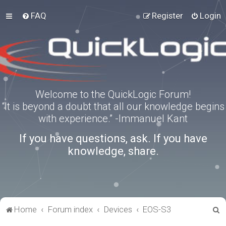
FAQ
Register
Login
Welcome to the QuickLogic Forum!
“It is beyond a doubt that all our knowledge begins
with experience.” -Immanuel Kant
If you have questions, ask. If you have
knowledge, share.
S
Home
Forum index
Devices
EOS-S3
e