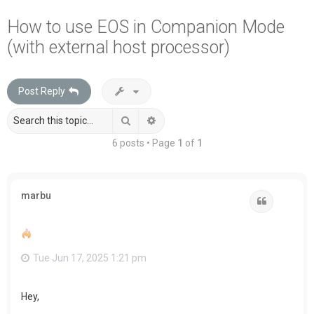
a
How to use EOS in Companion Mode
r
(with external host processor)
c
h
Post Reply
Search
Advanced search
6 posts • Page
1
of
1
marbu
Quote
Tue Jun 17, 2025 1:21 pm
Hey,