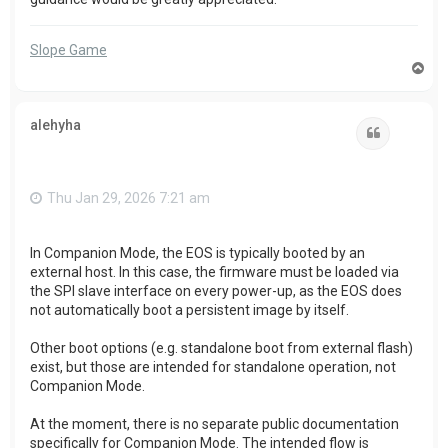
Slope Game
T
o
p
alehyha
Quote
Thu Jan 29, 2026 7:21 am
In Companion Mode, the EOS is typically booted by an
external host. In this case, the firmware must be loaded via
the SPI slave interface on every power-up, as the EOS does
not automatically boot a persistent image by itself.
Other boot options (e.g. standalone boot from external flash)
exist, but those are intended for standalone operation, not
Companion Mode.
At the moment, there is no separate public documentation
specifically for Companion Mode. The intended flow is