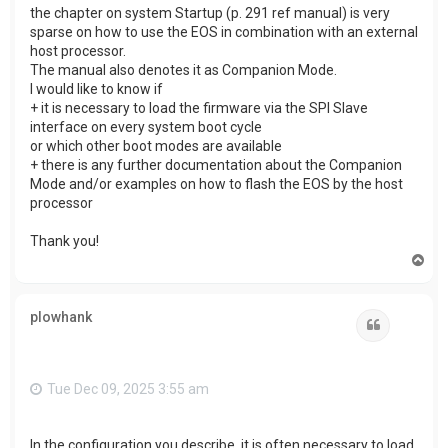
the chapter on system Startup (p. 291 ref manual) is very
sparse on how to use the EOS in combination with an external
host processor.
The manual also denotes it as Companion Mode.
I would like to know if
+ it is necessary to load the firmware via the SPI Slave
interface on every system boot cycle
or which other boot modes are available
+ there is any further documentation about the Companion
Mode and/or examples on how to flash the EOS by the host
processor
Thank you!
T
o
p
plowhank
Quote
Tue Dec 09, 2025 3:55 am
In the configuration you describe, it is often necessary to load