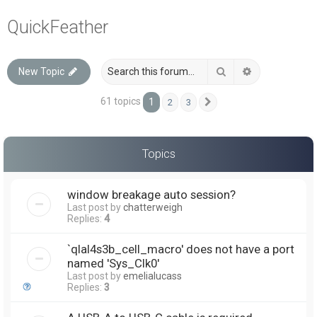
a
QuickFeather
r
c
Search
Advanced sea
New Topic
h
61 topics
1
2
3
Next
Topics
window breakage auto session?
Last post by
chatterweigh
Replies:
4
`qlal4s3b_cell_macro' does not have a port
named 'Sys_Clk0'
Last post by
emelialucass
Replies:
3