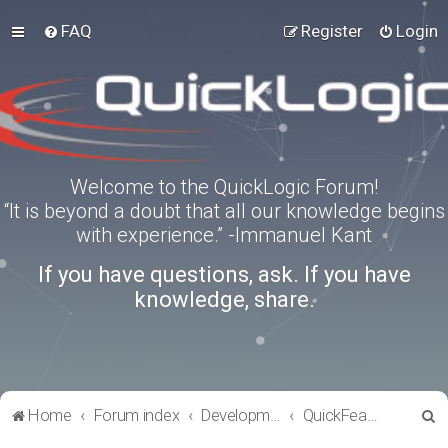
FAQ
Register
Login
Welcome to the QuickLogic Forum!
“It is beyond a doubt that all our knowledge begins
with experience.” -Immanuel Kant
If you have questions, ask. If you have
knowledge, share.
S
Home
Forum index
Development Kits
QuickFeather
e