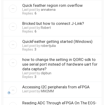
Quick feather region rom overflow
Last post by
annakena
Replies:
6
Bricked but how to connect J-Link?
Last post by
Robert
Replies:
6
QuickFeather getting started (Windows)
Last post by
robertjulia
Replies:
3
how to change the setting in QORC-sdk to
use serial port instead of hardware uart for
data capture?
Last post by
clipbun
Replies:
3
Accessing I2C peripherals from eFPGA
Last post by
MM2MM
Reading ADC Through eFPGA On The EOS-