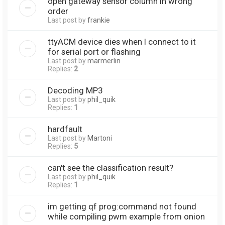
open gateway sensor column in wrong
order
Last post by
frankie
ttyACM device dies when I connect to it
for serial port or flashing
Last post by
marmerlin
Replies:
2
Decoding MP3
Last post by
phil_quik
Replies:
1
hardfault
Last post by
Martoni
Replies:
5
can't see the classification result?
Last post by
phil_quik
Replies:
1
im getting qf prog:command not found
while compiling pwm example from onion