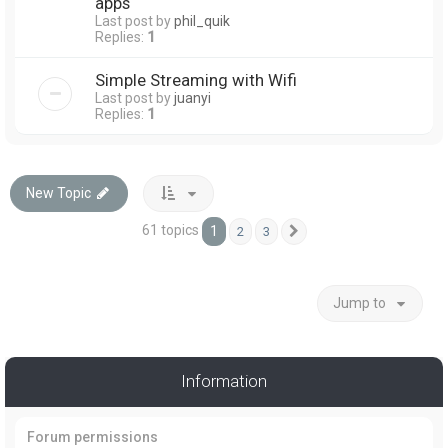
apps
Last post by
phil_quik
Replies:
1
Simple Streaming with Wifi
Last post by
juanyi
Replies:
1
New Topic
61 topics
1
2
3
Next
Jump to
Information
Forum permissions