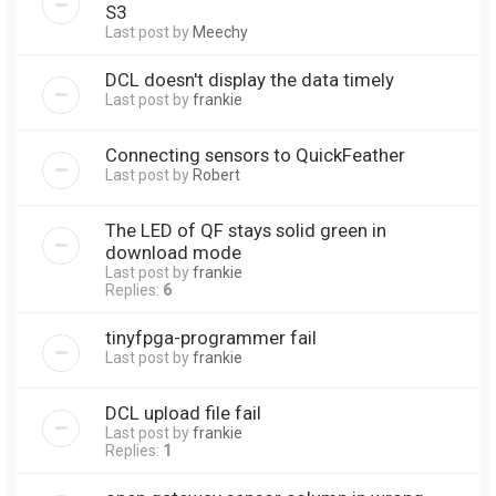
S3
Last post by
Meechy
DCL doesn't display the data timely
Last post by
frankie
Connecting sensors to QuickFeather
Last post by
Robert
The LED of QF stays solid green in
download mode
Last post by
frankie
Replies:
6
tinyfpga-programmer fail
Last post by
frankie
DCL upload file fail
Last post by
frankie
Replies:
1