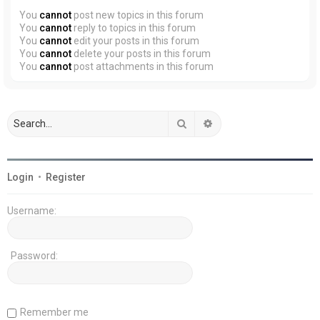
You
cannot
post new topics in this forum
You
cannot
reply to topics in this forum
You
cannot
edit your posts in this forum
You
cannot
delete your posts in this forum
You
cannot
post attachments in this forum
Search
Advanced search
Login
•
Register
Username:
Password:
Remember me