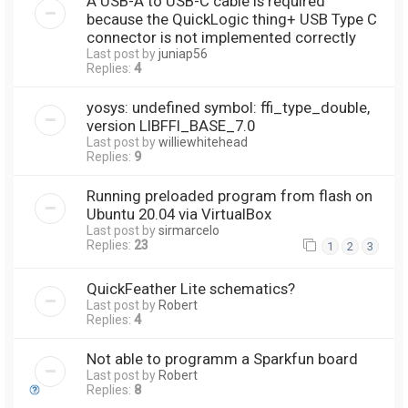
A USB-A to USB-C cable is required
because the QuickLogic thing+ USB Type C
connector is not implemented correctly
Last post by
juniap56
Replies:
4
yosys: undefined symbol: ffi_type_double,
version LIBFFI_BASE_7.0
Last post by
williewhitehead
Replies:
9
Running preloaded program from flash on
Ubuntu 20.04 via VirtualBox
Last post by
sirmarcelo
Replies:
23
1
2
3
QuickFeather Lite schematics?
Last post by
Robert
Replies:
4
Not able to programm a Sparkfun board
Last post by
Robert
Replies:
8