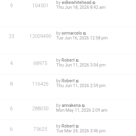
by
williewhitehead
9
104501
Thu Jun 18, 2026 8:42 am
by
sirmarcelo
23
12009490
Tue Jun 16, 2026 12:58 pm
by
Robert
4
68975
Thu Jun 11, 2026 3:04 pm
by
Robert
8
116426
Thu Jun 11, 2026 2:59 pm
by
annakena
6
288050
Mon May 11, 2026 2:09 am
by
Robert
6
75625
Tue Mar 24, 2026 3:46 pm