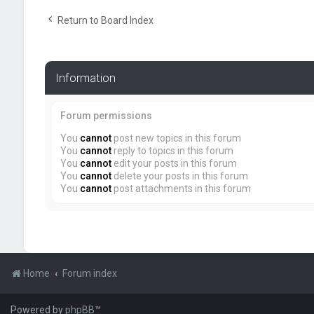
Return to Board Index
Information
Forum permissions
You
cannot
post new topics in this forum
You
cannot
reply to topics in this forum
You
cannot
edit your posts in this forum
You
cannot
delete your posts in this forum
You
cannot
post attachments in this forum
Home
Forum index
Powered by
phpBB
™