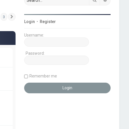
3
Next
Login
•
Register
Username:
Password:
Remember me