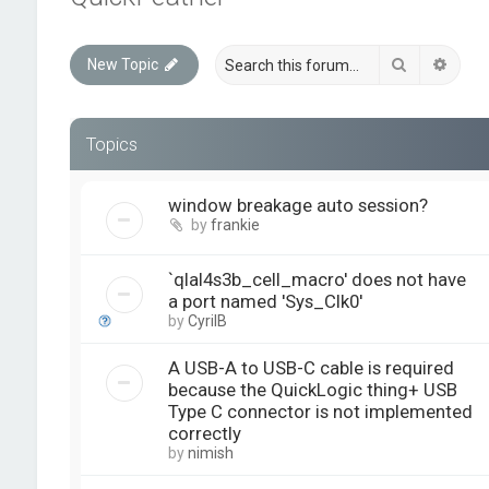
Search
Advan
New Topic
Topics
window breakage auto session?
by
frankie
`qlal4s3b_cell_macro' does not have
a port named 'Sys_Clk0'
by
CyrilB
A USB-A to USB-C cable is required
because the QuickLogic thing+ USB
Type C connector is not implemented
correctly
by
nimish