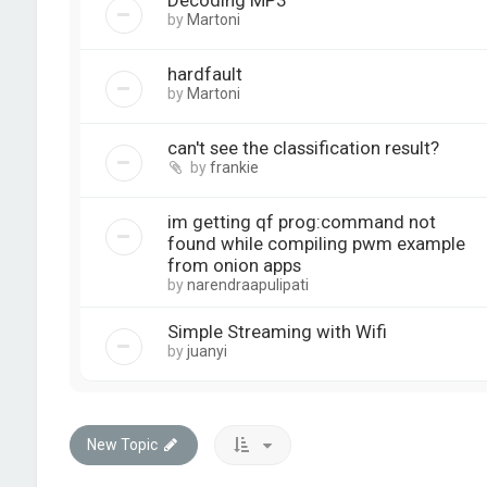
Decoding MP3
by
Martoni
hardfault
by
Martoni
can't see the classification result?
by
frankie
im getting qf prog:command not
found while compiling pwm example
from onion apps
by
narendraapulipati
Simple Streaming with Wifi
by
juanyi
New Topic