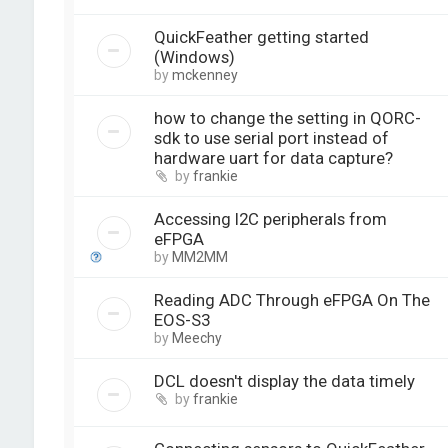
QuickFeather getting started
(Windows)
by
mckenney
how to change the setting in QORC-
sdk to use serial port instead of
hardware uart for data capture?
by
frankie
Accessing I2C peripherals from
eFPGA
by
MM2MM
Reading ADC Through eFPGA On The
EOS-S3
by
Meechy
DCL doesn't display the data timely
by
frankie