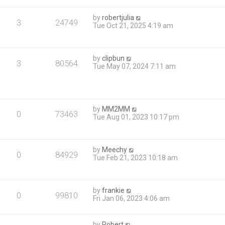
by
robertjulia
3
24749
Tue Oct 21, 2025 4:19 am
by
clipbun
3
80564
Tue May 07, 2024 7:11 am
by
MM2MM
0
73463
Tue Aug 01, 2023 10:17 pm
by
Meechy
0
84929
Tue Feb 21, 2023 10:18 am
by
frankie
0
99810
Fri Jan 06, 2023 4:06 am
by
Robert