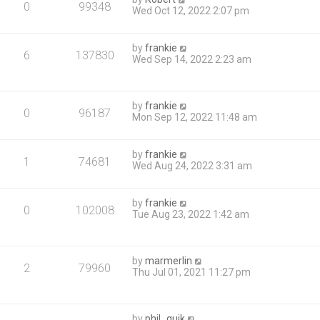
0
99348
Wed Oct 12, 2022 2:07 pm
by
frankie
6
137830
Wed Sep 14, 2022 2:23 am
by
frankie
0
96187
Mon Sep 12, 2022 11:48 am
by
frankie
1
74681
Wed Aug 24, 2022 3:31 am
by
frankie
0
102008
Tue Aug 23, 2022 1:42 am
by
marmerlin
2
79960
Thu Jul 01, 2021 11:27 pm
by
phil_quik