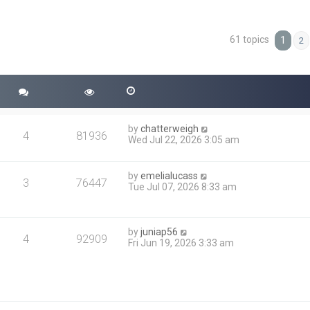
61 topics
ced search
1
2
by
chatterweigh
4
81936
Wed Jul 22, 2026 3:05 am
by
emelialucass
3
76447
Tue Jul 07, 2026 8:33 am
by
juniap56
4
92909
Fri Jun 19, 2026 3:33 am