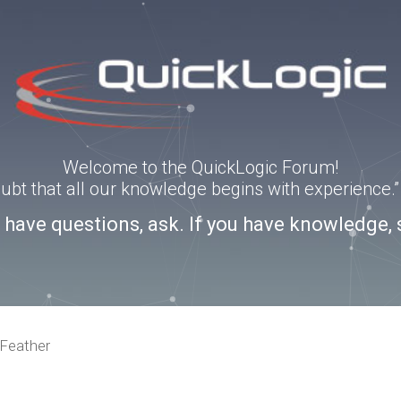
Welcome to the QuickLogic Forum!
doubt that all our knowledge begins with experience
u have questions, ask. If you have knowledge, 
Feather