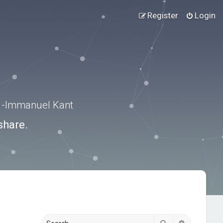
Register
Login
.” -Immanuel Kant
share.
Search
Advanced s