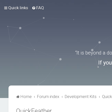
Quick links
FAQ
“It is beyond a 
If yo
Home
Forum index
Development Kits
Quick
QuickFeather