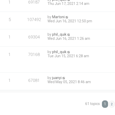
1
69187
Thu Jun 17, 2021 2:14 am
by
Martoni
5
107492
Wed Jun 16, 2021 12:50 pm
by
phil_quik
1
69304
Wed Jun 16, 2021 1:26 am
by
phil_quik
1
70168
Tue Jun 15, 2021 6:28 am
by
juanyi
1
67081
Wed May 05, 2021 8:46 am
61 topics
1
2