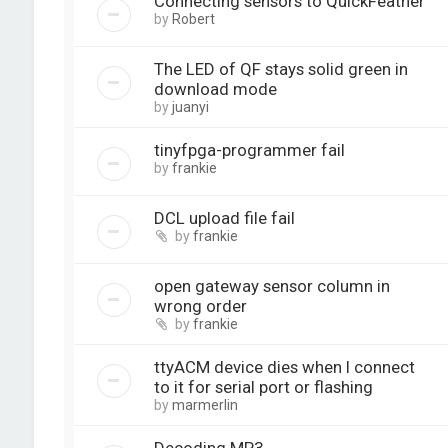
Connecting sensors to QuickFeather
by
Robert
The LED of QF stays solid green in
download mode
by
juanyi
tinyfpga-programmer fail
by
frankie
DCL upload file fail
by
frankie
open gateway sensor column in
wrong order
by
frankie
ttyACM device dies when I connect
to it for serial port or flashing
by
marmerlin