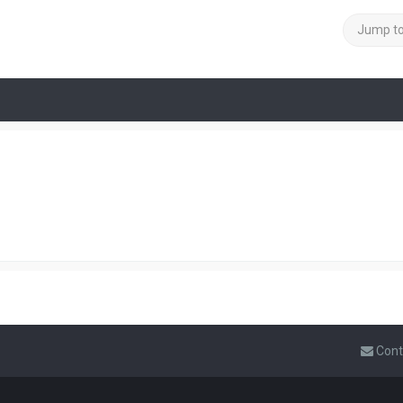
Jump t
Cont