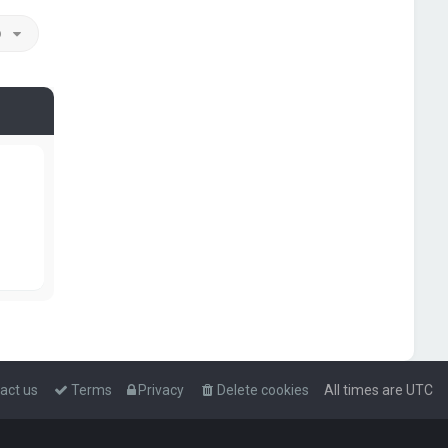
o
act us
Terms
Privacy
Delete cookies
All times are
UTC