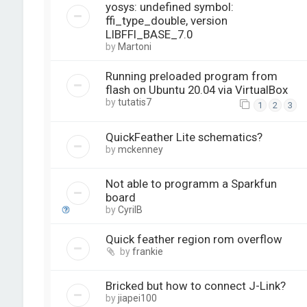
yosys: undefined symbol:
ffi_type_double, version
LIBFFI_BASE_7.0
by
Martoni
Running preloaded program from
flash on Ubuntu 20.04 via VirtualBox
by
tutatis7
1
2
3
QuickFeather Lite schematics?
by
mckenney
Not able to programm a Sparkfun
board
by
CyrilB
Quick feather region rom overflow
by
frankie
Bricked but how to connect J-Link?
by
jiapei100