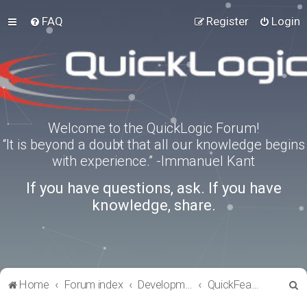
FAQ
Register
Login
Welcome to the QuickLogic Forum!
“It is beyond a doubt that all our knowledge begins
with experience.” -Immanuel Kant
If you have questions, ask. If you have
knowledge, share.
S
Home
Forum index
Development Kits
QuickFeather
e