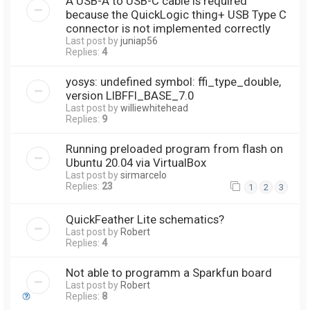
A USB-A to USB-C cable is required
because the QuickLogic thing+ USB Type C
connector is not implemented correctly
Last post by
juniap56
Replies:
4
yosys: undefined symbol: ffi_type_double,
version LIBFFI_BASE_7.0
Last post by
williewhitehead
Replies:
9
Running preloaded program from flash on
Ubuntu 20.04 via VirtualBox
Last post by
sirmarcelo
Replies:
23
1
2
3
QuickFeather Lite schematics?
Last post by
Robert
Replies:
4
Not able to programm a Sparkfun board
Last post by
Robert
Replies:
8