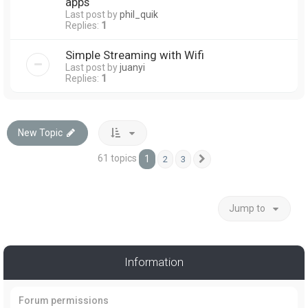
apps
Last post by
phil_quik
Replies:
1
Simple Streaming with Wifi
Last post by
juanyi
Replies:
1
New Topic
61 topics
1
2
3
Next
Jump to
Information
Forum permissions