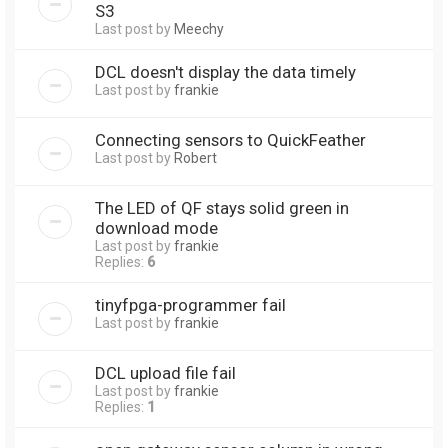
S3
Last post by
Meechy
DCL doesn't display the data timely
Last post by
frankie
Connecting sensors to QuickFeather
Last post by
Robert
The LED of QF stays solid green in
download mode
Last post by
frankie
Replies:
6
tinyfpga-programmer fail
Last post by
frankie
DCL upload file fail
Last post by
frankie
Replies:
1