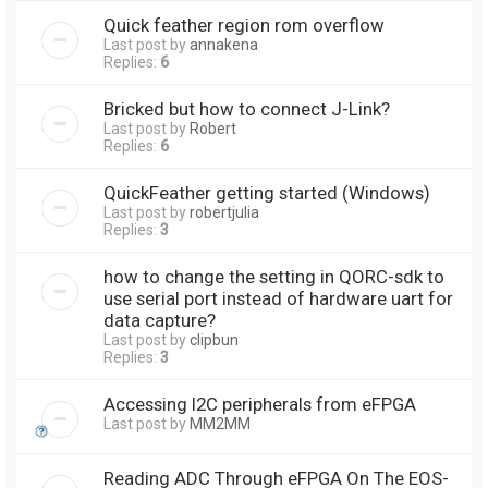
Quick feather region rom overflow
Last post by
annakena
Replies:
6
Bricked but how to connect J-Link?
Last post by
Robert
Replies:
6
QuickFeather getting started (Windows)
Last post by
robertjulia
Replies:
3
how to change the setting in QORC-sdk to
use serial port instead of hardware uart for
data capture?
Last post by
clipbun
Replies:
3
Accessing I2C peripherals from eFPGA
Last post by
MM2MM
Reading ADC Through eFPGA On The EOS-