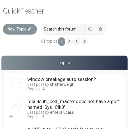
a
QuickFeather
r
c
Search
Advanced sea
New Topic
h
61 topics
1
2
3
Next
Topics
window breakage auto session?
Last post by
chatterweigh
Replies:
4
`qlal4s3b_cell_macro' does not have a port
named 'Sys_Clk0'
Last post by
emelialucass
Replies:
3