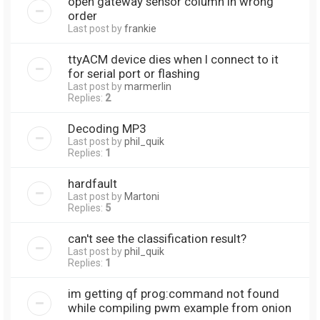
open gateway sensor column in wrong
order
Last post by
frankie
ttyACM device dies when I connect to it
for serial port or flashing
Last post by
marmerlin
Replies:
2
Decoding MP3
Last post by
phil_quik
Replies:
1
hardfault
Last post by
Martoni
Replies:
5
can't see the classification result?
Last post by
phil_quik
Replies:
1
im getting qf prog:command not found
while compiling pwm example from onion