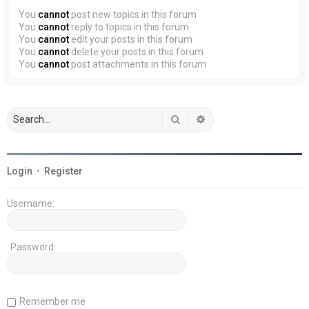
You
cannot
post new topics in this forum
You
cannot
reply to topics in this forum
You
cannot
edit your posts in this forum
You
cannot
delete your posts in this forum
You
cannot
post attachments in this forum
Search
Advanced search
Login
•
Register
Username:
Password:
Remember me