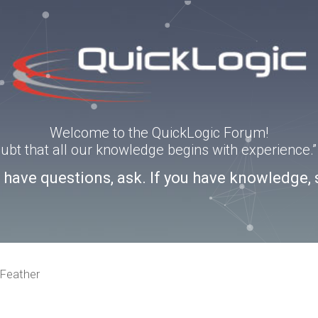
Welcome to the QuickLogic Forum!
doubt that all our knowledge begins with experience
u have questions, ask. If you have knowledge, 
Feather