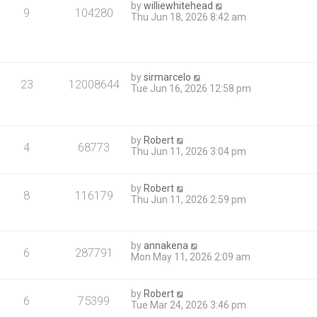
by
williewhitehead
9
104280
Thu Jun 18, 2026 8:42 am
by
sirmarcelo
23
12008644
Tue Jun 16, 2026 12:58 pm
by
Robert
4
68773
Thu Jun 11, 2026 3:04 pm
by
Robert
8
116179
Thu Jun 11, 2026 2:59 pm
by
annakena
6
287791
Mon May 11, 2026 2:09 am
by
Robert
6
75399
Tue Mar 24, 2026 3:46 pm