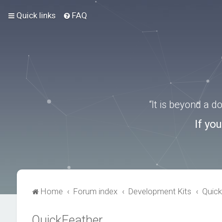
Quick links
FAQ
“It is beyond a 
If yo
Home
Forum index
Development Kits
Quick
QuickFeather