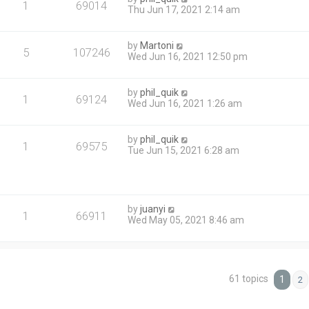
1
69014
Thu Jun 17, 2021 2:14 am
by
Martoni
5
107246
Wed Jun 16, 2021 12:50 pm
by
phil_quik
1
69124
Wed Jun 16, 2021 1:26 am
by
phil_quik
1
69575
Tue Jun 15, 2021 6:28 am
by
juanyi
1
66911
Wed May 05, 2021 8:46 am
61 topics
1
2