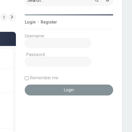
3
Next
Login
•
Register
Username:
Password:
Remember me