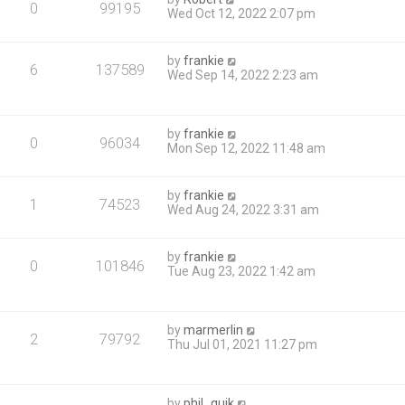
0
99195
Wed Oct 12, 2022 2:07 pm
by
frankie
6
137589
Wed Sep 14, 2022 2:23 am
by
frankie
0
96034
Mon Sep 12, 2022 11:48 am
by
frankie
1
74523
Wed Aug 24, 2022 3:31 am
by
frankie
0
101846
Tue Aug 23, 2022 1:42 am
by
marmerlin
2
79792
Thu Jul 01, 2021 11:27 pm
by
phil_quik