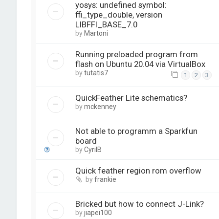
yosys: undefined symbol:
ffi_type_double, version
LIBFFI_BASE_7.0
by
Martoni
Running preloaded program from
flash on Ubuntu 20.04 via VirtualBox
by
tutatis7
1
2
3
QuickFeather Lite schematics?
by
mckenney
Not able to programm a Sparkfun
board
by
CyrilB
Quick feather region rom overflow
by
frankie
Bricked but how to connect J-Link?
by
jiapei100