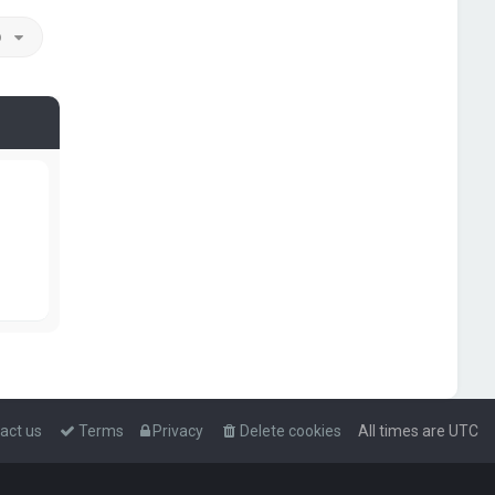
o
act us
Terms
Privacy
Delete cookies
All times are
UTC