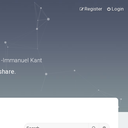
Register
Login
.” -Immanuel Kant
share.
Search
Advanced s