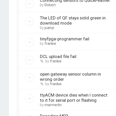
Connecting sensors to QuickFeather
by
Robert
The LED of QF stays solid green in
download mode
by
juanyi
tinyfpga-programmer fail
by
frankie
DCL upload file fail
by
frankie
open gateway sensor column in
wrong order
by
frankie
ttyACM device dies when I connect
to it for serial port or flashing
by
marmerlin