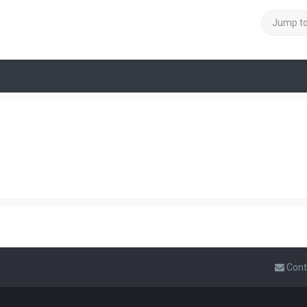
Jump t
Cont