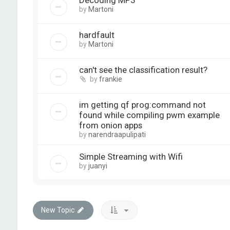
Decoding MP3
by
Martoni
hardfault
by
Martoni
can't see the classification result?
by
frankie
im getting qf prog:command not
found while compiling pwm example
from onion apps
by
narendraapulipati
Simple Streaming with Wifi
by
juanyi
New Topic