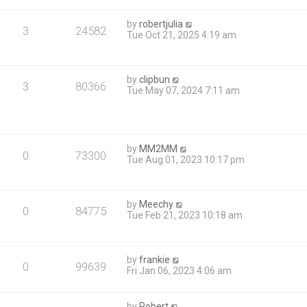
by
robertjulia
3
24582
Tue Oct 21, 2025 4:19 am
by
clipbun
3
80366
Tue May 07, 2024 7:11 am
by
MM2MM
0
73300
Tue Aug 01, 2023 10:17 pm
by
Meechy
0
84775
Tue Feb 21, 2023 10:18 am
by
frankie
0
99639
Fri Jan 06, 2023 4:06 am
by
Robert