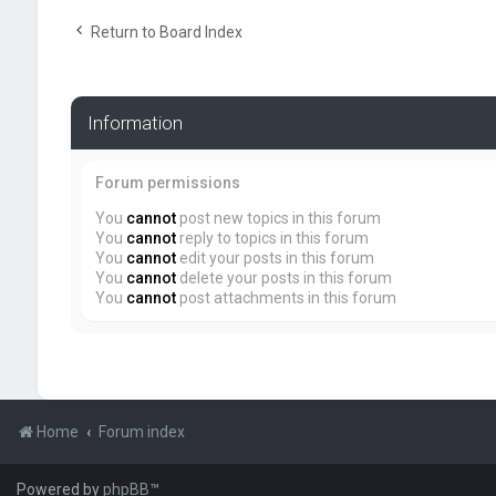
Return to Board Index
Information
Forum permissions
You
cannot
post new topics in this forum
You
cannot
reply to topics in this forum
You
cannot
edit your posts in this forum
You
cannot
delete your posts in this forum
You
cannot
post attachments in this forum
Home
Forum index
Powered by
phpBB
™