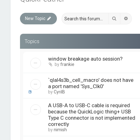
Search
Advan
New Topic
Topics
window breakage auto session?
by
frankie
`qlal4s3b_cell_macro' does not have
a port named 'Sys_Clk0'
by
CyrilB
A USB-A to USB-C cable is required
because the QuickLogic thing+ USB
Type C connector is not implemented
correctly
by
nimish