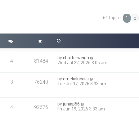
61 topics
ced search
1
2
by
chatterweigh
4
81484
Wed Jul 22, 2026 3:05 am
by
emelialucass
3
76240
Tue Jul 07, 2026 8:33 am
by
juniap56
4
92676
Fri Jun 19, 2026 3:33 am