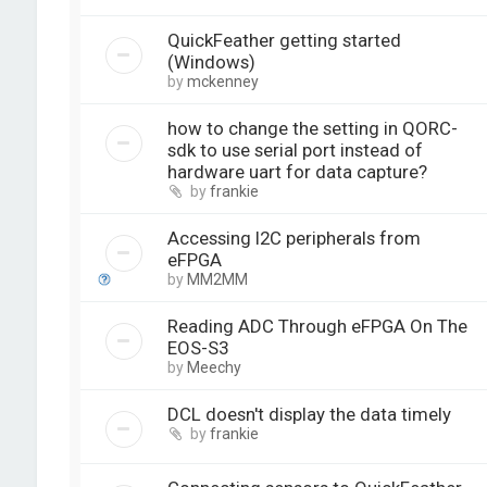
QuickFeather getting started
(Windows)
by
mckenney
how to change the setting in QORC-
sdk to use serial port instead of
hardware uart for data capture?
by
frankie
Accessing I2C peripherals from
eFPGA
by
MM2MM
Reading ADC Through eFPGA On The
EOS-S3
by
Meechy
DCL doesn't display the data timely
by
frankie