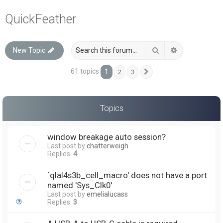
a
QuickFeather
r
c
Search
Advanced sea
New Topic
h
61 topics
1
2
3
Next
Topics
window breakage auto session?
Last post by
chatterweigh
Replies:
4
`qlal4s3b_cell_macro' does not have a port
named 'Sys_Clk0'
Last post by
emelialucass
Replies:
3