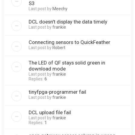
S3
Last post by
Meechy
DCL doesn't display the data timely
Last post by
frankie
Connecting sensors to QuickFeather
Last post by
Robert
The LED of QF stays solid green in
download mode
Last post by
frankie
Replies:
6
tinyfpga-programmer fail
Last post by
frankie
DCL upload file fail
Last post by
frankie
Replies:
1