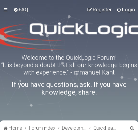
FAQ
Register
Login
Welcome to the QuickLogic Forum!
“It is beyond a doubt that all our knowledge begins
with experience.” -Immanuel Kant
If you have questions, ask. If you have
knowledge, share.
S
Home
Forum index
Development Kits
QuickFeather
e