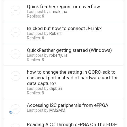
Quick feather region rom overflow
Last post by
annakena
Replies:
6
Bricked but how to connect J-Link?
Last post by
Robert
Replies:
6
QuickFeather getting started (Windows)
Last post by
robertjulia
Replies:
3
how to change the setting in QORC-sdk to
use serial port instead of hardware uart for
data capture?
Last post by
clipbun
Replies:
3
Accessing I2C peripherals from eFPGA
Last post by
MM2MM
Reading ADC Through eFPGA On The EOS-