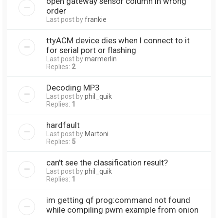
open gateway sensor column in wrong
order
Last post by
frankie
ttyACM device dies when I connect to it
for serial port or flashing
Last post by
marmerlin
Replies:
2
Decoding MP3
Last post by
phil_quik
Replies:
1
hardfault
Last post by
Martoni
Replies:
5
can't see the classification result?
Last post by
phil_quik
Replies:
1
im getting qf prog:command not found
while compiling pwm example from onion