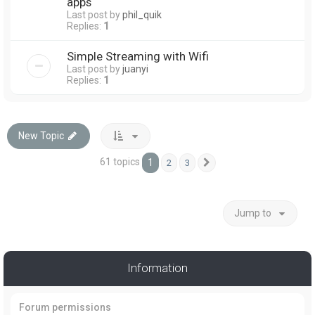
apps
Last post by
phil_quik
Replies:
1
Simple Streaming with Wifi
Last post by
juanyi
Replies:
1
New Topic
61 topics
1
2
3
Next
Jump to
Information
Forum permissions