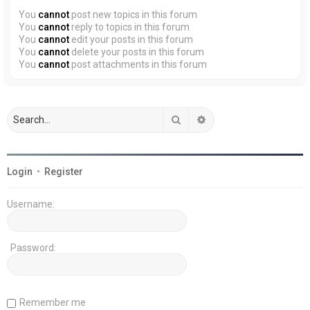
You
cannot
post new topics in this forum
You
cannot
reply to topics in this forum
You
cannot
edit your posts in this forum
You
cannot
delete your posts in this forum
You
cannot
post attachments in this forum
Search
Advanced search
Login
•
Register
Username:
Password:
Remember me