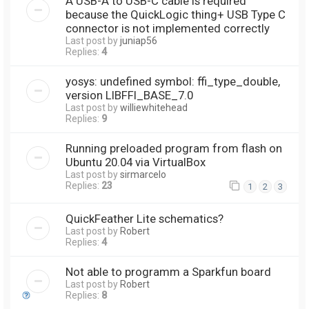
A USB-A to USB-C cable is required
because the QuickLogic thing+ USB Type C
connector is not implemented correctly
Last post by
juniap56
Replies:
4
yosys: undefined symbol: ffi_type_double,
version LIBFFI_BASE_7.0
Last post by
williewhitehead
Replies:
9
Running preloaded program from flash on
Ubuntu 20.04 via VirtualBox
Last post by
sirmarcelo
Replies:
23
1
2
3
QuickFeather Lite schematics?
Last post by
Robert
Replies:
4
Not able to programm a Sparkfun board
Last post by
Robert
Replies:
8