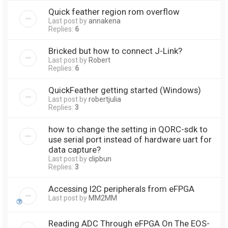
Quick feather region rom overflow
Last post by
annakena
Replies:
6
Bricked but how to connect J-Link?
Last post by
Robert
Replies:
6
QuickFeather getting started (Windows)
Last post by
robertjulia
Replies:
3
how to change the setting in QORC-sdk to
use serial port instead of hardware uart for
data capture?
Last post by
clipbun
Replies:
3
Accessing I2C peripherals from eFPGA
Last post by
MM2MM
Reading ADC Through eFPGA On The EOS-