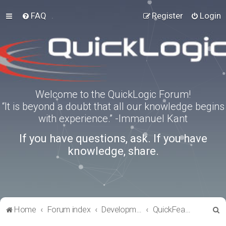
FAQ
Register
Login
Welcome to the QuickLogic Forum!
“It is beyond a doubt that all our knowledge begins
with experience.” -Immanuel Kant
If you have questions, ask. If you have
knowledge, share.
S
Home
Forum index
Development Kits
QuickFeather
e