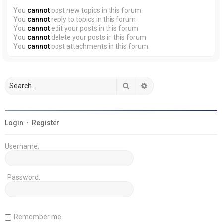
You
cannot
post new topics in this forum
You
cannot
reply to topics in this forum
You
cannot
edit your posts in this forum
You
cannot
delete your posts in this forum
You
cannot
post attachments in this forum
Search
Advanced search
Login
•
Register
Username:
Password:
Remember me