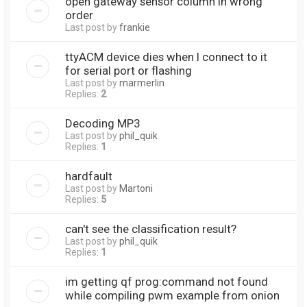
open gateway sensor column in wrong
order
Last post by
frankie
ttyACM device dies when I connect to it
for serial port or flashing
Last post by
marmerlin
Replies:
2
Decoding MP3
Last post by
phil_quik
Replies:
1
hardfault
Last post by
Martoni
Replies:
5
can't see the classification result?
Last post by
phil_quik
Replies:
1
im getting qf prog:command not found
while compiling pwm example from onion