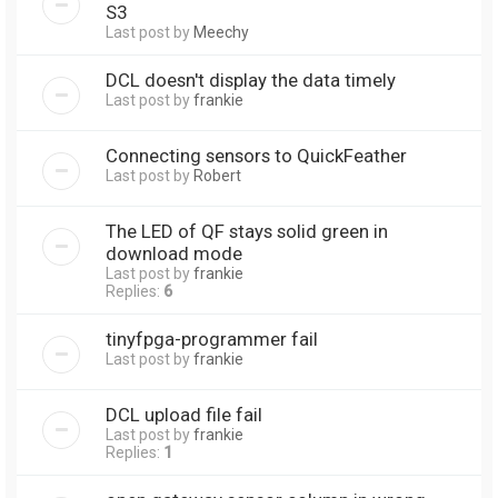
S3
Last post by
Meechy
DCL doesn't display the data timely
Last post by
frankie
Connecting sensors to QuickFeather
Last post by
Robert
The LED of QF stays solid green in
download mode
Last post by
frankie
Replies:
6
tinyfpga-programmer fail
Last post by
frankie
DCL upload file fail
Last post by
frankie
Replies:
1