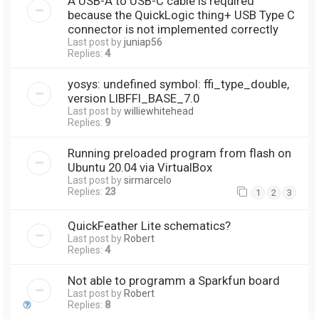
A USB-A to USB-C cable is required
because the QuickLogic thing+ USB Type C
connector is not implemented correctly
Last post by
juniap56
Replies:
4
yosys: undefined symbol: ffi_type_double,
version LIBFFI_BASE_7.0
Last post by
williewhitehead
Replies:
9
Running preloaded program from flash on
Ubuntu 20.04 via VirtualBox
Last post by
sirmarcelo
Replies:
23
1
2
3
QuickFeather Lite schematics?
Last post by
Robert
Replies:
4
Not able to programm a Sparkfun board
Last post by
Robert
Replies:
8