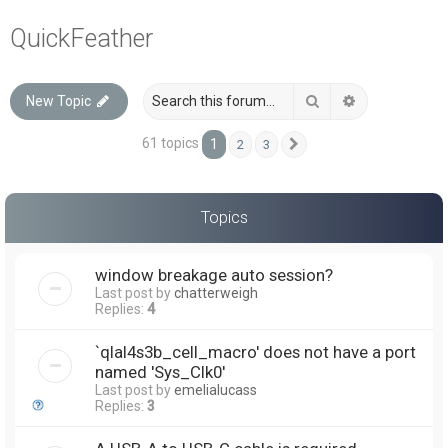
a
QuickFeather
r
c
Search
Advanced sea
New Topic
h
61 topics
1
2
3
Next
Topics
window breakage auto session?
Last post by
chatterweigh
Replies:
4
`qlal4s3b_cell_macro' does not have a port
named 'Sys_Clk0'
Last post by
emelialucass
Replies:
3