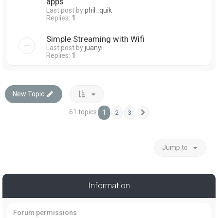
apps
Last post by
phil_quik
Replies:
1
Simple Streaming with Wifi
Last post by
juanyi
Replies:
1
New Topic
61 topics
1
2
3
Next
Jump to
Information
Forum permissions