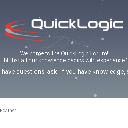
Welcome to the QuickLogic Forum!
doubt that all our knowledge begins with experience
u have questions, ask. If you have knowledge, 
Feather