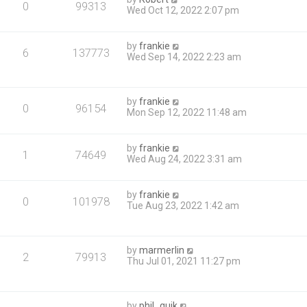
0
99313
Wed Oct 12, 2022 2:07 pm
by
frankie
6
137773
Wed Sep 14, 2022 2:23 am
by
frankie
0
96154
Mon Sep 12, 2022 11:48 am
by
frankie
1
74649
Wed Aug 24, 2022 3:31 am
by
frankie
0
101978
Tue Aug 23, 2022 1:42 am
by
marmerlin
2
79913
Thu Jul 01, 2021 11:27 pm
by
phil_quik