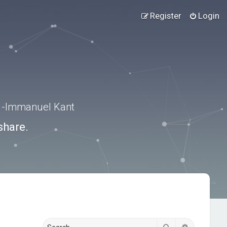
Register
Login
.” -Immanuel Kant
share.
Search
Advanced s