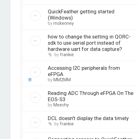
QuickFeather getting started
(Windows)
by
mckenney
how to change the setting in QORC-
sdk to use serial port instead of
hardware uart for data capture?
by
frankie
Accessing I2C peripherals from
eFPGA
by
MM2MM
Reading ADC Through eFPGA On The
EOS-S3
by
Meechy
DCL doesn't display the data timely
by
frankie