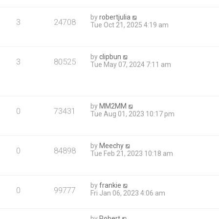
by
robertjulia
3
24708
Tue Oct 21, 2025 4:19 am
by
clipbun
3
80525
Tue May 07, 2024 7:11 am
by
MM2MM
0
73431
Tue Aug 01, 2023 10:17 pm
by
Meechy
0
84898
Tue Feb 21, 2023 10:18 am
by
frankie
0
99777
Fri Jan 06, 2023 4:06 am
by
Robert