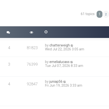
61 topics
ced search
1
2
by
chatterweigh
4
81823
Wed Jul 22, 2026 3:05 am
by
emelialucass
3
76399
Tue Jul 07, 2026 8:33 am
by
juniap56
4
92847
Fri Jun 19, 2026 3:33 am