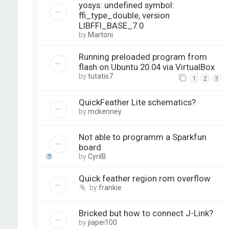
yosys: undefined symbol:
ffi_type_double, version
LIBFFI_BASE_7.0
by
Martoni
Running preloaded program from
flash on Ubuntu 20.04 via VirtualBox
by
tutatis7
1
2
3
QuickFeather Lite schematics?
by
mckenney
Not able to programm a Sparkfun
board
by
CyrilB
Quick feather region rom overflow
by
frankie
Bricked but how to connect J-Link?
by
jiapei100