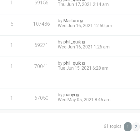
1
69156
Thu Jun 17, 2021 2:14 am
by
Martoni
5
107436
Wed Jun 16, 2021 12:50 pm
by
phil_quik
1
69271
Wed Jun 16, 2021 1:26 am
by
phil_quik
1
70041
Tue Jun 15, 2021 6:28 am
by
juanyi
1
67050
Wed May 05, 2021 8:46 am
61 topics
1
2