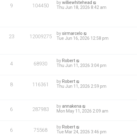
by
williewhitehead
9
104450
Thu Jun 18, 2026 8:42 am
by
sirmarcelo
23
12009275
Tue Jun 16, 2026 12:58 pm
by
Robert
4
68930
Thu Jun 11, 2026 3:04 pm
by
Robert
8
116361
Thu Jun 11, 2026 2:59 pm
by
annakena
6
287983
Mon May 11, 2026 2:09 am
by
Robert
6
75568
Tue Mar 24, 2026 3:46 pm