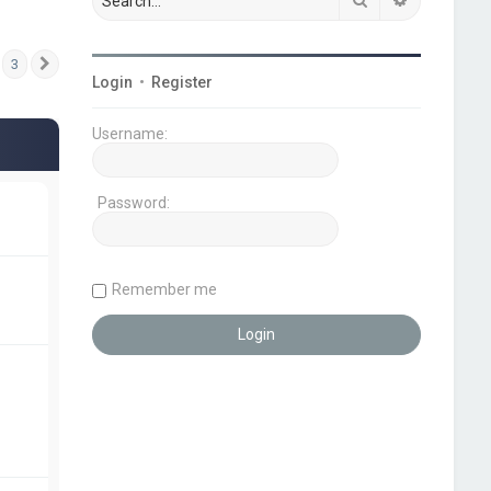
3
Next
Login
•
Register
Username:
Password:
Remember me