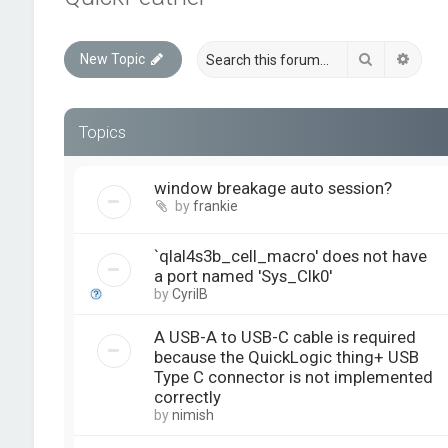
Search
Advan
New Topic
Topics
window breakage auto session?
by
frankie
`qlal4s3b_cell_macro' does not have
a port named 'Sys_Clk0'
by
CyrilB
A USB-A to USB-C cable is required
because the QuickLogic thing+ USB
Type C connector is not implemented
correctly
by
nimish