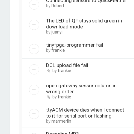
Connecting sensors to QuickFeather
by
Robert
The LED of QF stays solid green in
download mode
by
juanyi
tinyfpga-programmer fail
by
frankie
DCL upload file fail
by
frankie
open gateway sensor column in
wrong order
by
frankie
ttyACM device dies when I connect
to it for serial port or flashing
by
marmerlin