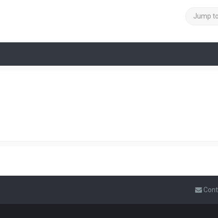
Jump t
Cont