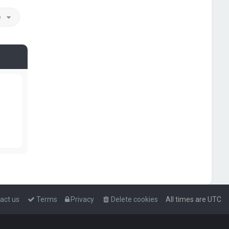
o
act us
Terms
Privacy
Delete cookies
All times are
UTC