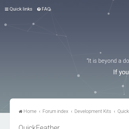
Quick links
FAQ
“It is beyond a 
If yo
Home
Forum index
Development Kits
Quick
QuickFeather