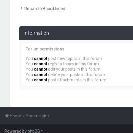
Return to Board Index
Information
Forum permissions
You
cannot
post new topics in this forum
You
cannot
reply to topics in this forum
You
cannot
edit your posts in this forum
You
cannot
delete your posts in this forum
You
cannot
post attachments in this forum
Home
Forum index
Powered by
phpBB
™