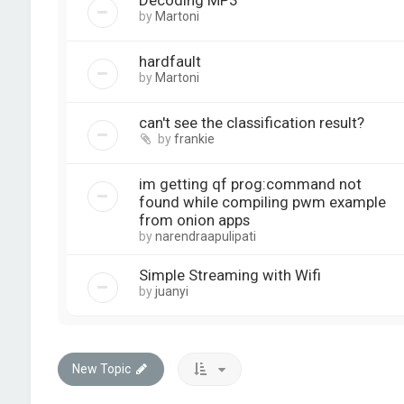
Decoding MP3
by
Martoni
hardfault
by
Martoni
can't see the classification result?
by
frankie
im getting qf prog:command not
found while compiling pwm example
from onion apps
by
narendraapulipati
Simple Streaming with Wifi
by
juanyi
New Topic