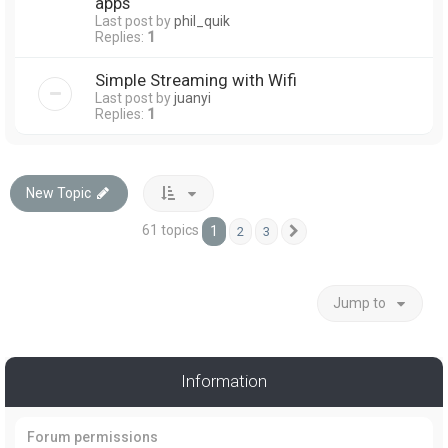
apps
Last post by
phil_quik
Replies:
1
Simple Streaming with Wifi
Last post by
juanyi
Replies:
1
New Topic
61 topics
1
2
3
Next
Jump to
Information
Forum permissions