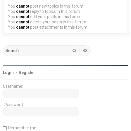
You
cannot
post new topics in this forum
You
cannot
reply to topics in this forum
You
cannot
edit your posts in this forum
You
cannot
delete your posts in this forum
You
cannot
post attachments in this forum
Search
Advanced search
Login
•
Register
Username:
Password:
Remember me