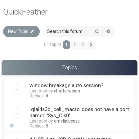
a
QuickFeather
r
c
Search
Advanced sea
New Topic
h
61 topics
1
2
3
Next
Topics
window breakage auto session?
Last post by
chatterweigh
Replies:
4
`qlal4s3b_cell_macro' does not have a port
named 'Sys_Clk0'
Last post by
emelialucass
Replies:
3