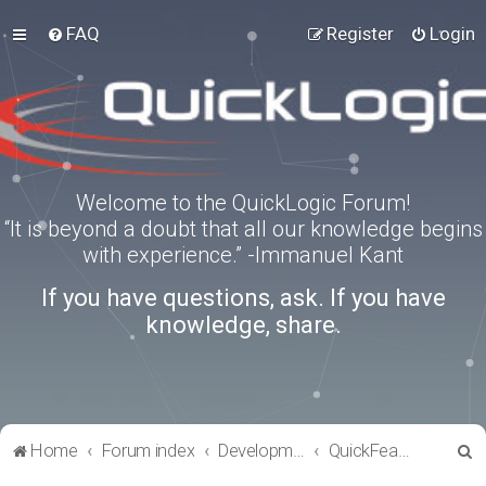
FAQ
Register
Login
Welcome to the QuickLogic Forum!
“It is beyond a doubt that all our knowledge begins
with experience.” -Immanuel Kant
If you have questions, ask. If you have
knowledge, share.
S
Home
Forum index
Development Kits
QuickFeather
e