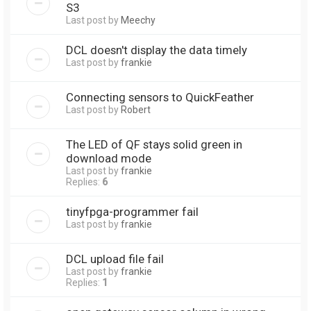
S3
Last post by
Meechy
DCL doesn't display the data timely
Last post by
frankie
Connecting sensors to QuickFeather
Last post by
Robert
The LED of QF stays solid green in
download mode
Last post by
frankie
Replies:
6
tinyfpga-programmer fail
Last post by
frankie
DCL upload file fail
Last post by
frankie
Replies:
1