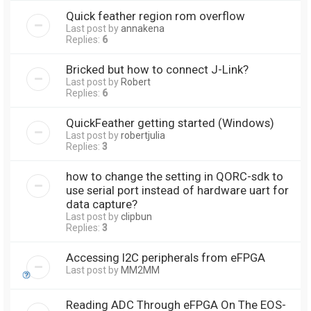
Quick feather region rom overflow
Last post by
annakena
Replies:
6
Bricked but how to connect J-Link?
Last post by
Robert
Replies:
6
QuickFeather getting started (Windows)
Last post by
robertjulia
Replies:
3
how to change the setting in QORC-sdk to
use serial port instead of hardware uart for
data capture?
Last post by
clipbun
Replies:
3
Accessing I2C peripherals from eFPGA
Last post by
MM2MM
Reading ADC Through eFPGA On The EOS-