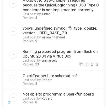
A USB-A to USB-C cable is required
because the QuickLogic thing+ USB Type C
connector is not implemented correctly
Last post by
juniap56
Replies:
4
yosys: undefined symbol: ffi_type_double,
version LIBFFI_BASE_7.0
Last post by
williewhitehead
Replies:
9
Running preloaded program from flash on
Ubuntu 20.04 via VirtualBox
Last post by
sirmarcelo
Replies:
23
1
2
3
QuickFeather Lite schematics?
Last post by
Robert
Replies:
4
Not able to programm a Sparkfun board
Last post by
Robert
Replies:
8