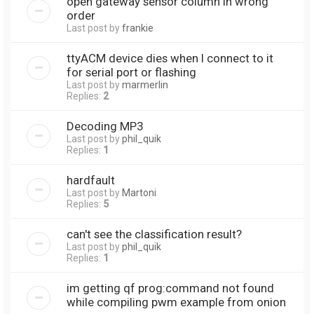
open gateway sensor column in wrong
order
Last post by
frankie
ttyACM device dies when I connect to it
for serial port or flashing
Last post by
marmerlin
Replies:
2
Decoding MP3
Last post by
phil_quik
Replies:
1
hardfault
Last post by
Martoni
Replies:
5
can't see the classification result?
Last post by
phil_quik
Replies:
1
im getting qf prog:command not found
while compiling pwm example from onion