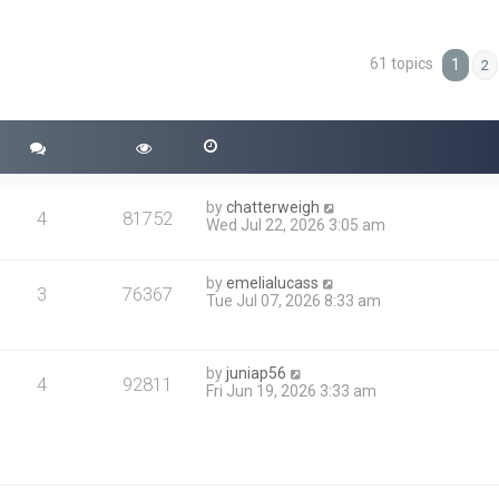
61 topics
ced search
1
2
by
chatterweigh
4
81752
Wed Jul 22, 2026 3:05 am
by
emelialucass
3
76367
Tue Jul 07, 2026 8:33 am
by
juniap56
4
92811
Fri Jun 19, 2026 3:33 am