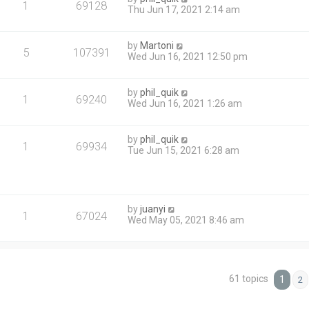
1
69128
Thu Jun 17, 2021 2:14 am
by
Martoni
5
107391
Wed Jun 16, 2021 12:50 pm
by
phil_quik
1
69240
Wed Jun 16, 2021 1:26 am
by
phil_quik
1
69934
Tue Jun 15, 2021 6:28 am
by
juanyi
1
67024
Wed May 05, 2021 8:46 am
61 topics
1
2