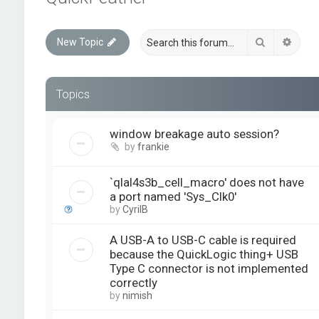
Search
Advan
New Topic
Topics
window breakage auto session?
by
frankie
`qlal4s3b_cell_macro' does not have
a port named 'Sys_Clk0'
by
CyrilB
A USB-A to USB-C cable is required
because the QuickLogic thing+ USB
Type C connector is not implemented
correctly
by
nimish