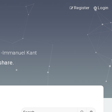
Register
Login
.” -Immanuel Kant
share.
Search
Advanced s