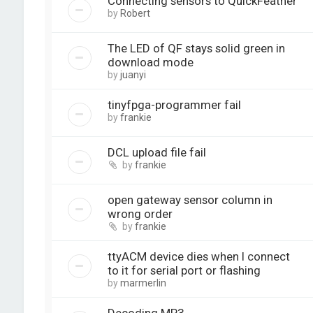
Connecting sensors to QuickFeather
by
Robert
The LED of QF stays solid green in
download mode
by
juanyi
tinyfpga-programmer fail
by
frankie
DCL upload file fail
by
frankie
open gateway sensor column in
wrong order
by
frankie
ttyACM device dies when I connect
to it for serial port or flashing
by
marmerlin