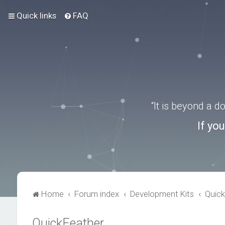
Quick links
FAQ
“It is beyond a 
If yo
Home
Forum index
Development Kits
Quick
QuickFeather