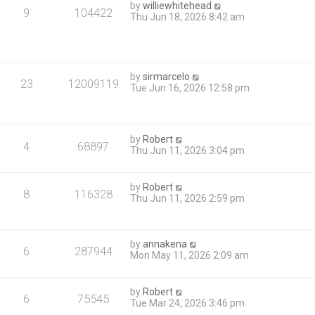
by
williewhitehead
9
104422
Thu Jun 18, 2026 8:42 am
by
sirmarcelo
23
12009119
Tue Jun 16, 2026 12:58 pm
by
Robert
4
68897
Thu Jun 11, 2026 3:04 pm
by
Robert
8
116328
Thu Jun 11, 2026 2:59 pm
by
annakena
6
287944
Mon May 11, 2026 2:09 am
by
Robert
6
75545
Tue Mar 24, 2026 3:46 pm