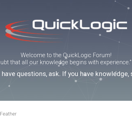
Welcome to the QuickLogic Forum!
doubt that all our knowledge begins with experience
u have questions, ask. If you have knowledge, 
Feather