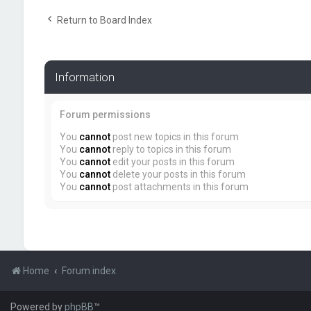
Return to Board Index
Information
Forum permissions
You
cannot
post new topics in this forum
You
cannot
reply to topics in this forum
You
cannot
edit your posts in this forum
You
cannot
delete your posts in this forum
You
cannot
post attachments in this forum
Home
Forum index
Powered by
phpBB
™