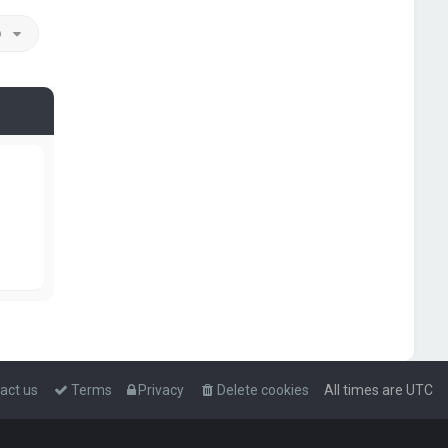
o
act us
Terms
Privacy
Delete cookies
All times are
UTC