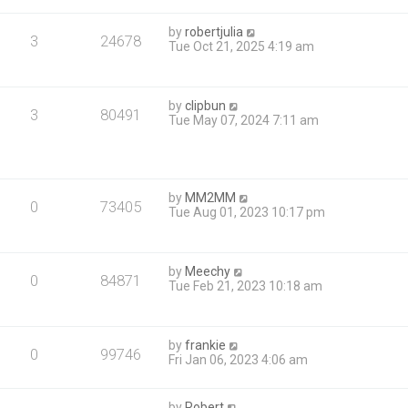
by
robertjulia
3
24678
Tue Oct 21, 2025 4:19 am
by
clipbun
3
80491
Tue May 07, 2024 7:11 am
by
MM2MM
0
73405
Tue Aug 01, 2023 10:17 pm
by
Meechy
0
84871
Tue Feb 21, 2023 10:18 am
by
frankie
0
99746
Fri Jan 06, 2023 4:06 am
by
Robert