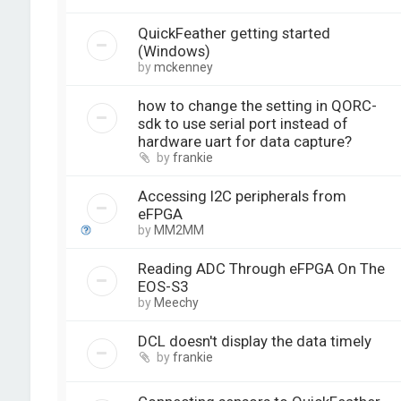
QuickFeather getting started
(Windows)
by
mckenney
how to change the setting in QORC-
sdk to use serial port instead of
hardware uart for data capture?
by
frankie
Accessing I2C peripherals from
eFPGA
by
MM2MM
Reading ADC Through eFPGA On The
EOS-S3
by
Meechy
DCL doesn't display the data timely
by
frankie