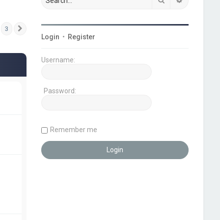
3
Next
Login
•
Register
Username:
Password:
Remember me