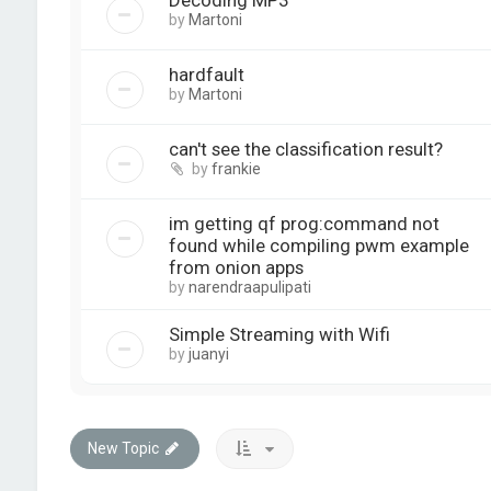
Decoding MP3
by
Martoni
hardfault
by
Martoni
can't see the classification result?
by
frankie
im getting qf prog:command not
found while compiling pwm example
from onion apps
by
narendraapulipati
Simple Streaming with Wifi
by
juanyi
New Topic