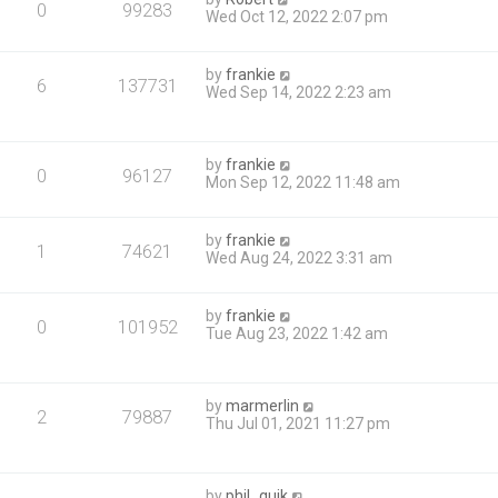
0
99283
Wed Oct 12, 2022 2:07 pm
by
frankie
6
137731
Wed Sep 14, 2022 2:23 am
by
frankie
0
96127
Mon Sep 12, 2022 11:48 am
by
frankie
1
74621
Wed Aug 24, 2022 3:31 am
by
frankie
0
101952
Tue Aug 23, 2022 1:42 am
by
marmerlin
2
79887
Thu Jul 01, 2021 11:27 pm
by
phil_quik