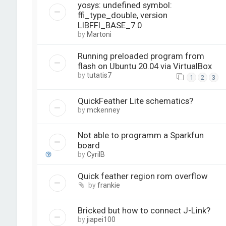
yosys: undefined symbol:
ffi_type_double, version
LIBFFI_BASE_7.0
by
Martoni
Running preloaded program from
flash on Ubuntu 20.04 via VirtualBox
by
tutatis7
1
2
3
QuickFeather Lite schematics?
by
mckenney
Not able to programm a Sparkfun
board
by
CyrilB
Quick feather region rom overflow
by
frankie
Bricked but how to connect J-Link?
by
jiapei100