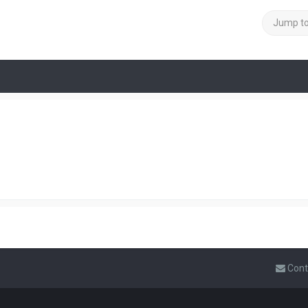
Jump t
Cont