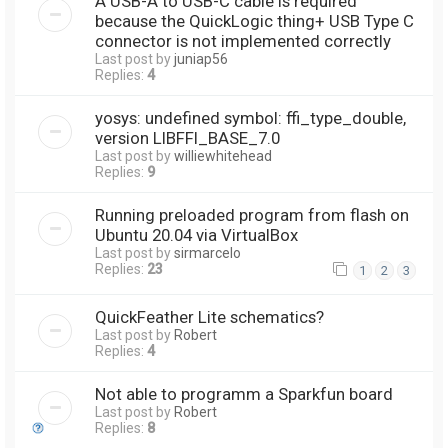
A USB-A to USB-C cable is required
because the QuickLogic thing+ USB Type C
connector is not implemented correctly
Last post by
juniap56
Replies:
4
yosys: undefined symbol: ffi_type_double,
version LIBFFI_BASE_7.0
Last post by
williewhitehead
Replies:
9
Running preloaded program from flash on
Ubuntu 20.04 via VirtualBox
Last post by
sirmarcelo
Replies:
23
1
2
3
QuickFeather Lite schematics?
Last post by
Robert
Replies:
4
Not able to programm a Sparkfun board
Last post by
Robert
Replies:
8