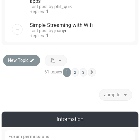
apps
Last post by
phil_quik
Replies:
1
Simple Streaming with Wifi
Last post by
juanyi
Replies:
1
New Topic
61 topics
1
2
3
Next
Jump to
Information
Forum permissions