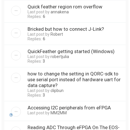
Quick feather region rom overflow
Last post by
annakena
Replies:
6
Bricked but how to connect J-Link?
Last post by
Robert
Replies:
6
QuickFeather getting started (Windows)
Last post by
robertjulia
Replies:
3
how to change the setting in QORC-sdk to
use serial port instead of hardware uart for
data capture?
Last post by
clipbun
Replies:
3
Accessing I2C peripherals from eFPGA
Last post by
MM2MM
Reading ADC Through eFPGA On The EOS-