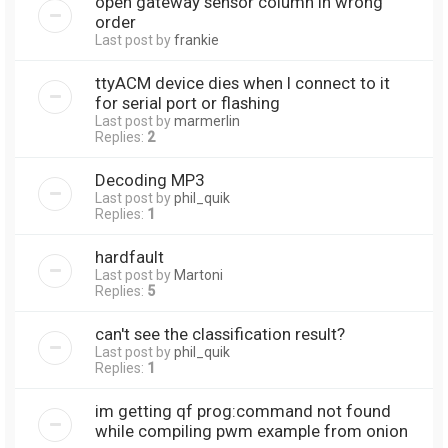
open gateway sensor column in wrong
order
Last post by
frankie
ttyACM device dies when I connect to it
for serial port or flashing
Last post by
marmerlin
Replies:
2
Decoding MP3
Last post by
phil_quik
Replies:
1
hardfault
Last post by
Martoni
Replies:
5
can't see the classification result?
Last post by
phil_quik
Replies:
1
im getting qf prog:command not found
while compiling pwm example from onion