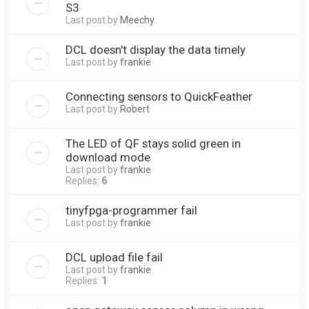
S3
Last post by
Meechy
DCL doesn't display the data timely
Last post by
frankie
Connecting sensors to QuickFeather
Last post by
Robert
The LED of QF stays solid green in
download mode
Last post by
frankie
Replies:
6
tinyfpga-programmer fail
Last post by
frankie
DCL upload file fail
Last post by
frankie
Replies:
1