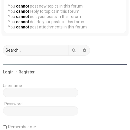
You
cannot
post new topics in this forum
You
cannot
reply to topics in this forum
You
cannot
edit your posts in this forum
You
cannot
delete your posts in this forum
You
cannot
post attachments in this forum
Search
Advanced search
Login
•
Register
Username:
Password:
Remember me