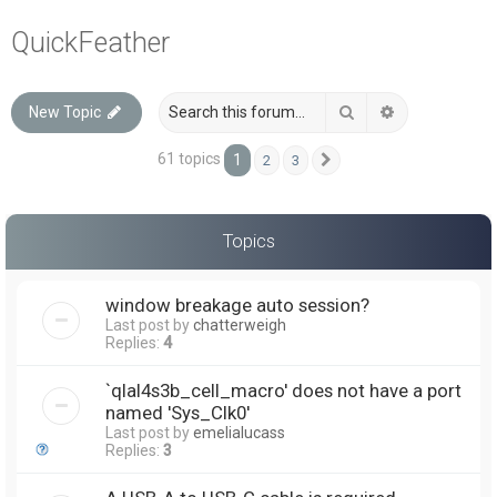
a
QuickFeather
r
c
Search
Advanced sea
New Topic
h
61 topics
1
2
3
Next
Topics
window breakage auto session?
Last post by
chatterweigh
Replies:
4
`qlal4s3b_cell_macro' does not have a port
named 'Sys_Clk0'
Last post by
emelialucass
Replies:
3