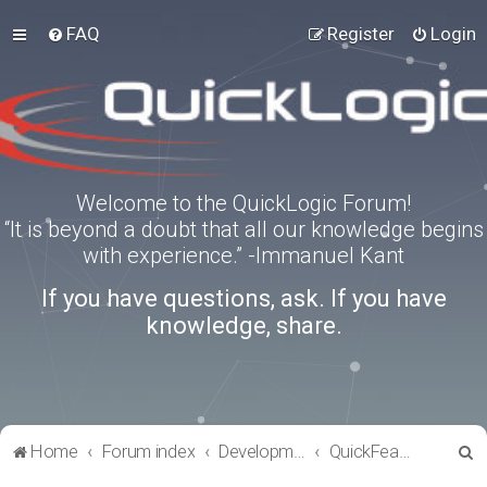
FAQ
Register
Login
Welcome to the QuickLogic Forum!
“It is beyond a doubt that all our knowledge begins
with experience.” -Immanuel Kant
If you have questions, ask. If you have
knowledge, share.
S
Home
Forum index
Development Kits
QuickFeather
e