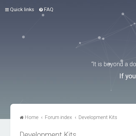
Quick links
FAQ
“It is beyond a 
If yo
Home
Forum index
Development Kits
Development Kits