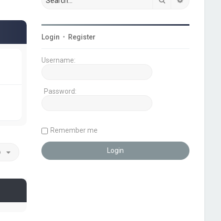
Login
•
Register
Username:
Password:
Remember me
o