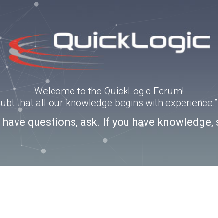
Welcome to the QuickLogic Forum!
doubt that all our knowledge begins with experience
u have questions, ask. If you have knowledge, 