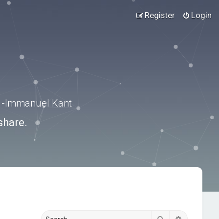
Register
Login
.” -Immanuel Kant
share.
Search
Advanced s