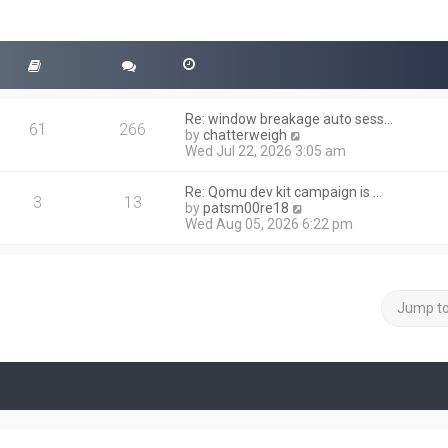
Re: window breakage auto sess…
61
266
V
by
chatterweigh
i
Wed Jul 22, 2026 3:05 am
e
w
Re: Qomu dev kit campaign is …
t
3
13
V
by
patsm00re18
h
i
Wed Aug 05, 2026 6:22 pm
e
e
l
w
a
t
t
h
e
e
Jump t
s
l
t
a
p
t
o
e
s
s
t
t
p
o
s