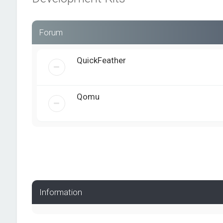
Forum
QuickFeather
Qomu
Information