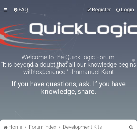
FAQ
Register
Login
Welcome to the QuickLogic Forum!
“It is beyond a doubt that all our knowledge begins
with experience.” -Immanuel Kant
If you have questions, ask. If you have
knowledge, share.
S
Home
Forum index
Development Kits
e