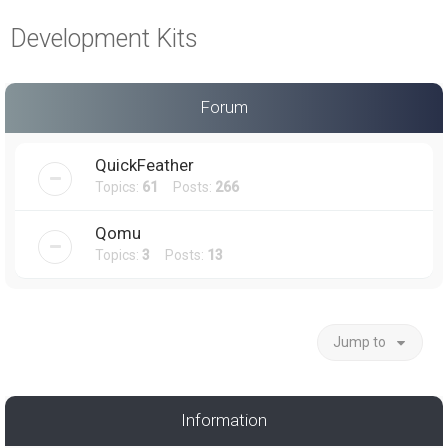
a
Development Kits
r
c
h
Forum
QuickFeather
Topics:
61
Posts:
266
Qomu
Topics:
3
Posts:
13
Jump to
Information