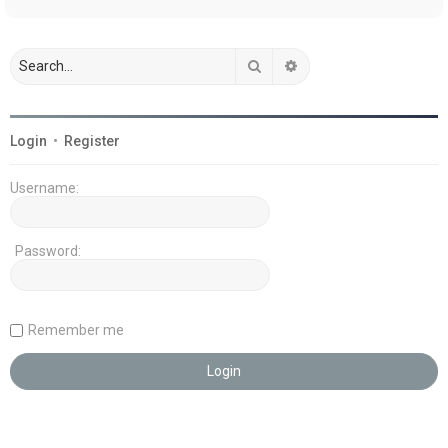
Search
Advanced search
Login
•
Register
Username:
Password:
Remember me