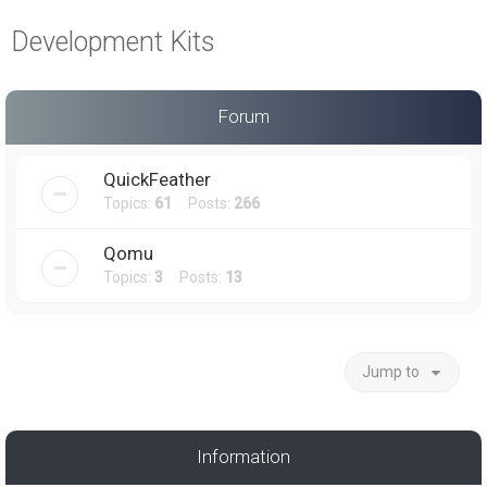
a
Development Kits
r
c
h
Forum
QuickFeather
Topics:
61
Posts:
266
Qomu
Topics:
3
Posts:
13
Jump to
Information