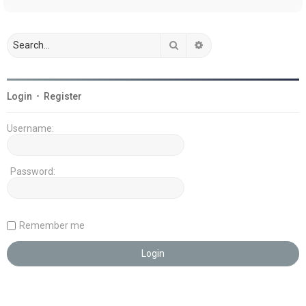
Search
Advanced search
Login
•
Register
Username:
Password:
Remember me