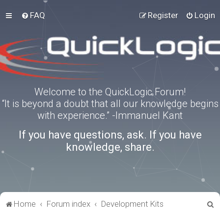
FAQ
Register
Login
Welcome to the QuickLogic Forum!
“It is beyond a doubt that all our knowledge begins
with experience.” -Immanuel Kant
If you have questions, ask. If you have
knowledge, share.
S
Home
Forum index
Development Kits
e