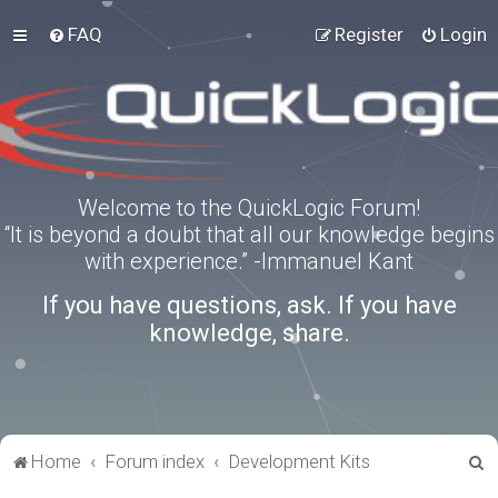
FAQ
Register
Login
Welcome to the QuickLogic Forum!
“It is beyond a doubt that all our knowledge begins
with experience.” -Immanuel Kant
If you have questions, ask. If you have
knowledge, share.
S
Home
Forum index
Development Kits
e