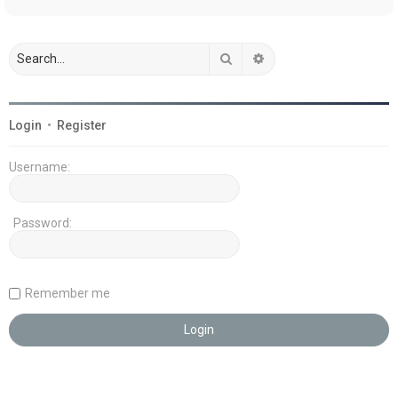
Search
Advanced search
Login
•
Register
Username:
Password:
Remember me