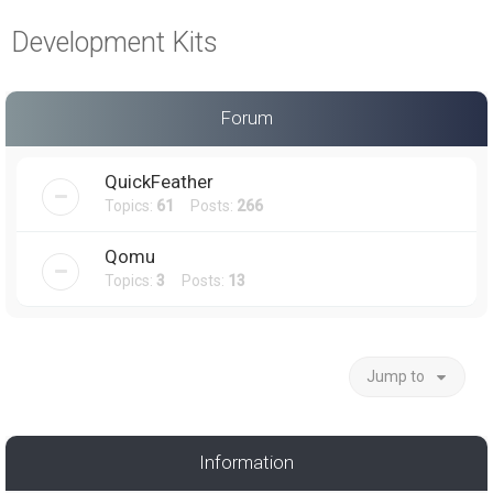
a
Development Kits
r
c
h
Forum
QuickFeather
Topics:
61
Posts:
266
Qomu
Topics:
3
Posts:
13
Jump to
Information