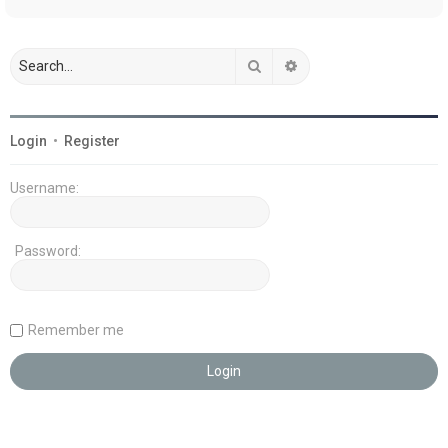
Search
Advanced search
Login
•
Register
Username:
Password:
Remember me