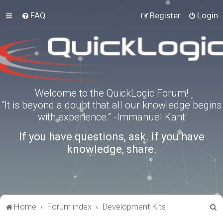
FAQ
Register
Login
Welcome to the QuickLogic Forum!
“It is beyond a doubt that all our knowledge begins
with experience.” -Immanuel Kant
If you have questions, ask. If you have
knowledge, share.
S
Home
Forum index
Development Kits
e