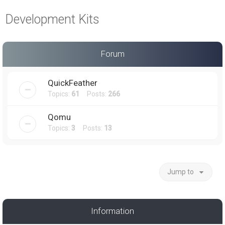
a
Development Kits
r
c
h
Forum
QuickFeather
Topics:
61
Posts:
266
Qomu
Topics:
3
Posts:
13
Jump to
Information